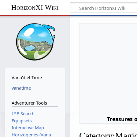
HorizonXI Wiki
Vana'diel Time
vanatime
Adventurer Tools
LSB Search
Treasures 
Equipsets
Interactive Map
Category
:
Magi
Horizogenes (Vana