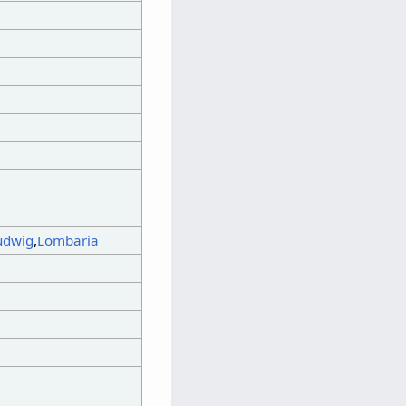
udwig
,
Lombaria