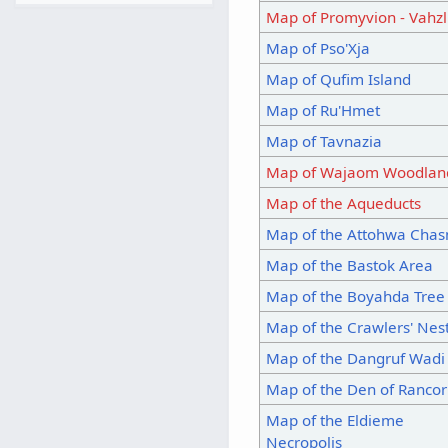
Map of Promyvion - Vahzl
Map of Pso'Xja
Map of Qufim Island
Map of Ru'Hmet
Map of Tavnazia
Map of Wajaom Woodlan
Map of the Aqueducts
Map of the Attohwa Cha
Map of the Bastok Area
Map of the Boyahda Tree
Map of the Crawlers' Nes
Map of the Dangruf Wadi
Map of the Den of Rancor
Map of the Eldieme
Necropolis