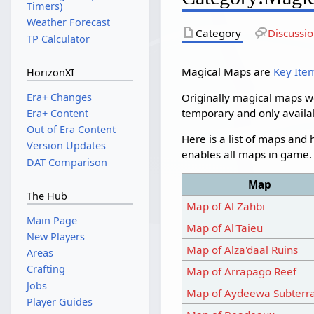
Timers)
Weather Forecast
Category
Discussi
TP Calculator
Magical Maps are
Key Ite
HorizonXI
Era+ Changes
Originally magical maps w
temporary and only availa
Era+ Content
Out of Era Content
Here is a list of maps and
Version Updates
enables all maps in game. P
DAT Comparison
Map
The Hub
Map of Al Zahbi
Main Page
Map of Al'Taieu
New Players
Map of Alza'daal Ruins
Areas
Crafting
Map of Arrapago Reef
Jobs
Map of Aydeewa Subterr
Player Guides