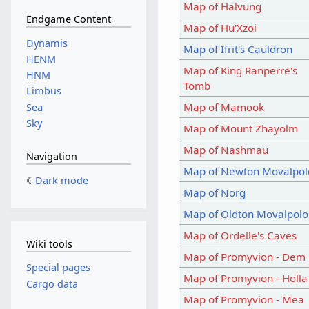
Map of Halvung
Endgame Content
Map of Hu'Xzoi
Dynamis
Map of Ifrit's Cauldron
HENM
Map of King Ranperre's
HNM
Tomb
Limbus
Map of Mamook
Sea
Sky
Map of Mount Zhayolm
Map of Nashmau
Navigation
Map of Newton Movalpol
Dark mode
Map of Norg
Map of Oldton Movalpolo
Map of Ordelle's Caves
Wiki tools
Map of Promyvion - Dem
Special pages
Map of Promyvion - Holla
Cargo data
Map of Promyvion - Mea