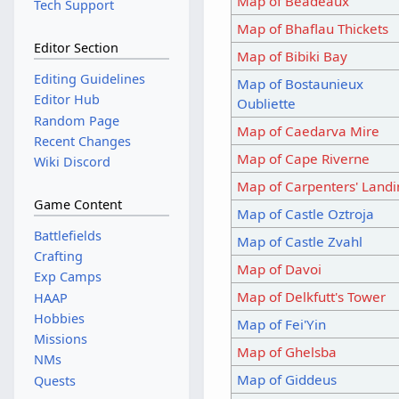
Map of Beadeaux
Tech Support
Map of Bhaflau Thickets
Editor Section
Map of Bibiki Bay
Editing Guidelines
Map of Bostaunieux
Editor Hub
Oubliette
Random Page
Map of Caedarva Mire
Recent Changes
Map of Cape Riverne
Wiki Discord
Map of Carpenters' Land
Game Content
Map of Castle Oztroja
Battlefields
Map of Castle Zvahl
Crafting
Map of Davoi
Exp Camps
Map of Delkfutt's Tower
HAAP
Hobbies
Map of Fei'Yin
Missions
Map of Ghelsba
NMs
Map of Giddeus
Quests