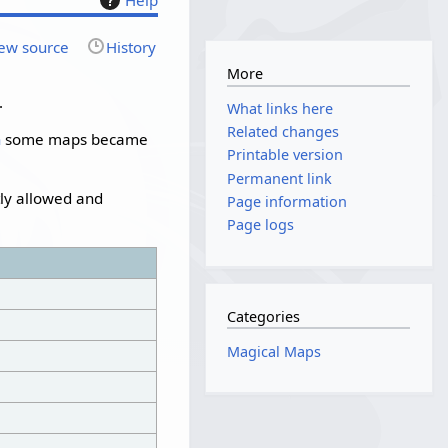
ew source
History
More
.
What links here
Related changes
n
some maps became
Printable version
Permanent link
tly allowed and
Page information
Page logs
Categories
Magical Maps