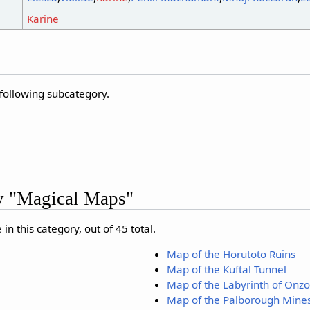
Karine
 following subcategory.
ry "Magical Maps"
in this category, out of 45 total.
Map of the Horutoto Ruins
Map of the Kuftal Tunnel
Map of the Labyrinth of Onz
Map of the Palborough Mine