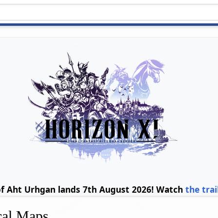
of Aht Urhgan lands 7th August 2026! Watch
the trai
cal Maps