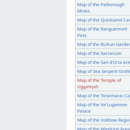
Map of the Palborough
Mines
Map of the Quicksand Ca
Map of the Ranguemont
Pass
Map of the Ru'Aun Garde
Map of the Sacrarium
Map of the San d'Oria Ar
Map of Sea Serpent Grott
Map of the Temple of
Uggalepih
Map of the Toraimarai Ca
Map of the Ve'Lugannon
Palace
Map of the Vollbow Regi
Map of the Windurst Are