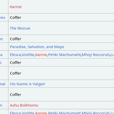
Karine
ves
Coffer
The Rescue
ns
Coffer
Paradise, Salvation, and Maps
ea
Elesca
,
Violitte
,
Karine
,
Pehki Machumaht
,
Mhoji Roccoruh
,
L
o
Coffer
Coffer
nal
His Name is Valgeir
Coffer
on
Ashu Bolkhomo
a
Elesca
,
Violitte
,
Karine
,
Pehki Machumaht
,
Mhoji Roccoruh
,
L