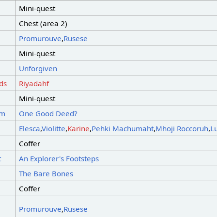
Mini-quest
Chest (area 2)
Promurouve
,
Rusese
Mini-quest
Unforgiven
ds
Riyadahf
Mini-quest
sm
One Good Deed?
Elesca
,
Violitte
,
Karine
,
Pehki Machumaht
,
Mhoji Roccoruh
,
L
Coffer
t
An Explorer's Footsteps
The Bare Bones
Coffer
Promurouve
,
Rusese