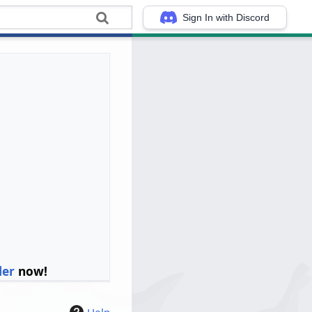
Sign In with Discord
ler
now!
Help