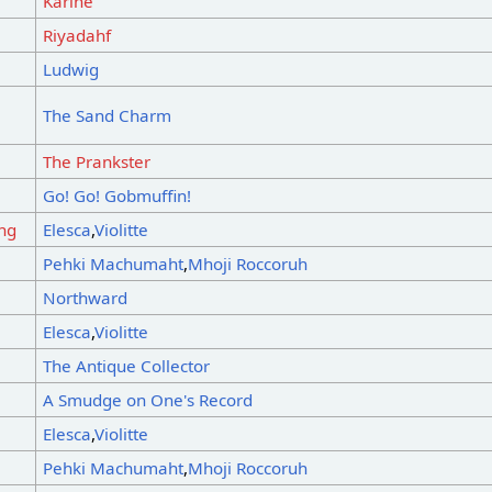
Karine
Riyadahf
Ludwig
The Sand Charm
The Prankster
Go! Go! Gobmuffin!
ing
Elesca
,
Violitte
Pehki Machumaht
,
Mhoji Roccoruh
Northward
Elesca
,
Violitte
The Antique Collector
A Smudge on One's Record
Elesca
,
Violitte
Pehki Machumaht
,
Mhoji Roccoruh