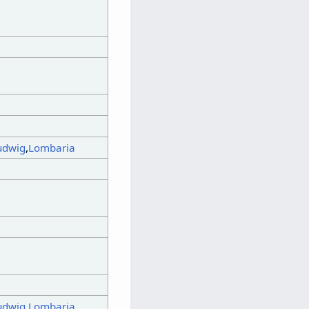
udwig
,
Lombaria
udwig
,
Lombaria