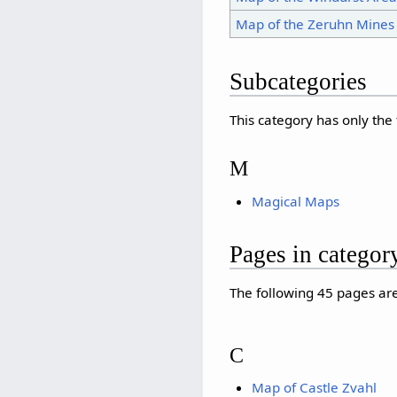
Map of the Zeruhn Mines
Subcategories
This category has only the
M
Magical Maps
Pages in catego
The following 45 pages are 
C
Map of Castle Zvahl