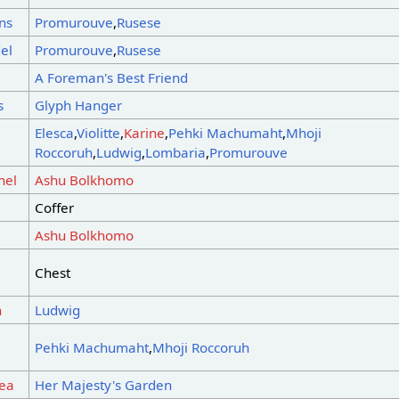
ns
Promurouve
,
Rusese
el
Promurouve
,
Rusese
s
A Foreman's Best Friend
s
Glyph Hanger
Elesca
,
Violitte
,
Karine
,
Pehki Machumaht
,
Mhoji
Roccoruh
,
Ludwig
,
Lombaria
,
Promurouve
nel
Ashu Bolkhomo
Coffer
Ashu Bolkhomo
Chest
n
Ludwig
Pehki Machumaht
,
Mhoji Roccoruh
rea
Her Majesty's Garden