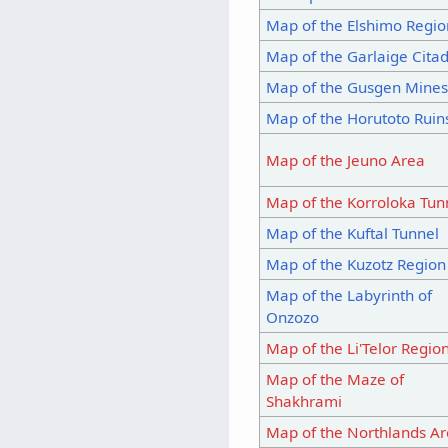
Map of the Elshimo Regio
Map of the Garlaige Citad
Map of the Gusgen Mine
Map of the Horutoto Ruin
Map of the Jeuno Area
Map of the Korroloka Tun
Map of the Kuftal Tunnel
Map of the Kuzotz Region
Map of the Labyrinth of
Onzozo
Map of the Li'Telor Regio
Map of the Maze of
Shakhrami
Map of the Northlands A