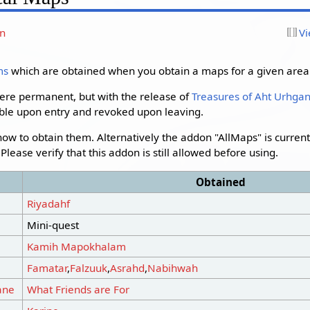
on
Vi
ms
which are obtained when you obtain a maps for a given area
ere permanent, but with the release of
Treasures of Aht Urhga
ble upon entry and revoked upon leaving.
 how to obtain them. Alternatively the addon "AllMaps" is curren
lease verify that this addon is still allowed before using.
Obtained
Riyadahf
Mini-quest
Kamih Mapokhalam
Famatar
,
Falzuuk
,
Asrahd
,
Nabihwah
ane
What Friends are For