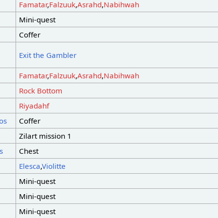
Famatar
,
Falzuuk
,
Asrahd
,
Nabihwah
Mini-quest
Coffer
Exit the Gambler
Famatar
,
Falzuuk
,
Asrahd
,
Nabihwah
Rock Bottom
Riyadahf
os
Coffer
Zilart mission 1
s
Chest
Elesca
,
Violitte
Mini-quest
Mini-quest
Mini-quest