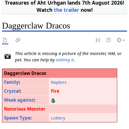
Treasures of Aht Urhgan lands 7th August 2026!
Watch
the trailer
now!
Daggerclaw Dracos
This article is missing a picture of the monster, NM, or
pet. You can help by
adding it
.
Daggerclaw Dracos
Family
:
Raptors
Crystal
:
Fire
Weak against
:
Notorious Monster
Spawn Type
:
Lottery