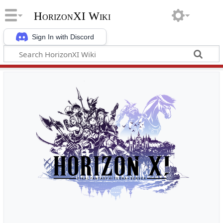
HorizonXI Wiki
Sign In with Discord