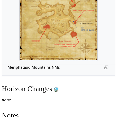
Meriphataud Mountains NMs
Horizon Changes
none
Notes