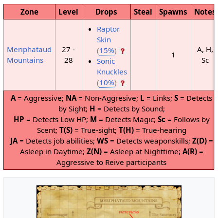
Zone
Level
Drops
Steal
Spawns
Notes
Raptor
Skin
27 -
A, H,
Meriphataud
(
15%
)
1
28
Sc
Mountains
Sonic
Knuckles
(
10%
)
A
= Aggressive;
NA
= Non-Aggresive;
L
= Links;
S
= Detects
by Sight;
H
= Detects by Sound;
HP
= Detects Low HP;
M
= Detects Magic;
Sc
= Follows by
Scent;
T(S)
= True-sight;
T(H)
= True-hearing
JA
= Detects job abilities;
WS
= Detects weaponskills;
Z(D)
=
Asleep in Daytime;
Z(N)
= Asleep at Nighttime;
A(R)
=
Aggressive to Reive participants