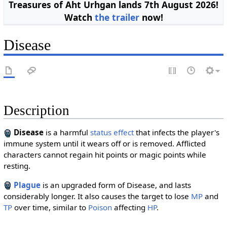
Treasures of Aht Urhgan lands 7th August 2026!
Watch
the trailer
now!
Disease
Description
Disease
is a harmful
status effect
that infects the player's
immune system until it wears off or is removed. Afflicted
characters cannot regain hit points or magic points while
resting.
Plague
is an upgraded form of Disease, and lasts
considerably longer. It also causes the target to lose
MP
and
TP
over time, similar to
Poison
affecting
HP
.