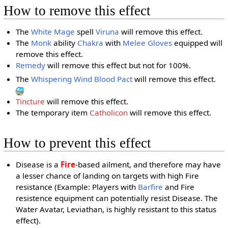
How to remove this effect
The
White Mage
spell
Viruna
will remove this effect.
The
Monk
ability
Chakra
with
Melee Gloves
equipped will
remove this effect.
Remedy
will remove this effect but not for 100%.
The
Whispering Wind
Blood Pact
will remove this effect.
Tincture
will remove this effect.
The temporary item
Catholicon
will remove this effect.
How to prevent this effect
Disease is a
Fire
-based ailment, and therefore may have
a lesser chance of landing on targets with high Fire
resistance (Example: Players with
Barfire
and Fire
resistence equipment can potentially resist Disease. The
Water Avatar, Leviathan, is highly resistant to this status
effect).