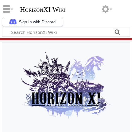
HorizonXI Wiki
Sign In with Discord