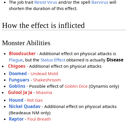
The job trait
Resist Virus
and/or the spell
Barvirus
will
shorten the duration of this effect.
How the effect is inflicted
Monster Abilities
Bloodsucker
- Additional effect on physical attacks is
Plague
, but the
Status Effect
obtained is actually
Disease
Chigoes
- Additional effect on physical attacks
Doomed
-
Undead Mold
Funguars
-
Shakeshroom
Goblins
- Possible effect of
Goblin Dice
(Dynamis only)
Gulool Ja Ja
-
Miasma
Hound
-
Rot Gas
Nickel Quadav
- Additional effect on physical attacks
(Beadeaux NM only)
Raptor
-
Foul Breath