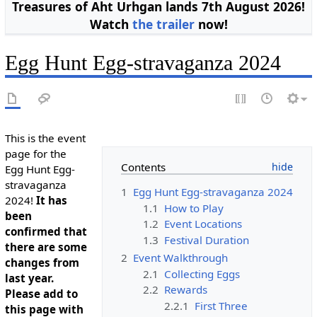
Treasures of Aht Urhgan lands 7th August 2026!
Watch
the trailer
now!
Egg Hunt Egg-stravaganza 2024
This is the event
page for the
Contents
Egg Hunt Egg-
stravaganza
1
Egg Hunt Egg-stravaganza 2024
2024!
It has
1.1
How to Play
been
1.2
Event Locations
confirmed that
1.3
Festival Duration
there are some
2
Event Walkthrough
changes from
2.1
Collecting Eggs
last year.
2.2
Rewards
Please add to
2.2.1
First Three
this page with