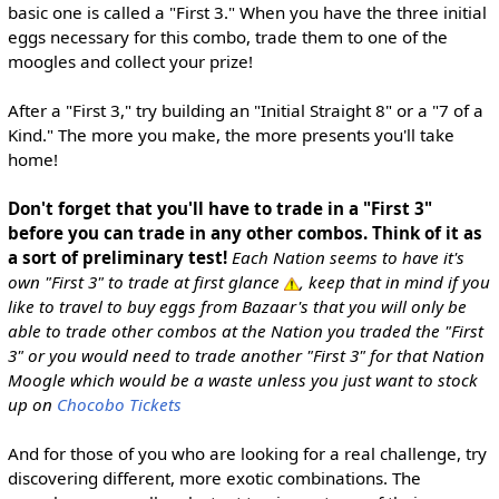
basic one is called a "First 3." When you have the three initial
eggs necessary for this combo, trade them to one of the
moogles and collect your prize!
After a "First 3," try building an "Initial Straight 8" or a "7 of a
Kind." The more you make, the more presents you'll take
home!
Don't forget that you'll have to trade in a "First 3"
before you can trade in any other combos. Think of it as
a sort of preliminary test!
Each Nation seems to have it's
own "First 3" to trade at first glance
, keep that in mind if you
like to travel to buy eggs from Bazaar's that you will only be
able to trade other combos at the Nation you traded the "First
3" or you would need to trade another "First 3" for that Nation
Moogle which would be a waste unless you just want to stock
up on
Chocobo Tickets
And for those of you who are looking for a real challenge, try
discovering different, more exotic combinations. The