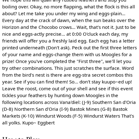
boiling over. Okay, no more flapping, what the flock is this all
about? Let me take you under my wing and eggs-plain...
Every day at the crack of dawn, when the sun beaks over the
Horizon and the Chocobo crows... Wait, that's not it. Just to be
nice and eggs-actly precise... at 0:00 O'cluck each day, my
friends will offer you a freshly laid egg. Each egg has a letter
printed underneath (Don't ask). Peck out the first three letters
of your name and eggs-change them with us Moogles for a
prize! Once you've completed the "First three", we'll let you
try other combinations. This just scratches the surface. Word
from the bird's nest is there are egg-stra secret combos this
year. See if you can find them! So... don't stay kuupo~ed up!
Leave the roost, come out of your shell and see if this event
tickles your feathers by hunting down Moogles in the
following locations across Vana'diel: (J-9) Southern San d'Oria
(D-8) Northern San d'Oria (I-9) Bastok Mines (G-8) Bastok
Markets (K-10) Windurst Woods (F-5) Windurst Waters That's
all yolks. Kupo~ Eggbert