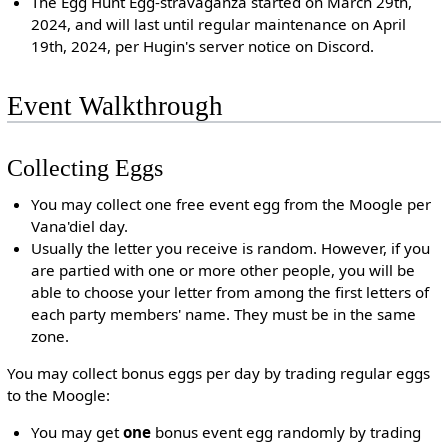
The Egg Hunt Egg-stravaganza started on March 29th,
2024, and will last until regular maintenance on April
19th, 2024, per Hugin's server notice on Discord.
Event Walkthrough
Collecting Eggs
You may collect one free event egg from the Moogle per
Vana'diel day.
Usually the letter you receive is random. However, if you
are partied with one or more other people, you will be
able to choose your letter from among the first letters of
each party members' name. They must be in the same
zone.
You may collect bonus eggs per day by trading regular eggs
to the Moogle:
You may get
one
bonus event egg randomly by trading