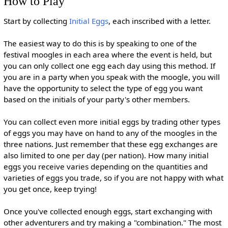
How to Play
Start by collecting
Initial Eggs
, each inscribed with a letter.
The easiest way to do this is by speaking to one of the
festival moogles in each area where the event is held, but
you can only collect one egg each day using this method. If
you are in a party when you speak with the moogle, you will
have the opportunity to select the type of egg you want
based on the initials of your party's other members.
You can collect even more initial eggs by trading other types
of eggs you may have on hand to any of the moogles in the
three nations. Just remember that these egg exchanges are
also limited to one per day (per nation). How many initial
eggs you receive varies depending on the quantities and
varieties of eggs you trade, so if you are not happy with what
you get once, keep trying!
Once you've collected enough eggs, start exchanging with
other adventurers and try making a "combination." The most