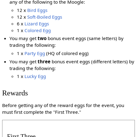
any of the following to the Moogle:
12 x
Bird Eggs
12 x
Soft-Boiled Eggs
6 x
Lizard Eggs
1 x
Colored Egg
You may get
two
bonus event eggs (same letters) by
trading the following:
1 x
Party Egg
(HQ of colored egg)
You may get
three
bonus event eggs (different letters) by
trading the following:
1 x
Lucky Egg
Rewards
Before getting any of the reward eggs for the event, you
must first complete the "First Three."
First Three