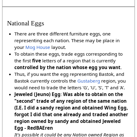
National Eggs
There are three different furniture eggs, one
representing each nation. These may be place in
your
Mog House
layout.
To obtain these eggs, trade eggs corresponding to
the first
five
letters of a region that is currently
controlled by the nation whose egg you want
.
Thus, if you want the egg representing Bastok, and
Bastok currently controls the
Gustaberg
region, you
would need to trade the letters 'G', 'U', 'S', 'T' and 'A'.
Jeweled (Jeuno) Egg
:
Was able to obtain on the
"second" trade of any region of the same nation
(I.E. I did a sandy region and obtained Wing Egg,
forgot I did that one already and traded another
region owned by sandy and obtained Jeweled
Egg - RedBAEren
It's possible it could be any Nation owned Region as