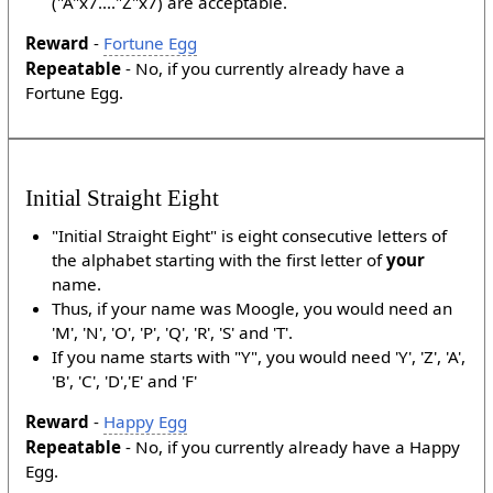
("A"x7...."Z"x7) are acceptable.
Reward
-
Fortune Egg
Repeatable
- No, if you currently already have a
Fortune Egg.
Initial Straight Eight
"Initial Straight Eight" is eight consecutive letters of
the alphabet starting with the first letter of
your
name.
Thus, if your name was Moogle, you would need an
'M', 'N', 'O', 'P', 'Q', 'R', 'S' and 'T'.
If you name starts with "Y", you would need 'Y', 'Z', 'A',
'B', 'C', 'D','E' and 'F'
Reward
-
Happy Egg
Repeatable
- No, if you currently already have a Happy
Egg.