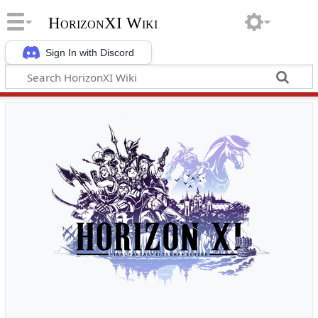
HorizonXI Wiki
Sign In with Discord