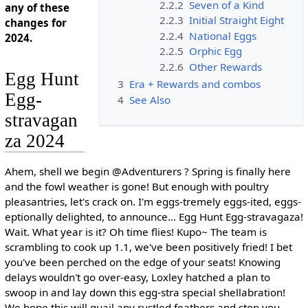
2.2.2
Seven of a Kind
any of these
2.2.3
Initial Straight Eight
changes for
2.2.4
National Eggs
2024.
2.2.5
Orphic Egg
2.2.6
Other Rewards
Egg Hunt
3
Era + Rewards and combos
Egg-
4
See Also
stravagan
za 2024
Ahem, shell we begin @Adventurers ? Spring is finally here
and the fowl weather is gone! But enough with poultry
pleasantries, let's crack on. I'm eggs-tremely eggs-ited, eggs-
eptionally delighted, to announce... Egg Hunt Egg-stravagaza!
Wait. What year is it? Oh time flies! Kupo~ The team is
scrambling to cook up 1.1, we've been positively fried! I bet
you've been perched on the edge of your seats! Knowing
delays wouldn't go over-easy, Loxley hatched a plan to
swoop in and lay down this egg-stra special shellabration!
We hope this will quail any rustled feathers and stop you