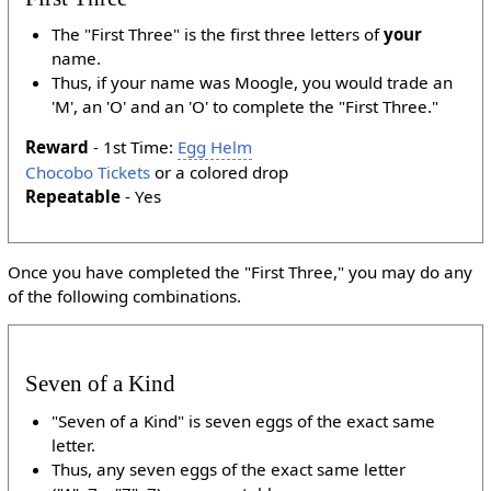
The "First Three" is the first three letters of
your
name.
Thus, if your name was Moogle, you would trade an
'M', an 'O' and an 'O' to complete the "First Three."
Reward
- 1st Time:
Egg Helm
Chocobo Tickets
or a colored drop
Repeatable
- Yes
Once you have completed the "First Three," you may do any
of the following combinations.
Seven of a Kind
"Seven of a Kind" is seven eggs of the exact same
letter.
Thus, any seven eggs of the exact same letter