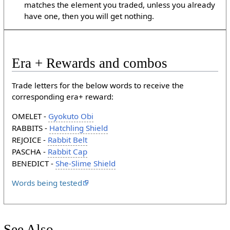
matches the element you traded, unless you already
have one, then you will get nothing.
Era + Rewards and combos
Trade letters for the below words to receive the
corresponding era+ reward:
OMELET -
Gyokuto Obi
RABBITS -
Hatchling Shield
REJOICE -
Rabbit Belt
PASCHA -
Rabbit Cap
BENEDICT -
She-Slime Shield
Words being tested
See Also