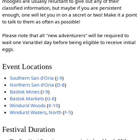
moogles are usually reluctant to give out any of their
classified information, but maybe if you are persistent
enough, one will let you in on a secret or two! Make it a point
to talk to them as often as possible!
Please note that all "new adventurers" will be required to
wait one Vana'diel day before being eligible to receive initial
eggs.
Event Locations
Southern San d'Oria
(
J-9
)
Northern San d'Oria
(
D-8
)
Bastok Mines
(
I-9
)
Bastok Markets
(
G-8
)
Windurst Woods
(
K-10
)
Windurst Waters
,
North
(
F-5
)
Festival Duration