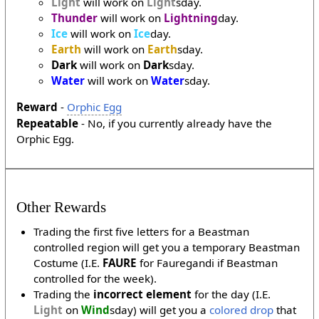
Light
will work on
Light
sday.
Thunder
will work on
Lightning
day.
Ice
will work on
Ice
day.
Earth
will work on
Earth
sday.
Dark
will work on
Dark
sday.
Water
will work on
Water
sday.
Reward
-
Orphic Egg
Repeatable
- No, if you currently already have the
Orphic Egg.
Other Rewards
Trading the first five letters for a Beastman
controlled region will get you a temporary Beastman
Costume (I.E.
FAURE
for Fauregandi if Beastman
controlled for the week).
Trading the
incorrect element
for the day (I.E.
Light
on
Wind
sday) will get you a
colored drop
that