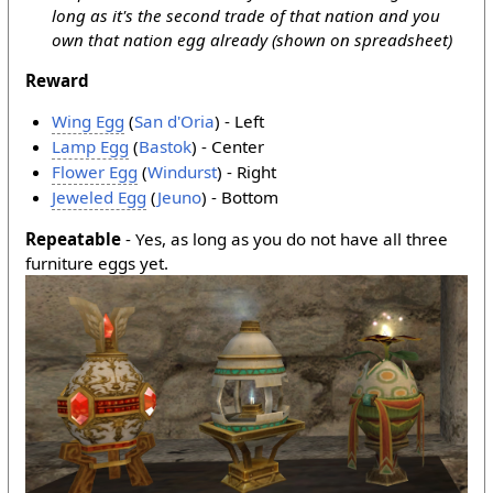
long as it's the second trade of that nation and you
own that nation egg already (shown on spreadsheet)
Reward
Wing Egg
(
San d'Oria
) - Left
Lamp Egg
(
Bastok
) - Center
Flower Egg
(
Windurst
) - Right
Jeweled Egg
(
Jeuno
) - Bottom
Repeatable
- Yes, as long as you do not have all three
furniture eggs yet.