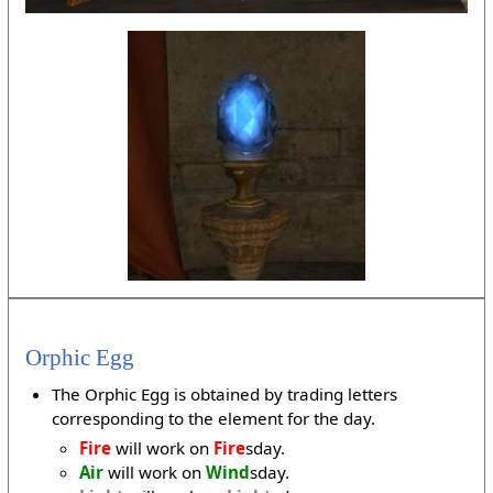
Orphic Egg
The Orphic Egg is obtained by trading letters
corresponding to the element for the day.
Fire
will work on
Fire
sday.
Air
will work on
Wind
sday.