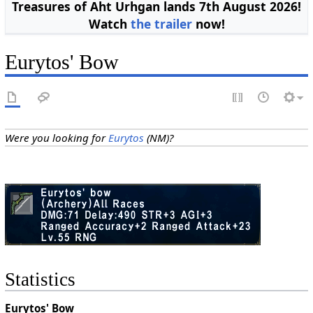
Treasures of Aht Urhgan lands 7th August 2026!
Watch
the trailer
now!
Eurytos' Bow
Were you looking for
Eurytos
(NM)?
Statistics
Eurytos' Bow