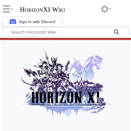
HorizonXI Wiki
Sign In with Discord