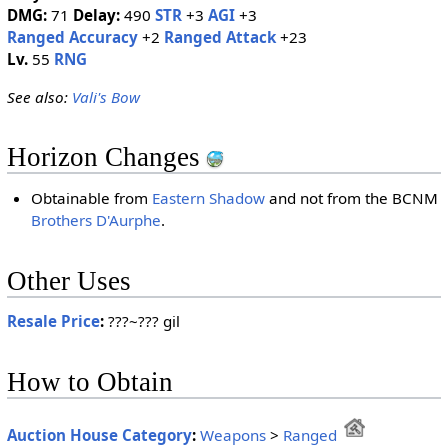
DMG:
71
Delay:
490
STR
+3
AGI
+3
Ranged Accuracy
+2
Ranged Attack
+23
Lv.
55
RNG
See also:
Vali's Bow
Horizon Changes
Obtainable from
Eastern Shadow
and not from the BCNM
Brothers D'Aurphe
.
Other Uses
Resale Price
:
???~??? gil
How to Obtain
Auction House Category
:
Weapons
>
Ranged