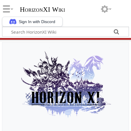
HorizonXI Wiki
Sign In with Discord