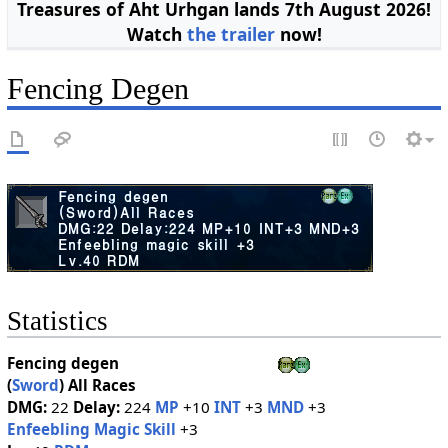
Treasures of Aht Urhgan lands 7th August 2026!
Watch
the trailer
now!
Fencing Degen
Statistics
Fencing degen
(
Sword
)
All Races
DMG:
22
Delay:
224
MP
+10
INT
+3
MND
+3
Enfeebling Magic Skill
+3