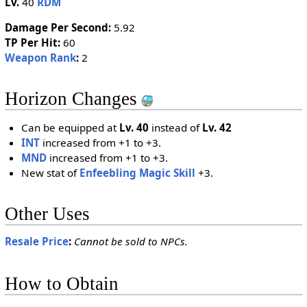
Lv.
40
RDM
Damage Per Second:
5.92
TP Per Hit:
60
Weapon Rank
:
2
Horizon Changes
Can be equipped at
Lv. 40
instead of
Lv. 42
INT
increased from +1 to +3.
MND
increased from +1 to +3.
New stat of
Enfeebling Magic Skill
+3.
Other Uses
Resale Price
:
Cannot be sold to NPCs.
How to Obtain