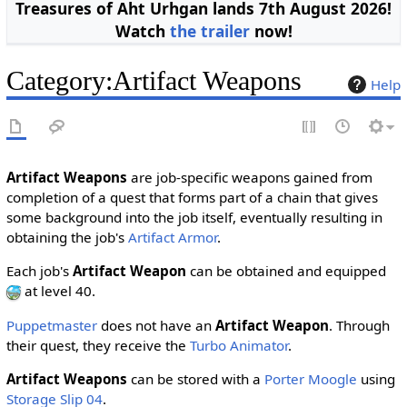
Treasures of Aht Urhgan lands 7th August 2026!
Watch
the trailer
now!
Category
:
Artifact Weapons
Help
Artifact Weapons
are job-specific weapons gained from
completion of a quest that forms part of a chain that gives
some background into the job itself, eventually resulting in
obtaining the job's
Artifact Armor
.
Each job's
Artifact Weapon
can be obtained and equipped
at level 40.
Puppetmaster
does not have an
Artifact Weapon
. Through
their quest
, they receive the
Turbo Animator
.
Artifact Weapons
can be stored with a
Porter Moogle
using
Storage Slip 04
.