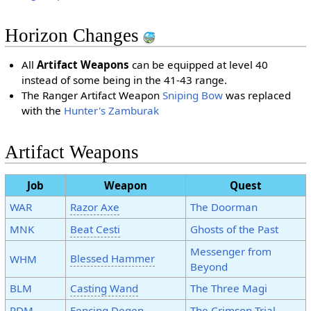
Horizon Changes
All
Artifact Weapons
can be equipped at level 40
instead of some being in the 41-43 range.
The Ranger Artifact Weapon
Sniping Bow
was replaced
with the
Hunter's Zamburak
Artifact Weapons
Job
Weapon
Quest
WAR
Razor Axe
The Doorman
MNK
Beat Cesti
Ghosts of the Past
Messenger from
Blessed Hammer
WHM
Beyond
BLM
Casting Wand
The Three Magi
RDM
Fencing Degen
The Crimson Trial