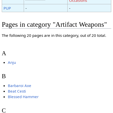
Occasions
PUP
-
-
Pages in category "Artifact Weapons"
The following 20 pages are in this category, out of 20 total.
A
Anju
B
Barbaroi Axe
Beat Cesti
Blessed Hammer
C