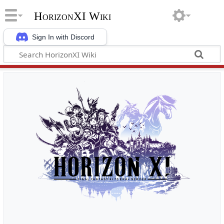
HorizonXI Wiki
Sign In with Discord