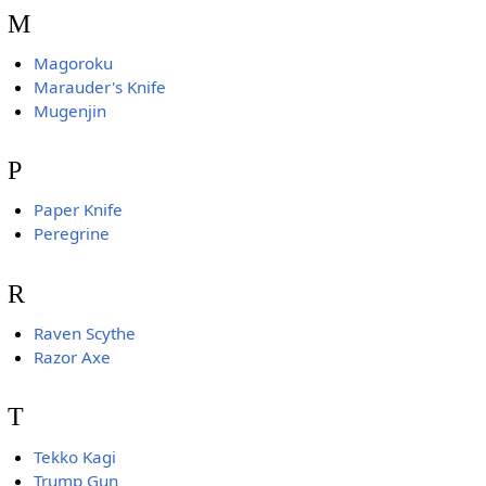
M
Magoroku
Marauder's Knife
Mugenjin
P
Paper Knife
Peregrine
R
Raven Scythe
Razor Axe
T
Tekko Kagi
Trump Gun