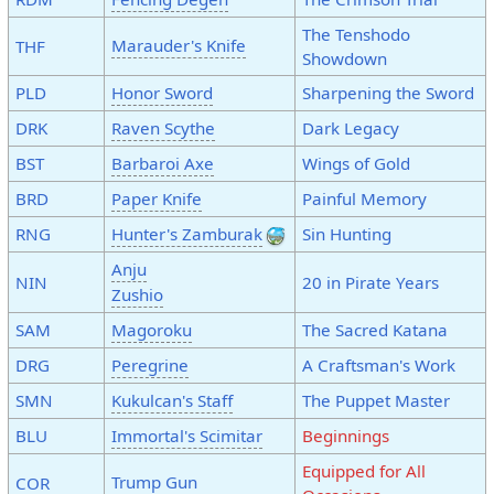
The Tenshodo
Marauder's Knife
THF
Showdown
PLD
Honor Sword
Sharpening the Sword
DRK
Raven Scythe
Dark Legacy
BST
Barbaroi Axe
Wings of Gold
BRD
Paper Knife
Painful Memory
RNG
Hunter's Zamburak
Sin Hunting
Anju
NIN
20 in Pirate Years
Zushio
SAM
Magoroku
The Sacred Katana
DRG
Peregrine
A Craftsman's Work
SMN
Kukulcan's Staff
The Puppet Master
BLU
Immortal's Scimitar
Beginnings
Equipped for All
Trump Gun
COR