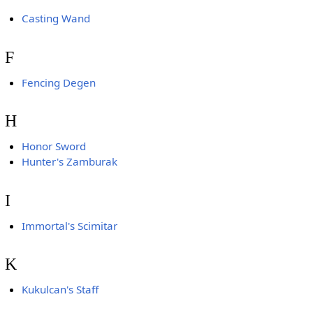
Casting Wand
F
Fencing Degen
H
Honor Sword
Hunter's Zamburak
I
Immortal's Scimitar
K
Kukulcan's Staff