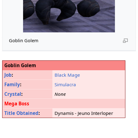
Goblin Golem
Goblin Golem
Job
:
Black Mage
Family
:
Simulacra
Crystal
:
None
Mega Boss
Title Obtained
:
Dynamis - Jeuno Interloper