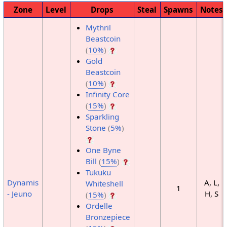
Zone
Level
Drops
Steal
Spawns
Notes
Mythril
Beastcoin
(
10%
)
Gold
Beastcoin
(
10%
)
Infinity Core
(
15%
)
Sparkling
Stone
(
5%
)
One Byne
Bill
(
15%
)
Tukuku
Dynamis
A, L,
Whiteshell
1
- Jeuno
H, S
(
15%
)
Ordelle
Bronzepiece