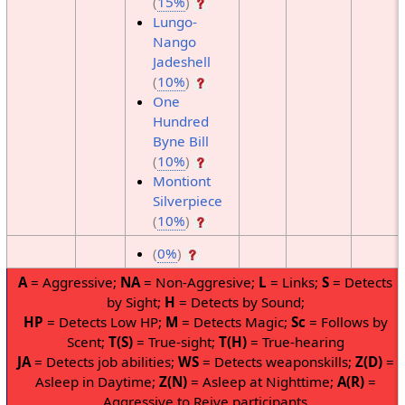
(
15%
)
Lungo-
Nango
Jadeshell
(
10%
)
One
Hundred
Byne Bill
(
10%
)
Montiont
Silverpiece
(
10%
)
(
0%
)
A
= Aggressive;
NA
= Non-Aggresive;
L
= Links;
S
= Detects
by Sight;
H
= Detects by Sound;
HP
= Detects Low HP;
M
= Detects Magic;
Sc
= Follows by
Scent;
T(S)
= True-sight;
T(H)
= True-hearing
JA
= Detects job abilities;
WS
= Detects weaponskills;
Z(D)
=
Asleep in Daytime;
Z(N)
= Asleep at Nighttime;
A(R)
=
Aggressive to Reive participants