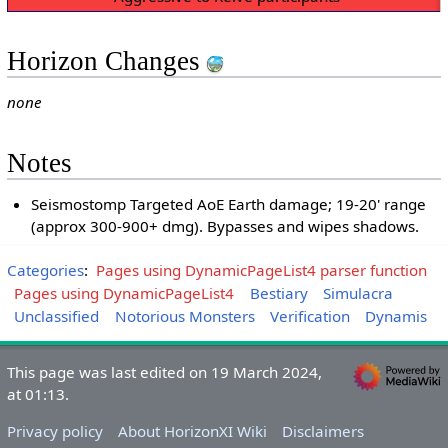
Horizon Changes
none
Notes
Seismostomp Targeted AoE Earth damage; 19-20' range
(approx 300-900+ dmg). Bypasses and wipes shadows.
Categories
:
Pages using DynamicPageList4 parser function
Pages using DynamicPageList4
Bestiary
Simulacra
Unclassified
Notorious Monsters
Verification
Dynamis
This page was last edited on 19 March 2024,
at 01:13.
Privacy policy
About HorizonXI Wiki
Disclaimers