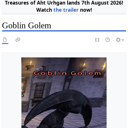
Treasures of Aht Urhgan lands 7th August 2026!
Watch
the trailer
now!
Goblin Golem