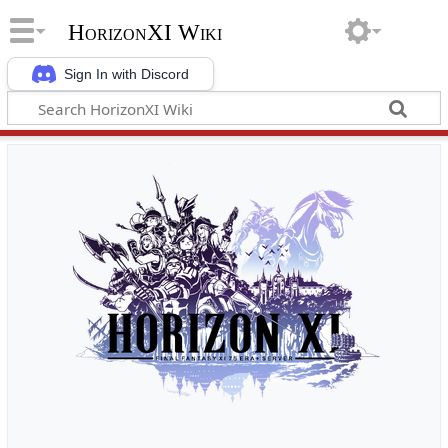
HorizonXI Wiki
Sign In with Discord