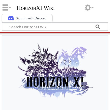
HorizonXI Wiki
Sign In with Discord