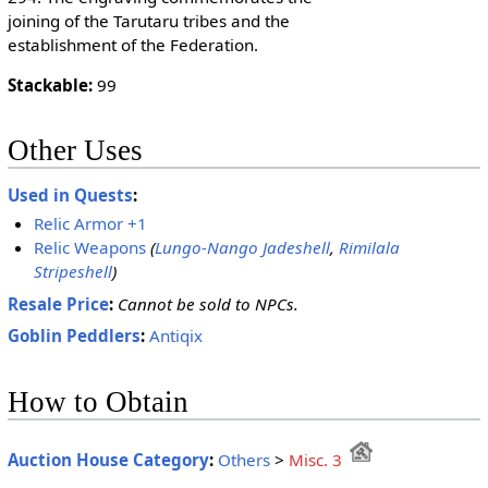
joining of the Tarutaru tribes and the
establishment of the Federation.
Stackable:
99
Other Uses
Used in Quests
:
Relic Armor +1
Relic Weapons
(
Lungo-Nango Jadeshell
,
Rimilala
Stripeshell
)
Resale Price
:
Cannot be sold to NPCs.
Goblin Peddlers
:
Antiqix
How to Obtain
Auction House Category
:
Others
>
Misc. 3