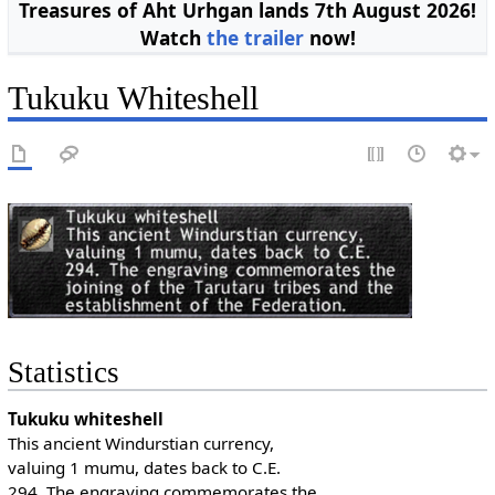
Treasures of Aht Urhgan lands 7th August 2026!
Watch
the trailer
now!
Tukuku Whiteshell
Statistics
Tukuku whiteshell
This ancient Windurstian currency,
valuing 1 mumu, dates back to C.E.
294. The engraving commemorates the