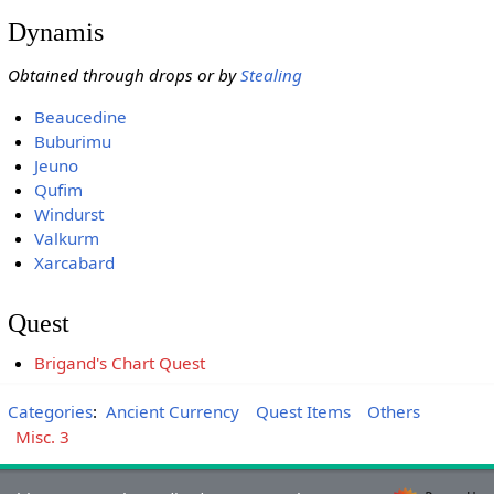
Dynamis
Obtained through drops or by
Stealing
Beaucedine
Buburimu
Jeuno
Qufim
Windurst
Valkurm
Xarcabard
Quest
Brigand's Chart Quest
Categories
:
Ancient Currency
Quest Items
Others
Misc. 3