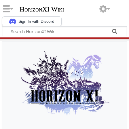
HorizonXI Wiki
Sign In with Discord