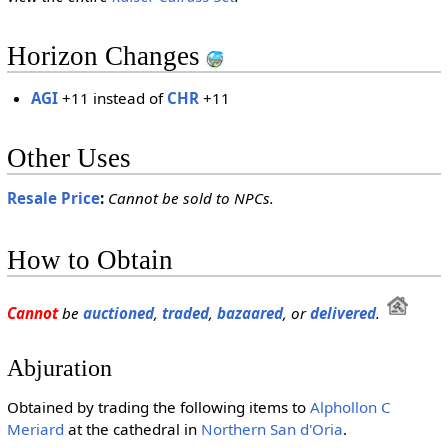
Horizon Changes
AGI
+11 instead of
CHR
+11
Other Uses
Resale Price
:
Cannot be sold to NPCs.
How to Obtain
Cannot
be
auctioned
,
traded
,
bazaared
, or
delivered
.
Abjuration
Obtained by trading the following items to
Alphollon C
Meriard
at the cathedral in
Northern San d'Oria
.