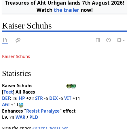
Treasures of Aht Urhgan lands 7th August 2026!
Watch
the trailer
now!
Kaiser Schuhs
Kaiser Schuhs
Statistics
Kaiser Schuhs
[
Feet
]
All Races
DEF
:
26
HP
+22
STR
-6
DEX
-6
VIT
+11
AGI
+11
Enhances "
Resist Paralyze
" effect
Lv.
73
WAR
/
PLD
View the entire
Kaiser Cuirass Set
.