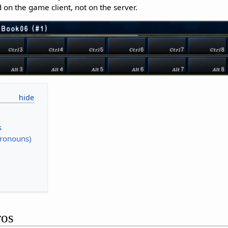
 on the game client, not on the server.
s
Pronouns)
ros