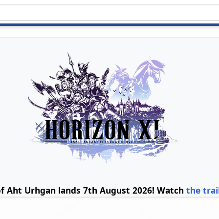
of Aht Urhgan lands 7th August 2026! Watch
the trai