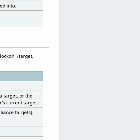
ed into.
lockon, /target,
a target, or the
's current target.
liance targets).