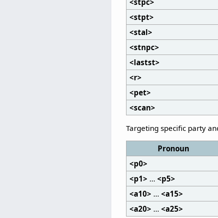
<stpc>
<stpt>
<stal>
<stnpc>
<lastst>
<r>
<pet>
<scan>
Targeting specific party a
Pronoun
<p0>
<p1>
...
<p5>
<a10>
...
<a15>
<a20>
...
<a25>