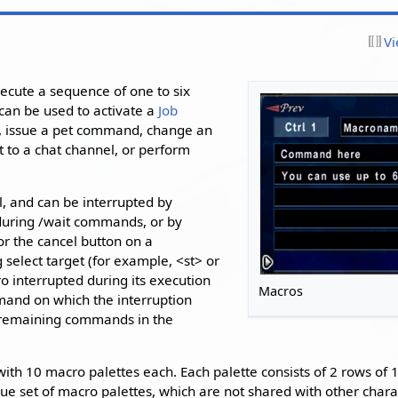
Vi
xecute a sequence of one to six
an be used to activate a
Job
ell, issue a pet command, change an
t to a chat channel, or perform
l, and can be interrupted by
during /wait commands, or by
or the cancel button on a
select target (for example, <st> or
 interrupted during its execution
Macros
mand on which the interruption
 remaining commands in the
ith 10 macro palettes each. Each palette consists of 2 rows of
que set of macro palettes, which are not shared with other char