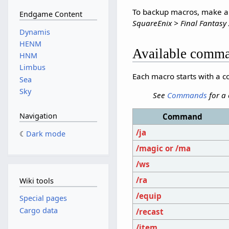
To backup macros, make a c
Endgame Content
SquareEnix > Final Fantasy 
Dynamis
HENM
Available comm
HNM
Limbus
Each macro starts with a
Sea
Sky
See
Commands
for a
Navigation
Command
/ja
Dark mode
/magic or /ma
/ws
/ra
Wiki tools
/equip
Special pages
Cargo data
/recast
/item