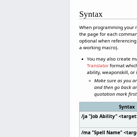
Syntax
When programming your mac
the page for each comman
optional when referencing a
a working macro).
You may also create ma
Translator
format which 
ability, weaponskill, o
Make sure as you are
and then go back an
quotation mark first 
Syntax
/ja "Job Ability" <targe
/ma "Spell Name" <targ