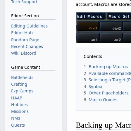
Tech Support
account. Macros are stored
Editor Section
Editing Guidelines
Editor Hub
Random Page
Recent Changes
Wiki Discord
Contents
1
Backing up Macros
Game Content
2
Available command
Battlefields
3
Selecting a Target (
Crafting
4
Syntax
Exp Camps
5
Other Placeholders
HAAP
6
Macro Guides
Hobbies
Missions
NMs
Backing up Mac
Quests