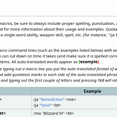
ros, be sure to always include proper spelling, punctuation, a
d for more information about their usage and examples. Quota
 single-word ability, weapon skill, spell, etc. (for instance, "/j
cro command lines (such as the examples listed below) with w
can cut down on time it takes (and make sure it is spelled corre
r items. All auto-translated words appear as
{
example
}
.
 typing out a macro line you put the auto-translated format of w
d add quotation marks to each side of the auto-translated phras
and typing out the first couple of letters and pressing TAB will int
Example
t>
/ja "
Benediction
" <me>
/ja "
Steal
" <bt>
et>
/ma "Blizzard IV" <bt>