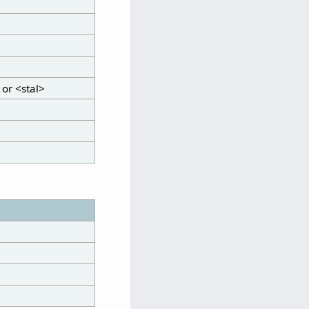
 or <stal>