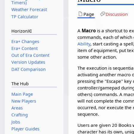
Timers)
Weather Forecast
Page
Discussion
TP Calculator
A
Macro
is a shortcut to e
HorizonXI
commands, each of which c
Era+ Changes
Ability
, start casting a sp
Era+ Content
item of equipment, put tex
Out of Era Content
some other action.
Version Updates
The execution is sequentia
DAT Comparison
activating another macro 
pressing the "Escape" key 
The Hub
controller/gamepad during 
Main Page
others) commands. A macro
will not complete the com
New Players
occurred, nor execute the
Areas
sequence.
Crafting
Jobs
Users are given 20 Books w
Player Guides
character has its own, uni