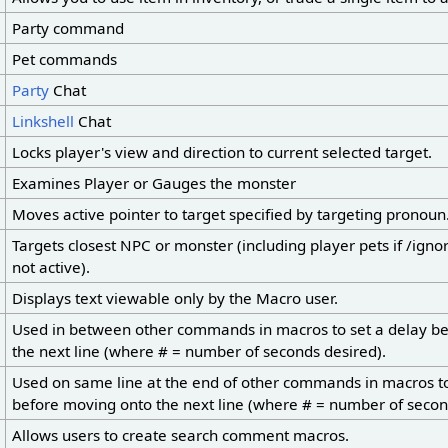
Party command
Pet commands
Party
Chat
Linkshell
Chat
Locks player's view and direction to current selected target.
Examines Player or Gauges the monster
Moves active pointer to target specified by targeting pronoun
Targets closest NPC or monster (including player pets if /ig
not active).
Displays text viewable only by the Macro user.
Used in between other commands in macros to set a delay b
the next line (where # = number of seconds desired).
Used on same line at the end of other commands in macros to
before moving onto the next line (where # = number of secon
Allows users to create search comment macros.