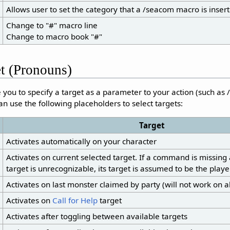
Allows user to set the category that a /seacom macro is insert
Change to "#" macro line
Change to macro book "#"
et (Pronouns)
ou to specify a target as a parameter to your action (such as /
an use the following placeholders to select targets:
Target
Activates automatically on your character
Activates on current selected target. If a command is missing 
target is unrecognizable, its target is assumed to be the player
Activates on last monster claimed by party (will not work on al
Activates on
Call for Help
target
Activates after toggling between available targets