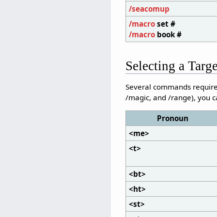
/seacomup
/macro
set #
/macro
book #
Selecting a Targ
Several commands require y
/magic, and /range), you c
Pronoun
<me>
<t>
<bt>
<ht>
<st>