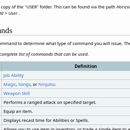
opy of the "USER" folder. This can be found via the path
Horizo
XI > User
.
ands
 command to determine what type of command you will issue. T
 complete list of commands that can be used.
Definition
Job Ability
Magic
,
Songs
, or
Ninjutsu
Weapon Skill
Performs a ranged attack on specified target.
Equip an item.
Displays recast time for Abilities or Spells.
Allows you to use item in inventory, or trade a single item to