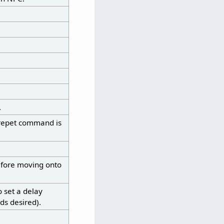
.
norepet command is
efore moving onto
 set a delay
ds desired).