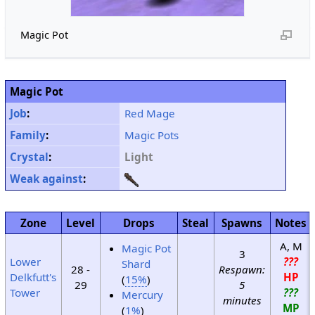
Magic Pot
Magic Pot
Job
:
Red Mage
Family
:
Magic Pots
Crystal
:
Light
Weak against
:
Zone
Level
Drops
Steal
Spawns
Notes
A, M
Magic Pot
3
Lower
???
Shard
28 -
Respawn:
Delkfutt's
HP
(
15%
)
29
5
Tower
???
Mercury
minutes
MP
(
1%
)