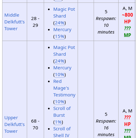
A, M
Magic Pot
5
Middle
~800
Shard
28 -
Respawn:
Delkfutt's
HP
(
24%
)
29
10
Tower
???
Mercury
minutes
MP
(
15%
)
Magic Pot
Shard
(
24%
)
Mercury
(
10%
)
Red
Mage's
Testimony
(
10%
)
Scroll of
A, M
5
Burst
Upper
???
68 -
Respawn:
(
1%
)
Delkfutt's
HP
70
16
Scroll of
Tower
???
minutes
Shell IV
MP