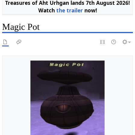
Treasures of Aht Urhgan lands 7th August 2026!
Watch
the trailer
now!
Magic Pot