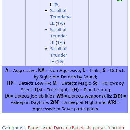
(
1%
)
Scroll of
Thundaga
III
(
1%
)
Scroll of
Thunder
III
(
1%
)
Scroll of
Thunder
IV
(
1%
)
A
= Aggressive;
NA
= Non-Aggresive;
L
= Links;
S
= Detects
by Sight;
H
= Detects by Sound;
HP
= Detects Low HP;
M
= Detects Magic;
Sc
= Follows by
Scent;
T(S)
= True-sight;
T(H)
= True-hearing
JA
= Detects job abilities;
WS
= Detects weaponskills;
Z(D)
=
Asleep in Daytime;
Z(N)
= Asleep at Nighttime;
A(R)
=
Aggressive to Reive participants
Categories
:
Pages using DynamicPageList4 parser function