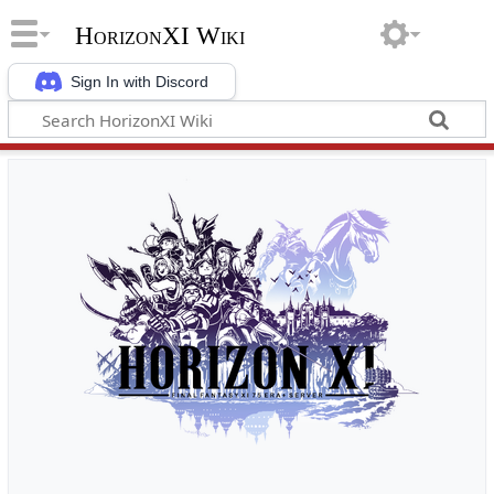
HorizonXI Wiki
Sign In with Discord