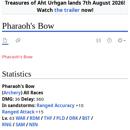
Treasures of Aht Urhgan lands 7th August 2026!
Watch
the trailer
now!
Pharaoh's Bow
Pharaoh's Bow
Statistics
Pharaoh's Bow
(
Archery
)
All Races
DMG:
36
Delay:
360
In sandstorms:
Ranged Accuracy
+10
Ranged Attack
+15
Lv.
63
WAR
/
RDM
/
THF
/
PLD
/
DRK
/
BST
/
RNG
/
SAM
/
NIN