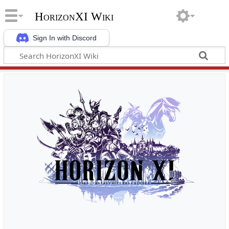
HorizonXI Wiki
Sign In with Discord