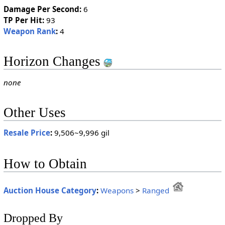
Damage Per Second:
6
TP Per Hit:
93
Weapon Rank
:
4
Horizon Changes
none
Other Uses
Resale Price
:
9,506~9,996 gil
How to Obtain
Auction House Category
:
Weapons
>
Ranged
Dropped By