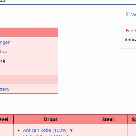
Vi
File
Antic
nger
tica
rk
ttery
evel
Drops
Steal
S
Antican Robe
(
100%
)