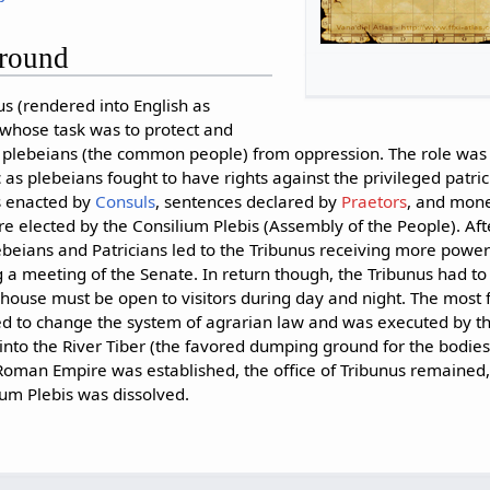
ground
us (rendered into English as
 whose task was to protect and
e plebeians (the common people) from oppression. The role was 
as plebeians fought to have rights against the privileged patri
s enacted by
Consuls
, sentences declared by
Praetors
, and mon
re elected by the Consilium Plebis (Assembly of the People). Aft
beians and Patricians led to the Tribunus receiving more powers
a meeting of the Senate. In return though, the Tribunus had to l
 house must be open to visitors during day and night. The most
ed to change the system of agrarian law and was executed by th
to the River Tiber (the favored dumping ground for the bodies o
man Empire was established, the office of Tribunus remained, b
um Plebis was dissolved.