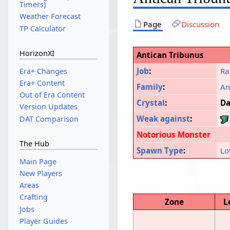
Timers)
Weather Forecast
Page
Discussion
TP Calculator
HorizonXI
Antican Tribunus
Job
:
Ra
Era+ Changes
Era+ Content
Family
:
An
Out of Era Content
Crystal
:
Da
Version Updates
Weak against
:
DAT Comparison
Notorious Monster
The Hub
Spawn Type
:
Lo
Main Page
New Players
Areas
Crafting
Zone
L
Jobs
Player Guides