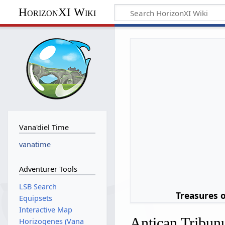
HorizonXI Wiki
Vana'diel Time
vanatime
Adventurer Tools
LSB Search
Treasures 
Equipsets
Interactive Map
Antican Tribun
Horizogenes (Vana