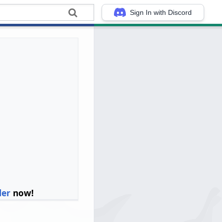
Sign In with Discord
ler
now!