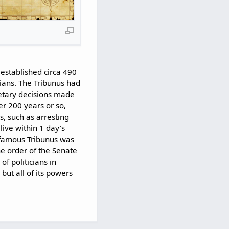
established circa 490
cians. The Tribunus had
etary decisions made
er 200 years or so,
, such as arresting
ive within 1 day's
 famous Tribunus was
e order of the Senate
f politicians in
ut all of its powers