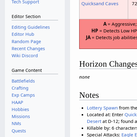
Tech Support
Quicksand Caves
72
Editor Section
A
= Aggressive
Editing Guidelines
HP
= Detects Low H
Editor Hub
JA
= Detects job abilitie
Random Page
Recent Changes
Wiki Discord
Horizon Change
Game Content
none
Battlefields
Crafting
Notes
Exp Camps
HAAP
Lottery Spawn
from the
Hobbies
Located at: Enter
Quick
Missions
Desert
at D-12; found a
NMs
Killable by: 6 character
Quests
Special Attacks:
Eagle 