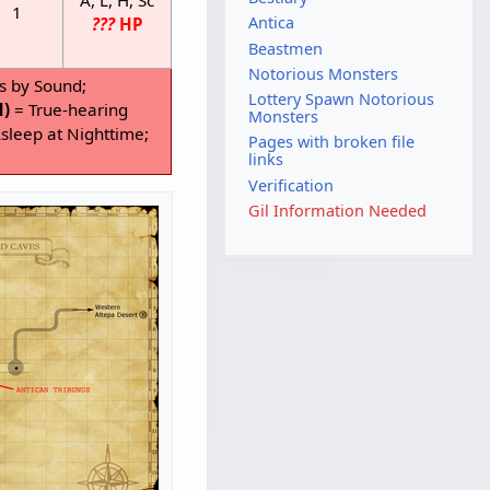
1
Antica
???
HP
Beastmen
Notorious Monsters
s by Sound;
Lottery Spawn Notorious
H)
= True-hearing
Monsters
sleep at Nighttime;
Pages with broken file
links
Verification
Gil Information Needed