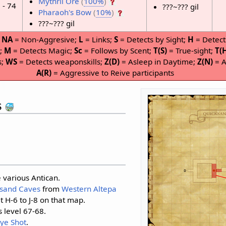
Mythril Ore
(
100%
)
 - 74
???~??? gil
Pharaoh's Bow
(
10%
)
???~??? gil
;
NA
= Non-Aggresive;
L
= Links;
S
= Detects by Sight;
H
= Detect
P;
M
= Detects Magic;
Sc
= Follows by Scent;
T(S)
= True-sight;
T(
s;
WS
= Detects weaponskills;
Z(D)
= Asleep in Daytime;
Z(N)
= A
A(R)
= Aggressive to Reive participants
s
 various Antican.
sand Caves
from
Western Altepa
t H-6 to J-8 on that map.
s level 67-68.
Eye Shot
.