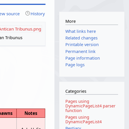
ew source
History
More
:Antican Tribunus.png
What links here
an Tribunus
Related changes
Printable version
Permanent link
Page information
Page logs
Categories
Pages using
DynamicPageList4 parser
function
pawns
Notes
Pages using
DynamicPageList4
Bestiary
A, L, H, Sc