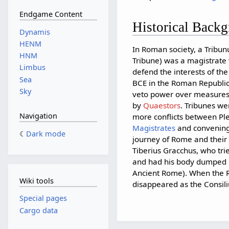
Endgame Content
Historical Back
Dynamis
HENM
In Roman society, a Tribun
HNM
Tribune) was a magistrate
Limbus
defend the interests of th
Sea
BCE in the Roman Republic 
Sky
veto power over measure
by
Quaestors
. Tribunes we
Navigation
more conflicts between Ple
Magistrates
and convening 
Dark mode
journey of Rome and their
Tiberius Gracchus, who tri
and had his body dumped in
Ancient Rome). When the Ro
Wiki tools
disappeared as the Consili
Special pages
Cargo data