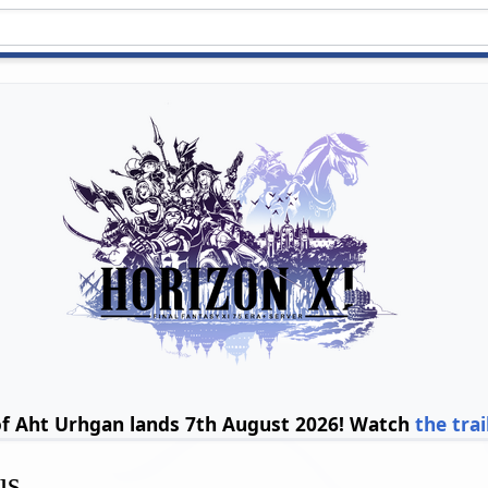
of Aht Urhgan lands 7th August 2026! Watch
the trai
us