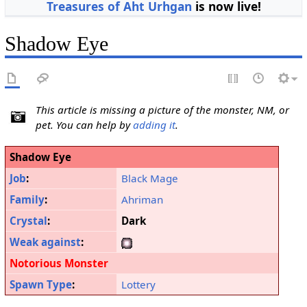
Treasures of Aht Urhgan
is now live!
Shadow Eye
This article is missing a picture of the monster, NM, or
pet. You can help by
adding it
.
Shadow Eye
Job
:
Black Mage
Family
:
Ahriman
Crystal
:
Dark
Weak against
:
Notorious Monster
Spawn Type
:
Lottery