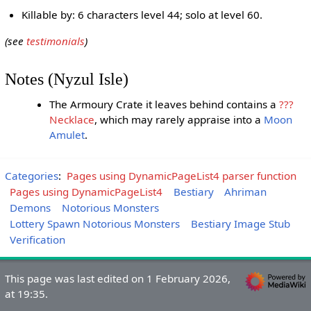
Killable by: 6 characters level 44; solo at level 60.
(see
testimonials
)
Notes (Nyzul Isle)
The Armoury Crate it leaves behind contains a
???
Necklace
, which may rarely appraise into a
Moon
Amulet
.
Categories
:
Pages using DynamicPageList4 parser function
Pages using DynamicPageList4
Bestiary
Ahriman
Demons
Notorious Monsters
Lottery Spawn Notorious Monsters
Bestiary Image Stub
Verification
This page was last edited on 1 February 2026,
at 19:35.