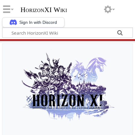
HorizonXI Wiki
Sign In with Discord