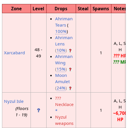
Zone
Level
Drops
Steal
Spawns
Notes
Ahriman
Tears
(
100%
)
Ahriman
A, L, S,
Lens
48 -
H
(
10%
)
Xarcabard
1
49
???
HP
Ahriman
???
MP
Wing
(
15%
)
Moon
Amulet
(
24%
)
???
A, L, S,
Nyzul Isle
Necklace
H
(Floors
1
*
~6,700
1 - 19)
Nyzul
HP
weapons