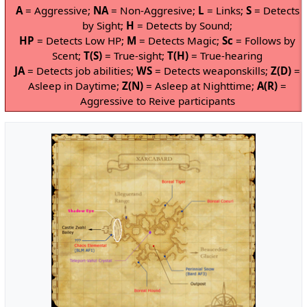
A
= Aggressive;
NA
= Non-Aggresive;
L
= Links;
S
= Detects
by Sight;
H
= Detects by Sound;
HP
= Detects Low HP;
M
= Detects Magic;
Sc
= Follows by
Scent;
T(S)
= True-sight;
T(H)
= True-hearing
JA
= Detects job abilities;
WS
= Detects weaponskills;
Z(D)
=
Asleep in Daytime;
Z(N)
= Asleep at Nighttime;
A(R)
=
Aggressive to Reive participants