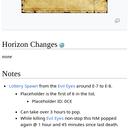
Horizon Changes
none
Notes
Lottery Spawn
from the
Evil Eyes
around E-7 to E-8.
Placeholder is the first of 6 in the list.
Placeholder ID: 0CE
Can take over 3 hours to pop.
While killing
Evil Eyes
non-stop this NM popped
again @ 1 hour and 45 minutes since last death.