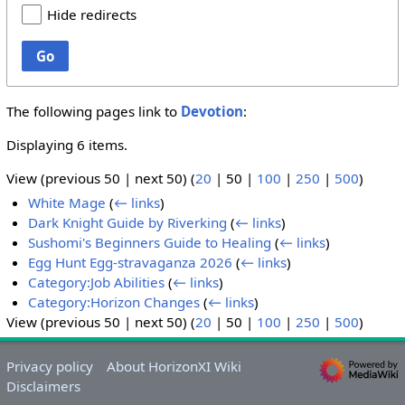
Hide redirects
Go
The following pages link to
Devotion
:
Displaying 6 items.
View (
previous 50
|
next 50
) (
20
|
50
|
100
|
250
|
500
)
White Mage
(
← links
)
Dark Knight Guide by Riverking
(
← links
)
Sushomi's Beginners Guide to Healing
(
← links
)
Egg Hunt Egg-stravaganza 2026
(
← links
)
Category:Job Abilities
(
← links
)
Category:Horizon Changes
(
← links
)
View (
previous 50
|
next 50
) (
20
|
50
|
100
|
250
|
500
)
Privacy policy
About HorizonXI Wiki
Disclaimers