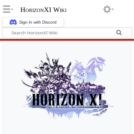
HorizonXI Wiki
Sign In with Discord