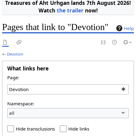
Treasures of Aht Urhgan lands 7th August 2026!
Watch
the trailer
now!
Pages that link to "Devotion"
Help
←
Devotion
What links here
Page:
Namespace:
all
Hide transclusions
Hide links