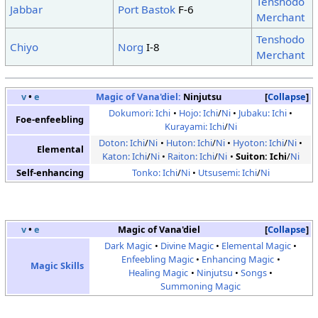
Tenshodo
Jabbar
Port Bastok
F-6
Merchant
Tenshodo
Chiyo
Norg
I-8
Merchant
v
•
e
Magic of Vana'diel:
Ninjutsu
Collapse
Dokumori: Ichi
Hojo: Ichi
/
Ni
Jubaku: Ichi
Foe-enfeebling
Kurayami: Ichi
/
Ni
Doton: Ichi
/
Ni
Huton: Ichi
/
Ni
Hyoton: Ichi
/
Ni
Elemental
Katon: Ichi
/
Ni
Raiton: Ichi
/
Ni
Suiton: Ichi
/
Ni
Self-enhancing
Tonko: Ichi
/
Ni
Utsusemi: Ichi
/
Ni
v
•
e
Magic of Vana'diel
Collapse
Dark Magic
Divine Magic
Elemental Magic
Enfeebling Magic
Enhancing Magic
Magic Skills
Healing Magic
Ninjutsu
Songs
Summoning Magic