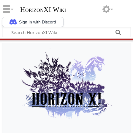
HorizonXI Wiki
Sign In with Discord