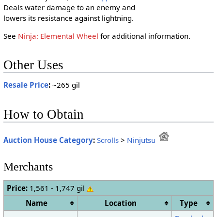
Deals water damage to an enemy and
lowers its resistance against lightning.
See
Ninja: Elemental Wheel
for additional information.
Other Uses
Resale Price
:
~265 gil
How to Obtain
Auction House Category
:
Scrolls
>
Ninjutsu
Merchants
Price:
1,561 - 1,747 gil
Name
Location
Type