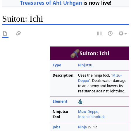
Treasures of Aht Urhgan
is now live!
Suiton: Ichi
Suiton: Ichi
Type
Ninjutsu
Description
Uses the ninja tool, "
Mizu-
Deppo
". Deals water damage
to an enemy and lowers its
resistance against lightning.
Element
Ninjutsu
Mizu-Deppo
,
Tool
Inoshishinofuda
Jobs
Ninja
Lv. 12