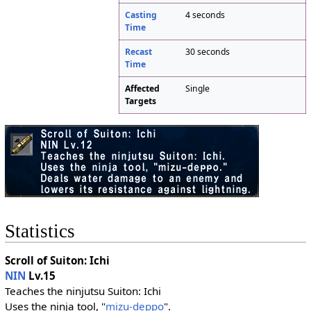
Casting
4 seconds
Time
Recast
30 seconds
Time
Affected
Single
Targets
Statistics
Scroll of Suiton: Ichi
NIN
Lv.15
Teaches the ninjutsu Suiton: Ichi
Uses the ninja tool, "
mizu-deppo
".