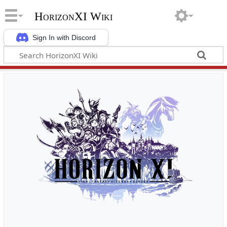
HorizonXI Wiki
Sign In with Discord