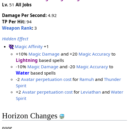
Lv.
51
All Jobs
Damage Per Second:
4.92
TP Per Hit:
94
Weapon Rank
:
3
Hidden Effect
Magic Affinity
+1
+10%
Magic Damage
and +20
Magic Accuracy
to
Lightning
based spells
-10%
Magic Damage
and -20
Magic Accuracy
to
Water
based spells
-2
Avatar perpetuation cost
for
Ramuh
and
Thunder
Spirit
+2
Avatar perpetuation cost
for
Leviathan
and
Water
Spirit
Horizon Changes
none