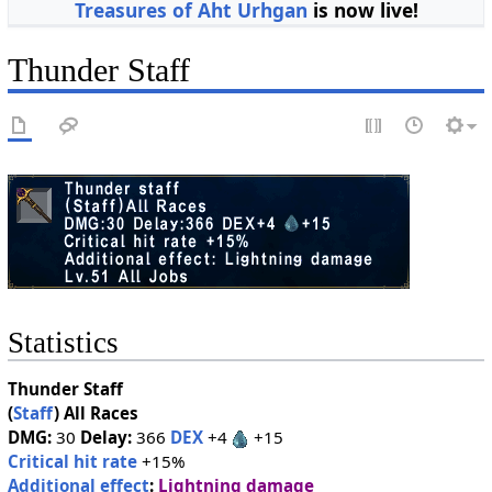
Treasures of Aht Urhgan
is now live!
Thunder Staff
Statistics
Thunder Staff
(
Staff
)
All Races
DMG:
30
Delay:
366
DEX
+4
+15
Critical hit rate
+15%
Additional effect
:
Lightning damage