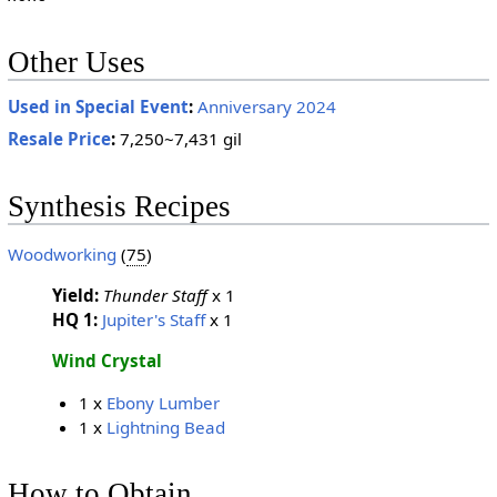
Other Uses
Used in Special Event
:
Anniversary 2024
Resale Price
:
7,250~7,431 gil
Synthesis Recipes
Woodworking
(
75
)
Yield:
Thunder Staff
x 1
HQ 1:
Jupiter's Staff
x 1
Wind Crystal
1 x
Ebony Lumber
1 x
Lightning Bead
How to Obtain