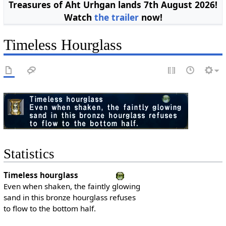
Treasures of Aht Urhgan lands 7th August 2026!
Watch
the trailer
now!
Timeless Hourglass
Statistics
Timeless hourglass
Even when shaken, the faintly glowing
sand in this bronze hourglass refuses
to flow to the bottom half.