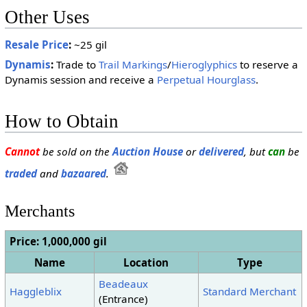
Other Uses
Resale Price
:
~25 gil
Dynamis
:
Trade to
Trail Markings
/
Hieroglyphics
to reserve a
Dynamis session and receive a
Perpetual Hourglass
.
How to Obtain
Cannot
be sold on the
Auction House
or
delivered
, but
can
be
traded
and
bazaared
.
Merchants
Price: 1,000,000 gil
Name
Location
Type
Beadeaux
Haggleblix
Standard Merchant
(Entrance)