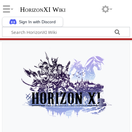
HorizonXI Wiki
Sign In with Discord