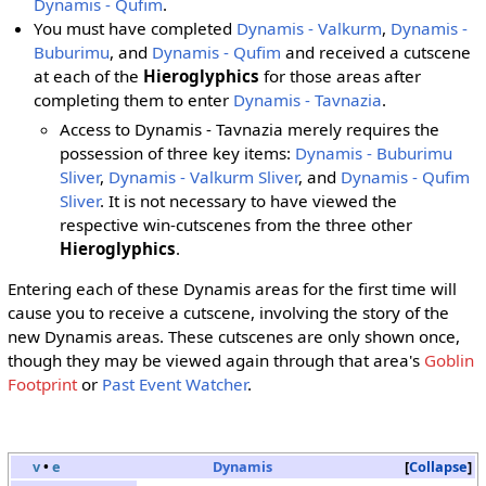
Dynamis - Qufim
.
You must have completed
Dynamis - Valkurm
,
Dynamis -
Buburimu
, and
Dynamis - Qufim
and received a cutscene
at each of the
Hieroglyphics
for those areas after
completing them to enter
Dynamis - Tavnazia
.
Access to Dynamis - Tavnazia merely requires the
possession of three key items:
Dynamis - Buburimu
Sliver
,
Dynamis - Valkurm Sliver
, and
Dynamis - Qufim
Sliver
. It is not necessary to have viewed the
respective win-cutscenes from the three other
Hieroglyphics
.
Entering each of these Dynamis areas for the first time will
cause you to receive a cutscene, involving the story of the
new Dynamis areas. These cutscenes are only shown once,
though they may be viewed again through that area's
Goblin
Footprint
or
Past Event Watcher
.
v
•
e
Dynamis
Collapse