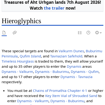
Treasures of Aht Urhgan lands 7th August 2026!
Watch
the trailer
now!
Hieroglyphics
These special targets are found in
Valkurm Dunes
,
Buburimu
Peninsula
,
Qufim Island
, and
Tavnazian Safehold
. When a
Timeless Hourglass
is traded to them, they will allow yourself
and up to 35 other players to enter the
Dynamis
areas
Dynamis - Valkurm
,
Dynamis - Buburimu
,
Dynamis - Qufim
,
and up to 17 other players to enter
Dynamis - Tavnazia
respectively.
You must be at
Chains of Promathia
Chapter 4-1
or higher
and have received the
Key Item
Vial of Shrouded Sand
to
enter
Dynamis - Valkurm
,
Dynamis - Buburimu
, and