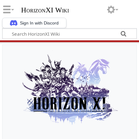
HorizonXI Wiki
Sign In with Discord