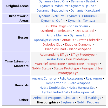
Dynamis - San d'Oria
Dynamis - Bastok
Original Areas
Dynamis - Windurst
Dynamis - Jeuno
Dynamis - Beaucedine
Dynamis - Xarcabard
Dreamworld
Dynamis - Valkurm
Dynamis - Buburimu
Areas
Dynamis - Qufim
Dynamis - Tavnazia
Gu'Dha Effigy
Goblin Golem
Overlord's Tombstone
Tzee Xicu Idol
Angra Mainyu
Dynamis Lord
Bosses
Apocalyptic Beast
Antaeus
Cirrate Christelle
Diabolos Club
Diabolos Diamond
Diabolos Heart
Diabolos Spade
Adamantking Effigy
Effigy Prototype
Avatar Icon
Icon Prototype
Time Extension
Warchief Tombstone
Tombstone Prototype
Monsters
Goblin Statue
Statue Prototype
Rearguard Eye
Prototype Eye
Ancient Currency
Relic Accessories
Relic Armor
Relic Armor +1
Relic Weapons
Rewards
Hydra Doublet Set
Hydra Harness Set
Hydra Haubert Set
Hydra Jupon Set
Animated Weapons
Simulacra
Trail Markings
Other
Hieroglyphics
Sagheera
Goblin Peddlers