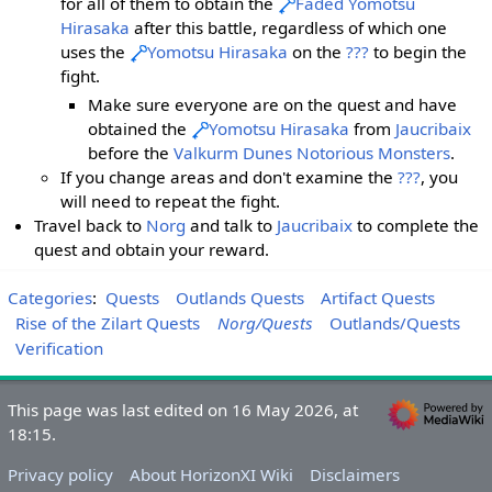
for all of them to obtain the
Faded Yomotsu
Hirasaka
after this battle, regardless of which one
uses the
Yomotsu Hirasaka
on the
???
to begin the
fight.
Make sure everyone are on the quest and have
obtained the
Yomotsu Hirasaka
from
Jaucribaix
before the
Valkurm Dunes
Notorious Monsters
.
If you change areas and don't examine the
???
, you
will need to repeat the fight.
Travel back to
Norg
and talk to
Jaucribaix
to complete the
quest and obtain your reward.
Categories
:
Quests
Outlands Quests
Artifact Quests
Rise of the Zilart Quests
Norg/Quests
Outlands/Quests
Verification
This page was last edited on 16 May 2026, at
18:15.
Privacy policy
About HorizonXI Wiki
Disclaimers