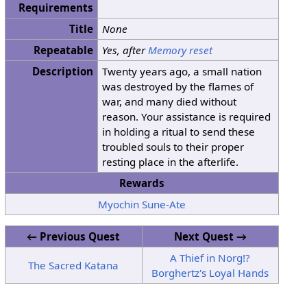
Requirements
Title
None
Repeatable
Yes, after
Memory reset
Description
Twenty years ago, a small nation
was destroyed by the flames of
war, and many died without
reason. Your assistance is required
in holding a ritual to send these
troubled souls to their proper
resting place in the afterlife.
Rewards
Myochin Sune-Ate
← Previous Quest
Next Quest →
A Thief in Norg!?
The Sacred Katana
Borghertz's Loyal Hands