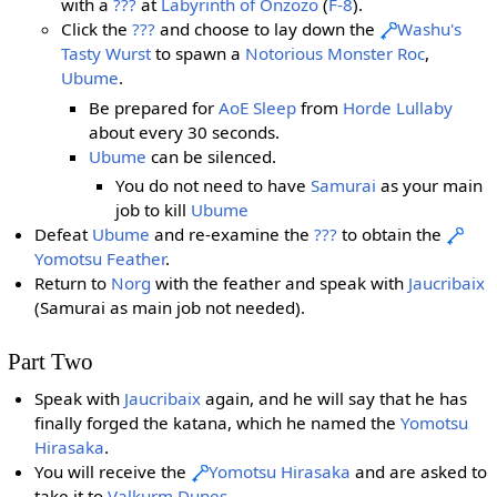
with a
???
at
Labyrinth of Onzozo
(
F-8
).
Click the
???
and choose to lay down the
Washu's
Tasty Wurst
to spawn a
Notorious Monster
Roc
,
Ubume
.
Be prepared for
AoE
Sleep
from
Horde Lullaby
about every 30 seconds.
Ubume
can be silenced.
You do not need to have
Samurai
as your main
job to kill
Ubume
Defeat
Ubume
and re-examine the
???
to obtain the
Yomotsu Feather
.
Return to
Norg
with the feather and speak with
Jaucribaix
(Samurai as main job not needed).
Part Two
Speak with
Jaucribaix
again, and he will say that he has
finally forged the katana, which he named the
Yomotsu
Hirasaka
.
You will receive the
Yomotsu Hirasaka
and are asked to
take it to
Valkurm Dunes
.