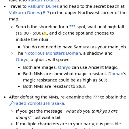
Travel to
Valkurm Dunes
and head to the secret beach at
Valkurm Dunes
(
B-7
) in the upper Northwest corner of the
map.
Search the shoreline for a
???
spot, wait until nightfall
(19:00 - 5:00)
, and click the spot and choose to
initiate the ritual.
You do not need to have Samurai as your main job.
The
Notorious Monsters
Doman
, a shadow, and
Onryo
, a ghost, will spawn.
Both are mages.
Onryo
can use Ancient Magic.
Both NMs are somewhat magic resistant.
Doman
's
magic resistance could be as high as 50%.
Both NMs are resistant to Stun.
After defeating the NMs, re-examine the
???
to obtain the
Faded Yomotsu Hirasaka
.
If you get the message "
What do you think you are
doing?!
" just wait a bit.
If multiple characters are in your party, it is possible