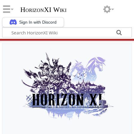
HorizonXI Wiki
Sign In with Discord