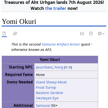
Treasures of Aht Urhgan lands 7th August 2026!
Watch
the trailer
now!
Yomi Okuri
This is the second
Samurai
Artifact Armor
quest -
otherwise known as AF2.
Yomi Okuri
Starting NPC
Jaucribaix
,
Norg
(
K-8
)
Required Fame
None
Items Needed
Giant Sheep Meat
Frost Turnip
Bastore Sardine
Hecteyes Eye
Additional
Samurai
50+