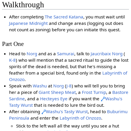
Walkthrough
After completing
The Sacred Katana
, you must wait until
Japanese Midnight
and change areas (logging out does
not count as zoning) before you can initiate this quest.
Part One
Head to
Norg
and as a
Samurai
, talk to
Jaucribaix
Norg
(
K-8
) who will mention that a sacred ritual to guide the lost
spirits of the dead is needed, but that he's missing a
feather from a special bird, found only in the
Labyrinth of
Onzozo
.
Speak with
Washu
at
Norg
(
J-8
) who will tell you to bring
her a piece of
Giant Sheep Meat
, a
Frost Turnip
, a
Bastore
Sardine
, and a
Hecteyes Eye
if you want the
Washu's
Tasty Wurst
that is needed to lure the bird out.
After obtaining
Washu's Tasty Wurst
, head to
Buburimu
Peninsula
and enter the
Labyrinth of Onzozo
.
Stick to the left wall all the way until you see a hut