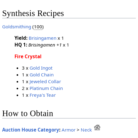
Synthesis Recipes
Goldsmithing
(
100
)
Yield:
Brisingamen
x 1
HQ 1:
Brisingamen +1
x 1
Fire Crystal
3 x
Gold Ingot
1 x
Gold Chain
1 x
Jeweled Collar
2 x
Platinum Chain
1 x
Freya's Tear
How to Obtain
Auction House Category
:
Armor
>
Neck