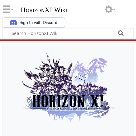
HorizonXI Wiki
Sign In with Discord