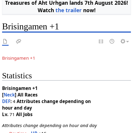
Treasures of Aht Urhgan lands 7th August 2026!
Watch
the trailer
now!
Brisingamen +1
Brisingamen +1
Statistics
Brisingamen +1
[
Neck
]
All Races
DEF
:
4
Attributes change depending on
hour and day
Lv.
71
All Jobs
Attributes change depending on hour and day