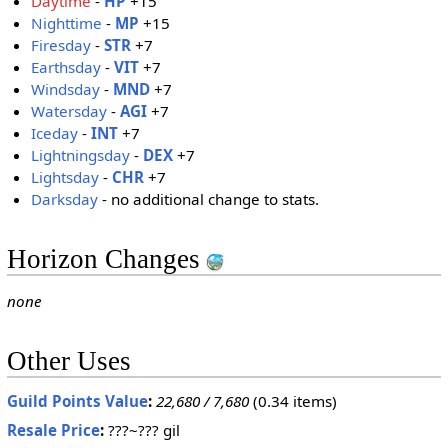
Daytime
-
HP
+15
Nighttime
-
MP
+15
Firesday
-
STR
+7
Earthsday
-
VIT
+7
Windsday
-
MND
+7
Watersday
-
AGI
+7
Iceday
-
INT
+7
Lightningsday
-
DEX
+7
Lightsday
-
CHR
+7
Darksday
- no additional change to stats.
Horizon Changes
none
Other Uses
Guild Points Value
:
22,680 / 7,680
(0.34 items)
Resale Price
:
???~??? gil