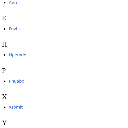
Aern
E
Euvhi
H
Hpemde
P
Phuabo
X
Xzomit
Y