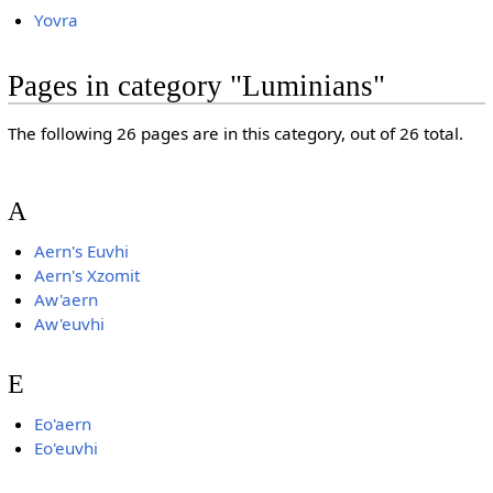
Yovra
Pages in category "Luminians"
The following 26 pages are in this category, out of 26 total.
A
Aern's Euvhi
Aern's Xzomit
Aw'aern
Aw'euvhi
E
Eo'aern
Eo'euvhi