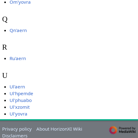
Om'yovra
Q
Qn'aern
R
Ru'aern
U
Ul'aern
Ul'hpemde
Ul'phuabo
Ul'xzomit
Ul'yovra
Privacy policy
About HorizonXI Wiki
Disclaimers