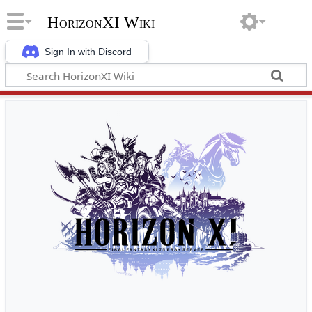
HorizonXI Wiki
Sign In with Discord