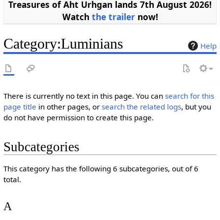
Treasures of Aht Urhgan lands 7th August 2026!
Watch
the trailer
now!
Category
:
Luminians
Help
There is currently no text in this page. You can
search for this
page title
in other pages, or
search the related logs
, but you
do not have permission to create this page.
Subcategories
This category has the following 6 subcategories, out of 6
total.
A