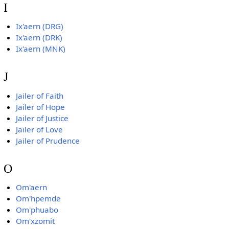
I
Ix'aern (DRG)
Ix'aern (DRK)
Ix'aern (MNK)
J
Jailer of Faith
Jailer of Hope
Jailer of Justice
Jailer of Love
Jailer of Prudence
O
Om'aern
Om'hpemde
Om'phuabo
Om'xzomit