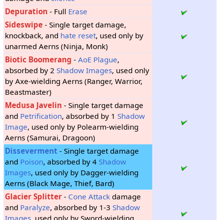
Depuration
- Full
Erase
Sideswipe
- Single target damage,
knockback, and
hate reset
, used only by
unarmed Aerns (Ninja, Monk)
Biotic Boomerang
-
AoE
Plague
,
absorbed by 2
Shadow Images
, used only
by Axe-wielding Aerns (Ranger, Warrior,
Beastmaster)
Medusa Javelin
- Single target damage
and
Petrification
, absorbed by 1
Shadow
Image
, used only by Polearm-wielding
Aerns (Samurai, Dragoon)
Disseverment
- Single target damage
and
Poison
, absorbed by 4
Shadow
Images
, used only by Dagger-wielding
Aerns (Black Mage, Thief, Bard)
Glacier Splitter
-
Cone Attack
damage
and
Paralyze
, absorbed by 1-3
Shadow
Images
, used only by Sword-wielding