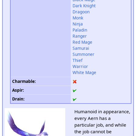
Dark Knight
Dragoon
Monk
Ninja
Paladin
Ranger
Red Mage
Samurai
Summoner
Thief
Warrior
White Mage
Charmable
:
Aspir
:
Drain
:
Humanoid in appearance,
every Aern has a
particular job, and while
the job cannot be