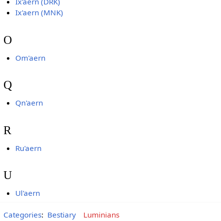
Ix'aern (DRK)
Ix'aern (MNK)
O
Om'aern
Q
Qn'aern
R
Ru'aern
U
Ul'aern
Categories
:
Bestiary
Luminians