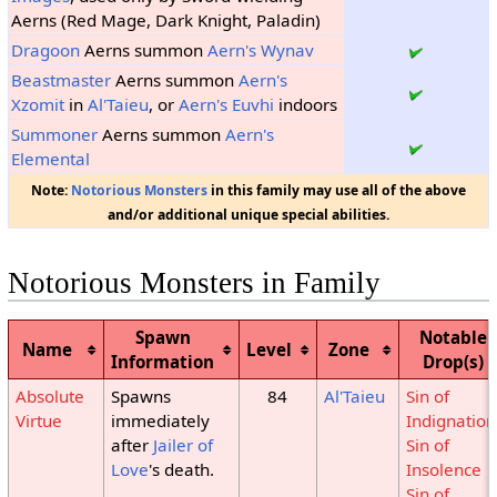
Aerns (Red Mage, Dark Knight, Paladin)
Dragoon
Aerns summon
Aern's Wynav
Beastmaster
Aerns summon
Aern's
Xzomit
in
Al'Taieu
, or
Aern's Euvhi
indoors
Summoner
Aerns summon
Aern's
Elemental
Note:
Notorious Monsters
in this family may use all of the above
and/or additional unique special abilities.
Notorious Monsters in Family
Spawn
Notable
Name
Level
Zone
Information
Drop(s)
Absolute
Spawns
84
Al'Taieu
Sin of
Virtue
immediately
Indignation
after
Jailer of
Sin of
Love
's death.
Insolence
Sin of