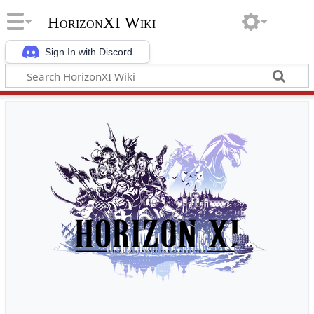
HorizonXI Wiki
Sign In with Discord