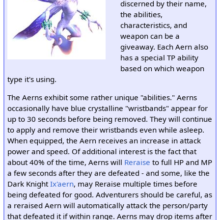
discerned by their name,
the abilities,
characteristics, and
weapon can be a
giveaway. Each Aern also
has a special TP ability
based on which weapon
type it's using.
The Aerns exhibit some rather unique "abilities." Aerns
occasionally have blue crystalline "wristbands" appear for
up to 30 seconds before being removed. They will continue
to apply and remove their wristbands even while asleep.
When equipped, the Aern receives an increase in attack
power and speed. Of additional interest is the fact that
about 40% of the time, Aerns will
Reraise
to full HP and MP
a few seconds after they are defeated - and some, like the
Dark Knight
Ix'aern
, may Reraise multiple times before
being defeated for good. Adventurers should be careful, as
a reraised Aern will automatically attack the person/party
that defeated it if within range. Aerns may drop items after