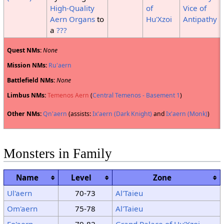
High-Quality
of
Vice of
Aern Organs
to
Hu'Xzoi
Antipathy
a
???
Quest NMs:
None
Mission NMs:
Ru'aern
Battlefield NMs:
None
Limbus NMs:
Temenos Aern
(
Central Temenos - Basement 1
)
Other NMs:
Qn'aern
(assists:
Ix'aern (Dark Knight)
and
Ix'aern (Monk)
)
Monsters in Family
Name
Level
Zone
Ul'aern
70-73
Al'Taieu
Om'aern
75-78
Al'Taieu
Eo'aern
79-82
Grand Palace of Hu'Xzoi