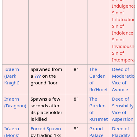
Indulgence
Sin of
Infatuation
Sin of
Indolence
Sin of
Invidiousne
Sin of
Intempera
Ix'aern
Spawned from
81
The
Deed of
(Dark
a
???
on the
Garden
Moderatio
Knight)
ground floor
of
Vice of
Ru'Hmet
Avarice
Ix'aern
Spawns a few
81
The
Deed of
(Dragoon)
seconds after
Garden
Sensibility
its placeholder
of
Vice of
is killed
Ru'Hmet
Aspersion
Ix'aern
Forced Spawn
81
Grand
Deed of
(Monk)
by trading 1-3
Palace
Placidity