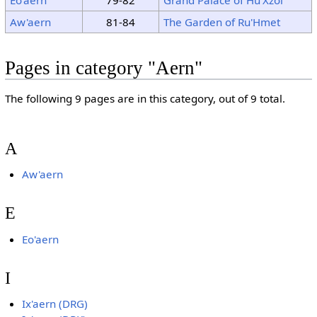
Aw'aern
81-84
The Garden of Ru'Hmet
Pages in category "Aern"
The following 9 pages are in this category, out of 9 total.
A
Aw'aern
E
Eo'aern
I
Ix'aern (DRG)