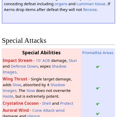
conceding defeat including
organs
and
Luminian tissue
. If
Aerns drop items after defeat they will not
Reraise
.
Special Attacks
Special Abilities
Promathia Areas
Impact Stream
-
10'
AOE
damage,
Stun
and
Defense Down
, wipes
Shadow
Images
.
Wing Thrust
- Single target damage,
adds
Slow
, absorbed by 4
Shadow
Images
. The
Slow
does not overwrite
Haste
, but is extremely potent.
Crystaline Cocoon
-
Shell
and
Protect
Auroral Wind
-
Cone Attack
wind
damage and
silence