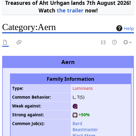
Treasures of Aht Urhgan lands 7th August 2026!
Watch
the trailer
now!
Category
:
Aern
Help
Aern
Family Information
Type
:
Luminians
Common Behavior
:
L, T(S)
Weak against
:
Strong against
:
+50%
Common Job(s):
Bard
Beastmaster
Black Mage