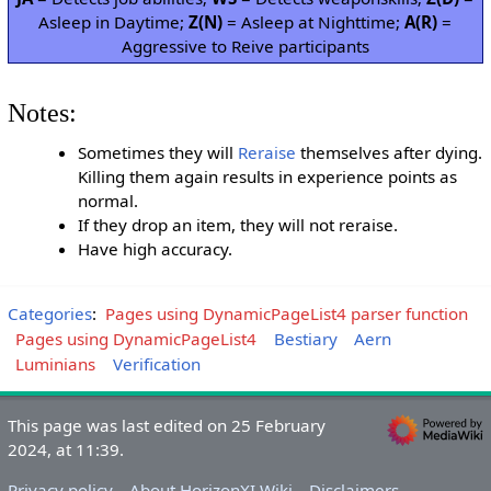
Asleep in Daytime;
Z(N)
= Asleep at Nighttime;
A(R)
=
Aggressive to Reive participants
Notes:
Sometimes they will
Reraise
themselves after dying.
Killing them again results in experience points as
normal.
If they drop an item, they will not reraise.
Have high accuracy.
Categories
:
Pages using DynamicPageList4 parser function
Pages using DynamicPageList4
Bestiary
Aern
Luminians
Verification
This page was last edited on 25 February
2024, at 11:39.
Privacy policy
About HorizonXI Wiki
Disclaimers