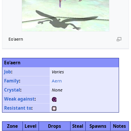
Eo'aern
Eo'aern
Job
:
Varies
Family
:
Aern
Crystal
:
None
Weak against
:
Resistant to
:
Zone
Level
Drops
Steal
Spawns
Notes