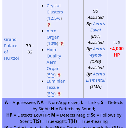
Crystal
95
Clusters
Assisted
(
12.5%
)
By:
Aern's
Euvhi
Aern
(BST)
Organ
Grand
Assisted
L, S
(
10%
)
Palace
79 -
By:
Aern's
~4,000
High-
of
82
Wynav
HP
Quality
Hu'Xzoi
(DRG)
Aern
Assisted
Organ
By:
Aern's
(
5%
)
Elemental
Luminian
(SMN)
Tissue
(
5%
)
A
= Aggressive;
NA
= Non-Aggresive;
L
= Links;
S
= Detects
by Sight;
H
= Detects by Sound;
HP
= Detects Low HP;
M
= Detects Magic;
Sc
= Follows by
Scent;
T(S)
= True-sight;
T(H)
= True-hearing
JA
= Detects job abilities;
WS
= Detects weaponskills;
Z(D)
=