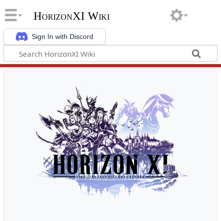
HorizonXI Wiki
Sign In with Discord