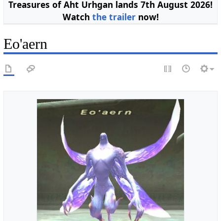
Treasures of Aht Urhgan lands 7th August 2026!
Watch
the trailer
now!
Eo'aern