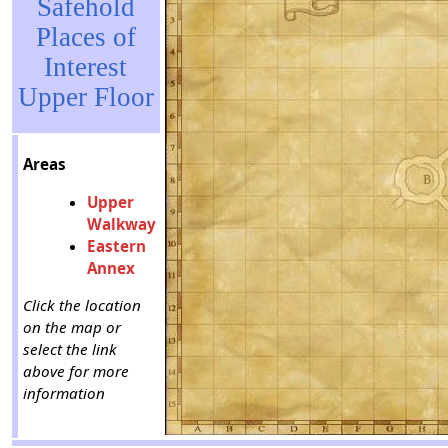
Safehold
Places of
Interest
Upper Floor
Areas
Upper
Walkway
Eastern
Annex
Click the location
on the map or
select the link
above for more
information