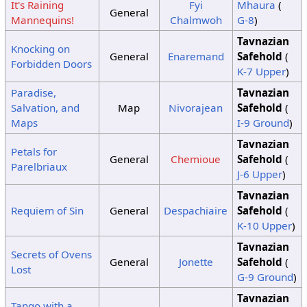
It's Raining
Fyi
Mhaura
(
General
Mannequins!
Chalmwoh
G-8
)
Tavnazian
Knocking on
General
Enaremand
Safehold
(
Forbidden Doors
K-7 Upper
)
Paradise,
Tavnazian
Salvation, and
Map
Nivorajean
Safehold
(
Maps
I-9 Ground
)
Tavnazian
Petals for
General
Chemioue
Safehold
(
Parelbriaux
J-6 Upper
)
Tavnazian
Requiem of Sin
General
Despachiaire
Safehold
(
K-10 Upper
)
Tavnazian
Secrets of Ovens
General
Jonette
Safehold
(
Lost
G-9 Ground
)
Tavnazian
Tango with a