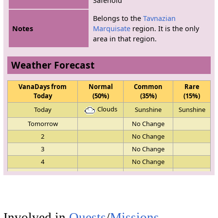
Safehold"
Belongs to the
Tavnazian
Notes
Marquisate
region. It is the only
area in that region.
Weather Forecast
VanaDays from
Normal
Common
Rare
Today
(50%)
(35%)
(15%)
Clouds
Today
Sunshine
Sunshine
Tomorrow
No Change
2
No Change
3
No Change
4
No Change
5
No Change
Clouds
6
Sunshine
Clouds
Clouds
7
Sunshine
Sunshine
Involved in
Quests
/
Missions