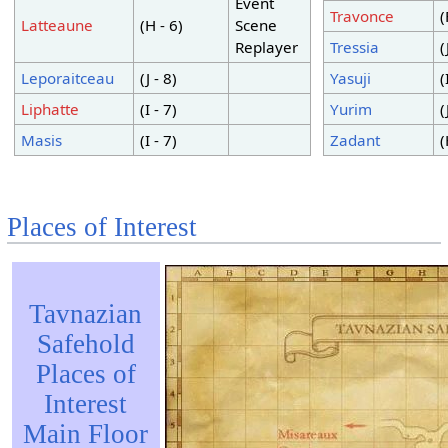
Event
Travonce
(
Latteaune
(H - 6)
Scene
Replayer
Tressia
(
Leporaitceau
(J - 8)
Yasuji
(
Liphatte
(I - 7)
Yurim
(
Masis
(I - 7)
Zadant
(
Places of Interest
Tavnazian
Safehold
Places of
Interest
Main Floor