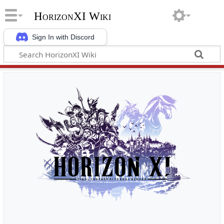
HorizonXI Wiki
Sign In with Discord