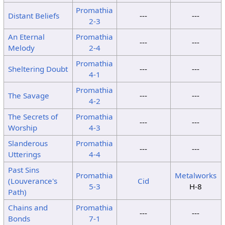
Promathia
Distant Beliefs
---
---
2-3
An Eternal
Promathia
---
---
Melody
2-4
Promathia
Sheltering Doubt
---
---
4-1
Promathia
The Savage
---
---
4-2
The Secrets of
Promathia
---
---
Worship
4-3
Slanderous
Promathia
---
---
Utterings
4-4
Past Sins
Promathia
Metalworks
(Louverance's
Cid
5-3
H-8
Path)
Chains and
Promathia
---
---
Bonds
7-1