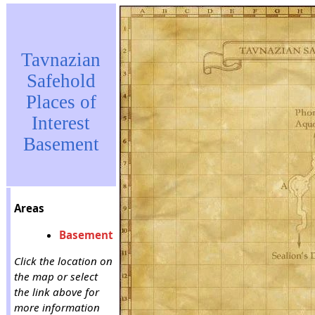
Tavnazian
Safehold
Places of
Interest
Basement
Areas
Basement
Click the location on
the map or select
the link above for
more information