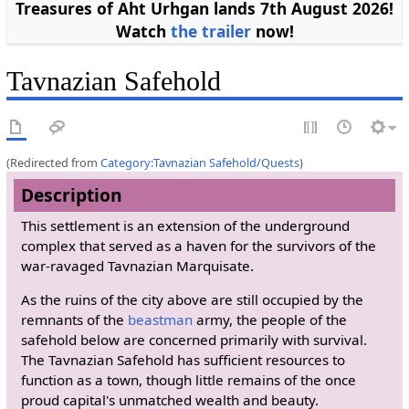
Treasures of Aht Urhgan lands 7th August 2026!
Watch
the trailer
now!
Tavnazian Safehold
(Redirected from
Category:Tavnazian Safehold/Quests
)
Description
This settlement is an extension of the underground
complex that served as a haven for the survivors of the
war-ravaged Tavnazian Marquisate.
As the ruins of the city above are still occupied by the
remnants of the
beastman
army, the people of the
safehold below are concerned primarily with survival.
The Tavnazian Safehold has sufficient resources to
function as a town, though little remains of the once
proud capital's unmatched wealth and beauty.