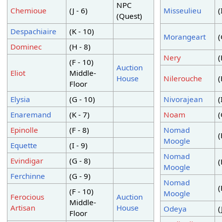
NPC
Chemioue
(J - 6)
Misseulieu
(
(Quest)
Despachiaire
(K - 10)
Morangeart
(
Dominec
(H - 8)
Nery
(
(F - 10)
Auction
Eliot
Middle-
House
Nilerouche
(
Floor
Elysia
(G - 10)
Nivorajean
(
Enaremand
(K - 7)
Noam
(
Epinolle
(F - 8)
Nomad
(
Moogle
Equette
(I - 9)
Nomad
Evindigar
(G - 8)
(
Moogle
Ferchinne
(G - 9)
Nomad
(
(F - 10)
Moogle
Ferocious
Auction
Middle-
Artisan
House
Odeya
(
Floor