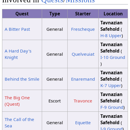
8
No Change
Quest
Type
Starter
Location
Clouds
Clouds
9
Clouds
Tavnazian
Clouds
10
Sunshine
Sunshine
A Bitter Past
General
Frescheque
Safehold
(
H-8 Upper
)
11
No Change
12
Sunshine
Sunshine
Sunshine
Tavnazian
A Hard Day's
Safehold
(
Clouds
13
Sunshine
Sunshine
General
Quelveuiat
Knight
I-10 Ground
Clouds
)
14
Sunshine
Clouds
Tavnazian
Clouds
15
Sunshine
Sunshine
Behind the Smile
General
Enaremand
Safehold
(
K-7 Upper
)
Tavnazian
The Big One
Escort
Travonce
Safehold
(
(Quest)
F-9 Ground
)
Tavnazian
The Call of the
General
Equette
Safehold
(
Sea
I-9 Ground
)