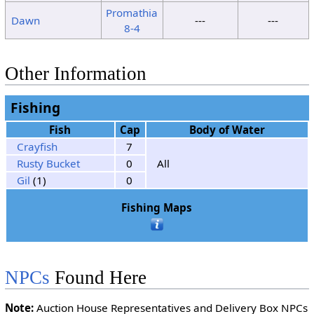
Promathia
Dawn
---
---
8-4
Other Information
Fishing
Fish
Cap
Body of Water
Crayfish
7
Rusty Bucket
0
All
Gil
(1)
0
Fishing Maps
NPCs
Found Here
Note:
Auction House Representatives and Delivery Box NPCs