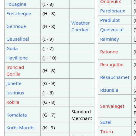
Ondieulix
(
Fouagine
(I - 8)
Parelbriaux
(
Frescheque
(H - 8)
Pradiulot
(
Weather
Gennoue
(H - 8)
Checker
Quelveuiat
(
Geuselibel
(I - 9)
Raminey
(
Guda
(J - 7)
Ratonne
(
Havillione
(J - 10)
Reaugettie
(
Ironclad
(H - 8)
Gorilla
Resauchamet
(
Jonette
(G - 9)
Risunela
(
Justinius
(J - 6)
(
Kokila
(G - 8)
Senvaleget
M
Standard
F
Komalata
(G - 7)
Merchant
Suzel
(
Korbi-Marobi
(K - 9)
Tiruru
(