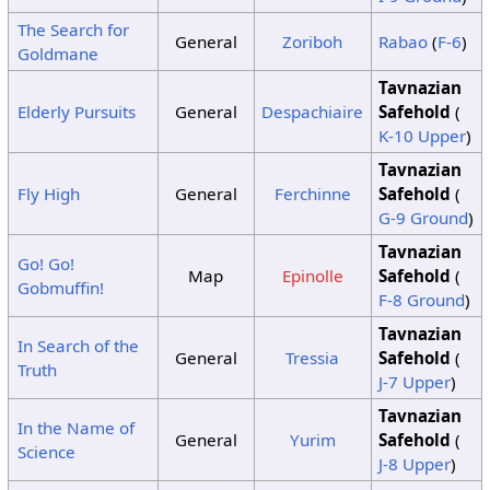
The Search for
General
Zoriboh
Rabao
(
F-6
)
Goldmane
Tavnazian
Elderly Pursuits
General
Despachiaire
Safehold
(
K-10 Upper
)
Tavnazian
Fly High
General
Ferchinne
Safehold
(
G-9 Ground
)
Tavnazian
Go! Go!
Map
Epinolle
Safehold
(
Gobmuffin!
F-8 Ground
)
Tavnazian
In Search of the
General
Tressia
Safehold
(
Truth
J-7 Upper
)
Tavnazian
In the Name of
General
Yurim
Safehold
(
Science
J-8 Upper
)