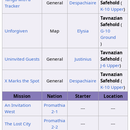
General
Despachiaire
Safehold
(
Tracker
K-10 Upper
)
Tavnazian
Safehold
(
Unforgiven
Map
Elysia
G-10
Ground
)
Tavnazian
Uninvited Guests
General
Justinius
Safehold
(
J-6 Upper
)
Tavnazian
X Marks the Spot
General
Despachiaire
Safehold
(
K-10 Upper
)
Mission
Nation
Starter
Location
An Invitation
Promathia
---
---
West
2-1
Promathia
The Lost City
---
---
2-2