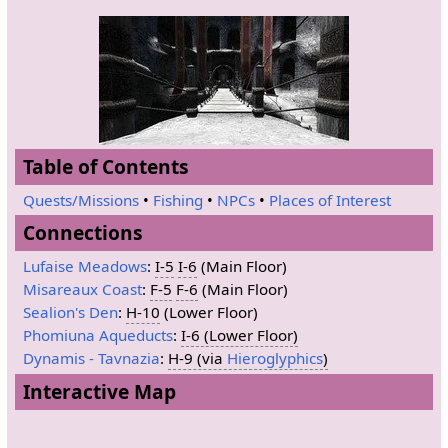
Table of Contents
Quests/Missions
•
Fishing
•
NPCs
•
Places of Interest
Connections
Lufaise Meadows
:
I-5
I-6
(Main Floor)
Misareaux Coast
:
F-5
F-6
(Main Floor)
Sealion's Den
:
H-10
(Lower Floor)
Phomiuna Aqueducts
:
I-6 (Lower Floor)
Dynamis - Tavnazia
:
H-9 (via
Hieroglyphics
)
Interactive Map