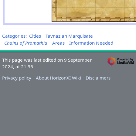
Categories
:
Cities
Tavnazian Marquisate
Chains of Promathia
Areas
Information Needed
This page was last edited on 9 September
2024, at 21:36.
Privacy policy
About HorizonXI Wiki
Disclaimers