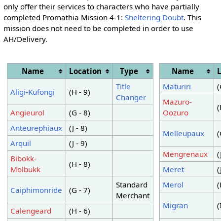
only offer their services to characters who have partially
completed Promathia Mission 4-1:
Sheltering Doubt
. This
mission does not need to be completed in order to use
AH/Delivery.
Name
Location
Type
Name
Title
Maturiri
(
Aligi-Kufongi
(H - 9)
Changer
Mazuro-
(
Angieurol
(G - 8)
Oozuro
Anteurephiaux
(J - 8)
Melleupaux
(
Arquil
(J - 9)
Mengrenaux
(
Bibokk-
(H - 8)
Molbukk
Meret
(
Standard
Merol
(
Caiphimonride
(G - 7)
Merchant
Migran
(
Calengeard
(H - 6)