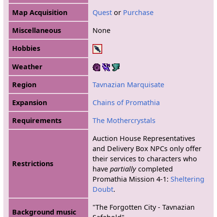
Map Acquisition
Quest
or
Purchase
Miscellaneous
None
Hobbies
Weather
Region
Tavnazian Marquisate
Expansion
Chains of Promathia
Requirements
The Mothercrystals
Auction House Representatives
and Delivery Box NPCs only offer
their services to characters who
Restrictions
have
partially
completed
Promathia Mission 4-1:
Sheltering
Doubt
.
"The Forgotten City - Tavnazian
Background music