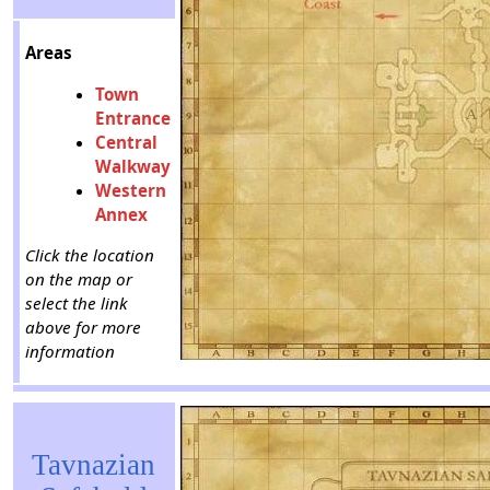
Areas
Town
Entrance
Central
Walkway
Western
Annex
Click the location
on the map or
select the link
above for more
information
Tavnazian