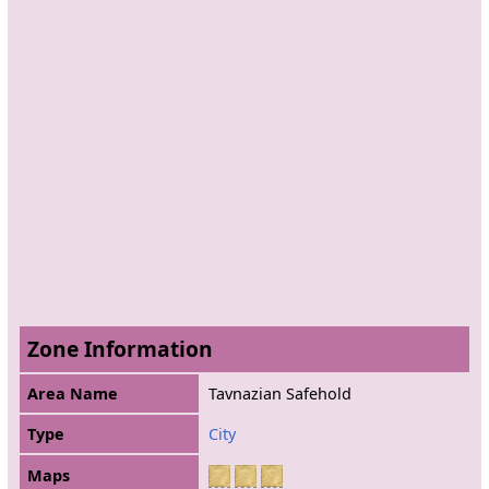
Zone Information
Area Name
Tavnazian Safehold
Type
City
Maps