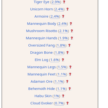
Tiger Eye
(
2.9%
)
Unicorn Horn
(
2.4%
)
Armoire
(
2.4%
)
Mannequin Body
(
2.4%
)
Mushroom Risotto
(
2.1%
)
Mannequin Hands
(
1.9%
)
Oversized Fang
(
1.8%
)
Dragon Bone
(
1.8%
)
Elm Log
(
1.6%
)
Mannequin Legs
(
1.5%
)
Mannequin Feet
(
1.1%
)
Adaman Ore
(
1.1%
)
Behemoth Hide
(
1.1%
)
Habu Skin
(
1%
)
Cloud Evoker
(
0.7%
)