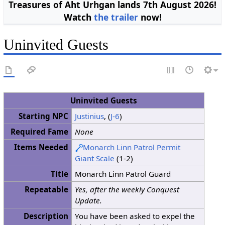
Treasures of Aht Urhgan lands 7th August 2026!
Watch
the trailer
now!
Uninvited Guests
Uninvited Guests
Starting NPC
Justinius
, (
J-6
)
Required Fame
None
Items Needed
Monarch Linn Patrol Permit
Giant Scale
(1-2)
Title
Monarch Linn Patrol Guard
Repeatable
Yes, after the weekly Conquest
Update.
Description
You have been asked to expel the