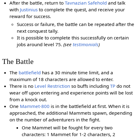
After the battle, return to
Tavnazian Safehold
and talk
with
Justinius
to complete the quest, and receive your
reward for success.
Success or failure, the battle can be repeated after the
next conquest tally.
It is possible to complete this successfully on certain
jobs around level 75.
(see
testimonials
)
The Battle
The
battlefield
has a 30 minute time limit, and a
maximum of 18 characters are allowed to enter.
There is no
Level Restriction
so buffs including
TP
do not
wear off upon entering and experience points will be lost
from a knock out.
One
Mammet-800
is in the battlefield at first. When it is
approached, the additional Mammets spawn, depending
on the number of adventurers in the fight.
One Mammet will be fought for every two
characters: 1 Mammet for 1-2 characters, 2