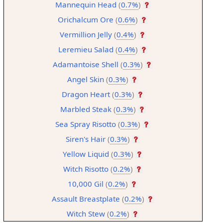
Mannequin Head
(
0.7%
)
Orichalcum Ore
(
0.6%
)
Vermillion Jelly
(
0.4%
)
Leremieu Salad
(
0.4%
)
Adamantoise Shell
(
0.3%
)
Angel Skin
(
0.3%
)
Dragon Heart
(
0.3%
)
Marbled Steak
(
0.3%
)
Sea Spray Risotto
(
0.3%
)
Siren's Hair
(
0.3%
)
Yellow Liquid
(
0.3%
)
Witch Risotto
(
0.2%
)
10,000 Gil
(
0.2%
)
Assault Breastplate
(
0.2%
)
Witch Stew
(
0.2%
)