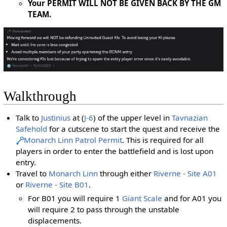
Your PERMIT WILL NOT BE GIVEN BACK BY THE GM
TEAM.
Walkthrough
Talk to
Justinius
at (
J-6
) of the upper level in
Tavnazian
Safehold
for a cutscene to start the quest and receive the
Monarch Linn Patrol Permit
. This is required for all
players in order to enter the battlefield and is lost upon
entry.
Travel to
Monarch Linn
through either
Riverne - Site A01
or
Riverne - Site B01
.
For B01 you will require 1
Giant Scale
and for A01 you
will require 2 to pass through the unstable
displacements.