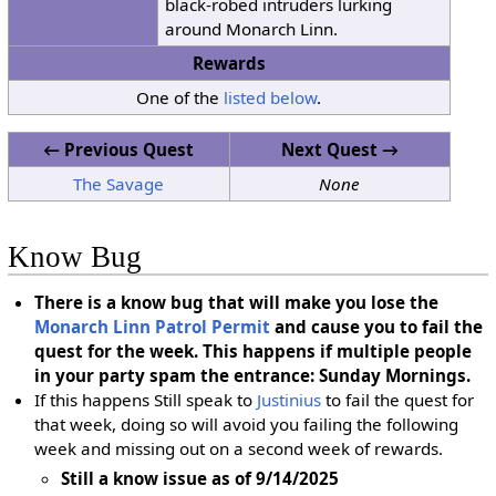
black-robed intruders lurking
around Monarch Linn.
Rewards
One of the
listed below
.
← Previous Quest
Next Quest →
The Savage
None
Know Bug
There is a know bug that will make you lose the
Monarch Linn Patrol Permit
and cause you to fail the
quest for the week. This happens if multiple people
in your party spam the entrance: Sunday Mornings.
If this happens Still speak to
Justinius
to fail the quest for
that week, doing so will avoid you failing the following
week and missing out on a second week of rewards.
Still a know issue as of 9/14/2025