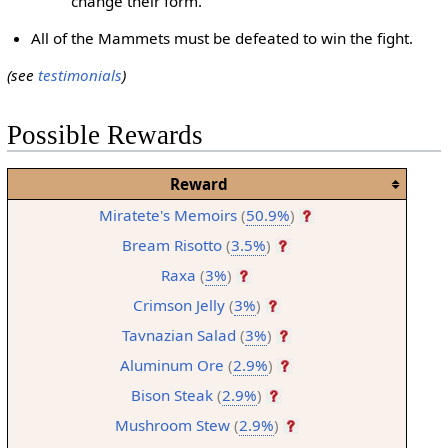
change their form.
All of the Mammets must be defeated to win the fight.
(see
testimonials
)
Possible Rewards
Reward
Miratete's Memoirs
(
50.9%
)
Bream Risotto
(
3.5%
)
Raxa
(
3%
)
Crimson Jelly
(
3%
)
Tavnazian Salad
(
3%
)
Aluminum Ore
(
2.9%
)
Bison Steak
(
2.9%
)
Mushroom Stew
(
2.9%
)