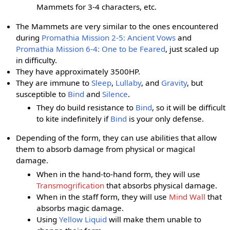
Mammets for 3-4 characters, etc.
The Mammets are very similar to the ones encountered
during
Promathia Mission 2-5: Ancient Vows
and
Promathia Mission 6-4: One to be Feared
, just scaled up
in difficulty.
They have approximately 3500HP.
They are immune to
Sleep
,
Lullaby
, and
Gravity
, but
susceptible to
Bind
and
Silence
.
They do build resistance to
Bind
, so it will be difficult
to kite indefinitely if
Bind
is your only defense.
Depending of the form, they can use abilities that allow
them to absorb damage from physical or magical
damage.
When in the hand-to-hand form, they will use
Transmogrification
that absorbs physical damage.
When in the staff form, they will use
Mind Wall
that
absorbs magic damage.
Using
Yellow Liquid
will make them unable to