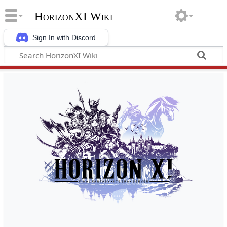
HorizonXI Wiki
Sign In with Discord