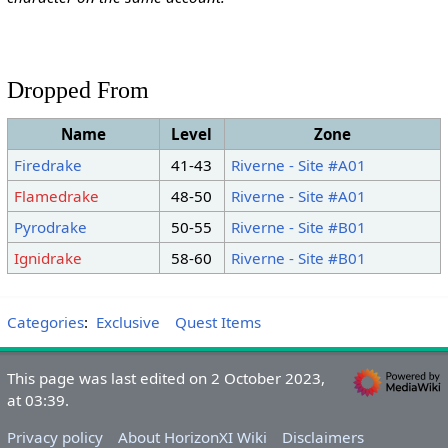
Dropped From
Name
Level
Zone
Firedrake
41-43
Riverne - Site #A01
Flamedrake
48-50
Riverne - Site #A01
Pyrodrake
50-55
Riverne - Site #B01
Ignidrake
58-60
Riverne - Site #B01
Categories
:
Exclusive
Quest Items
This page was last edited on 2 October 2023,
at 03:39.
Privacy policy
About HorizonXI Wiki
Disclaimers