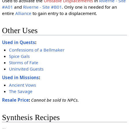
Used to activate the
Unstable Displacements
in
Riverne - Site
#A01
and
Riverne - Site #B01
. Only one is needed for an
entire
Alliance
to gain entry to a displacement.
Other Uses
Used in Quests
:
Confessions of a Bellmaker
Spice Gals
Storms of Fate
Uninvited Guests
Used in Missions
:
Ancient Vows
The Savage
Resale Price
:
Cannot be sold to NPCs.
Synthesis Recipes