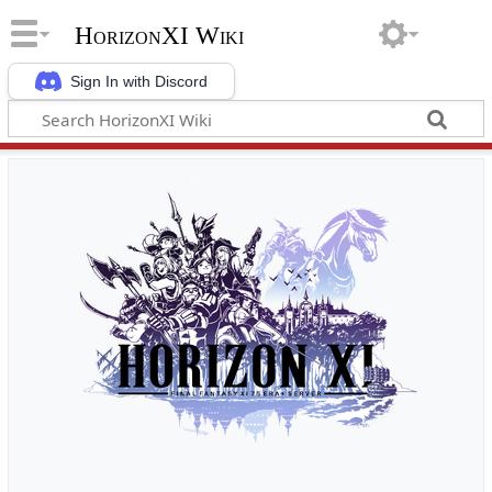
HorizonXI Wiki
Sign In with Discord