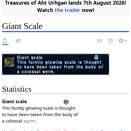
Treasures of Aht Urhgan lands 7th August 2026!
Watch
the trailer
now!
Giant Scale
Statistics
Giant scale
This faintly glowing scale is thought
to have been taken from the body of
a colossal
wyrm
.