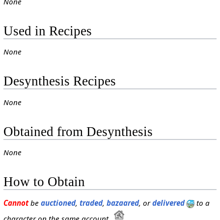
None
Used in Recipes
None
Desynthesis Recipes
None
Obtained from Desynthesis
None
How to Obtain
Cannot
be
auctioned
,
traded
,
bazaared
, or
delivered
to a
character on the same account.