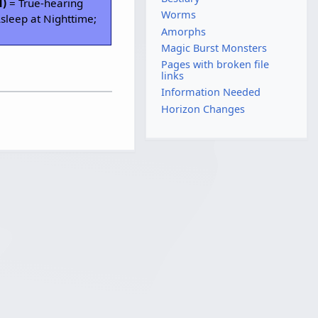
H)
= True-hearing
Worms
sleep at Nighttime;
Amorphs
Magic Burst Monsters
Pages with broken file
links
Information Needed
Horizon Changes