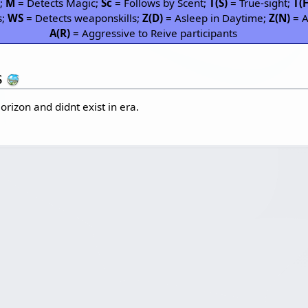
P;
M
= Detects Magic;
Sc
= Follows by Scent;
T(S)
= True-sight;
T(
s;
WS
= Detects weaponskills;
Z(D)
= Asleep in Daytime;
Z(N)
= A
A(R)
= Aggressive to Reive participants
s
orizon and didnt exist in era.