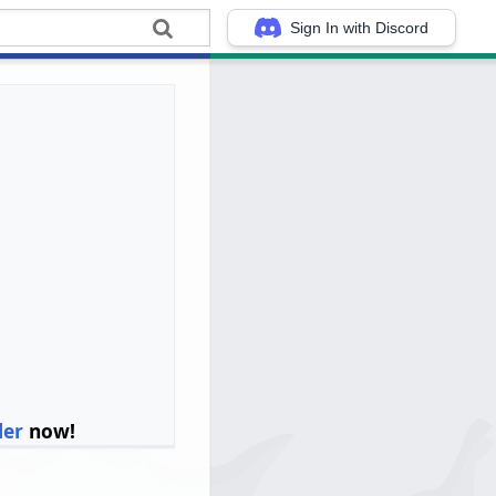
Sign In with Discord
ler
now!