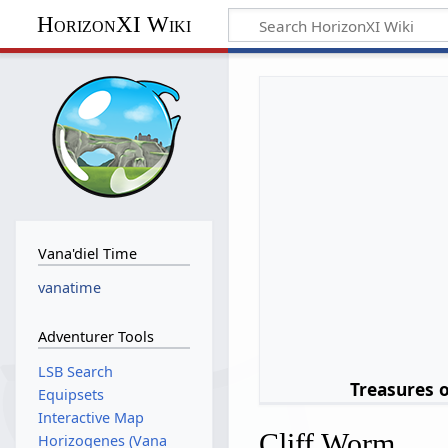
HorizonXI Wiki
Vana'diel Time
vanatime
Adventurer Tools
LSB Search
Treasures 
Equipsets
Interactive Map
Cliff Worm
Horizogenes (Vana