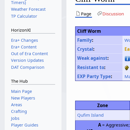
Timers)
Weather Forecast
Page
Discussion
TP Calculator
HorizonXI
Cliff Worm
Family
:
W
Era+ Changes
Era+ Content
Crystal
:
Ea
Out of Era Content
Weak against
:
Version Updates
DAT Comparison
Resistant to
:
EXP Party Type
:
Ma
The Hub
Main Page
New Players
Areas
Zone
Crafting
Qufim Island
Jobs
A
= Aggressive
Player Guides