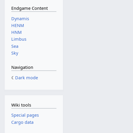
Endgame Content
Dynamis
HENM
HNM
Limbus
Sea
Sky
Navigation
Dark mode
Wiki tools
Special pages
Cargo data