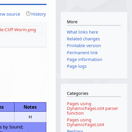
ew source
History
More
ile:Cliff Worm.png
What links here
Related changes
Printable version
Permanent link
Page information
Page logs
Categories
Pages using
ns
Notes
DynamicPageList4 parser
function
H
Pages using
DynamicPageList4
s by Sound;
Bestiary