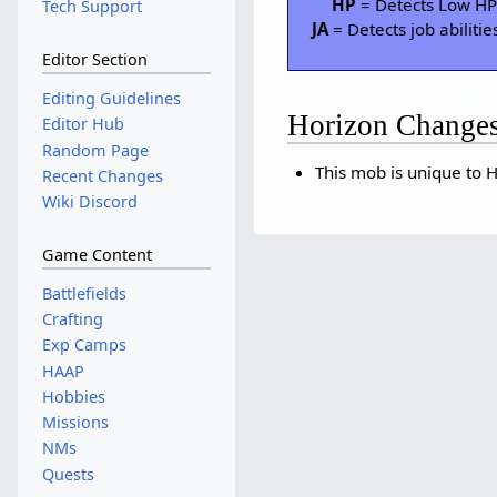
HP
= Detects Low H
Tech Support
JA
= Detects job abilitie
Editor Section
Editing Guidelines
Horizon Change
Editor Hub
Random Page
This mob is unique to H
Recent Changes
Wiki Discord
Game Content
Battlefields
Crafting
Exp Camps
HAAP
Hobbies
Missions
NMs
Quests