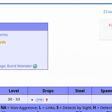
Vi
F
orms
rth
gic Burst Monster
Level
Drops
Steal
Spaw
30 - 33
(
0%
)
;
NA
= Non-Aggresive;
L
= Links;
S
= Detects by Sight;
H
= Detect