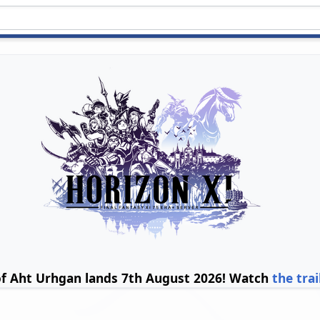
of Aht Urhgan lands 7th August 2026! Watch
the trai