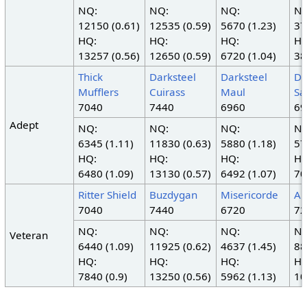
NQ:
NQ:
NQ:
NQ
12150 (0.61)
12535 (0.59)
5670 (1.23)
37
HQ:
HQ:
HQ:
HQ
13257 (0.56)
12650 (0.59)
6720 (1.04)
38
Thick
Darksteel
Darksteel
Da
Mufflers
Cuirass
Maul
Sa
7040
7440
6960
69
Adept
NQ:
NQ:
NQ:
NQ
6345 (1.11)
11830 (0.63)
5880 (1.18)
57
HQ:
HQ:
HQ:
HQ
6480 (1.09)
13130 (0.57)
6492 (1.07)
70
Ritter Shield
Buzdygan
Misericorde
An
7040
7440
6720
72
NQ:
NQ:
NQ:
NQ
Veteran
6440 (1.09)
11925 (0.62)
4637 (1.45)
88
HQ:
HQ:
HQ:
HQ
7840 (0.9)
13250 (0.56)
5962 (1.13)
10