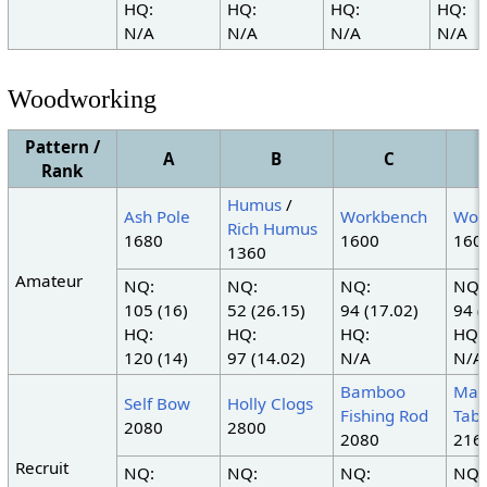
HQ:
HQ:
HQ:
HQ:
N/A
N/A
N/A
N/A
Woodworking
Pattern /
A
B
C
Rank
Humus
/
Ash Pole
Workbench
Wor
Rich Humus
1680
1600
160
1360
Amateur
NQ:
NQ:
NQ:
NQ:
105 (16)
52 (26.15)
94 (17.02)
94 (
HQ:
HQ:
HQ:
HQ:
120 (14)
97 (14.02)
N/A
N/A
Bamboo
Map
Self Bow
Holly Clogs
Fishing Rod
Tabl
2080
2800
2080
216
Recruit
NQ:
NQ:
NQ:
NQ: