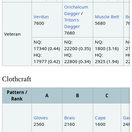
Orichalcum
Dagger
/
Verdun
Muscle Belt
Br
Triton's
7600
5680
76
Dagger
7680
Veteran
NQ:
NQ:
NQ:
NQ
17340 (0.44)
22200 (0.35)
1800 (3.16)
21
HQ:
HQ:
HQ:
HQ
17977 (0.42)
22800 (0.34)
2925 (1.94)
22
Clothcraft
Pattern /
A
B
C
Rank
Gloves
Brais
Cape
Gait
2560
2160
1600
248