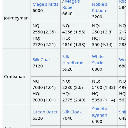
/
Mage's
Red
Mage's Mitts
Noble's
Robe
584
6000
Ribbon
6640
3200
Journeyman
NQ:
NQ:
NQ:
NQ:
2550 (2.35)
4256 (1.56)
250 (12.8)
2178
HQ:
HQ:
HQ:
HQ:
2720 (2.21)
4816 (1.38)
350 (9.14)
2838
Silk
White
Silk Coat
Woo
Headband
Slacks
7120
680
5920
6800
Craftsman
NQ:
NQ:
NQ:
NQ:
7030 (1.01)
2280 (2.6)
5100 (1.33)
4992
HQ:
HQ:
HQ:
HQ:
7030 (1.01)
2375 (2.49)
5950 (1.14)
5632
Shinobi
Green Beret
Silk Cloak
Shin
Kyahan
6320
7040
648
6400