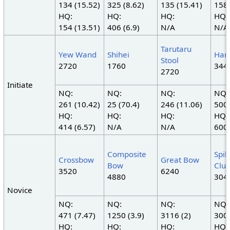
134 (15.52)
325 (8.62)
135 (15.41)
158 
HQ:
HQ:
HQ:
HQ:
154 (13.51)
406 (6.9)
N/A
N/A
Tarutaru
Yew Wand
Shihei
Har
Stool
2720
1760
344
2720
Initiate
NQ:
NQ:
NQ:
NQ:
261 (10.42)
25 (70.4)
246 (11.06)
500 
HQ:
HQ:
HQ:
HQ:
414 (6.57)
N/A
N/A
600 
Composite
Spi
Crossbow
Great Bow
Bow
Clu
3520
6240
4880
304
Novice
NQ:
NQ:
NQ:
NQ:
471 (7.47)
1250 (3.9)
3116 (2)
300 
HQ:
HQ:
HQ:
HQ: