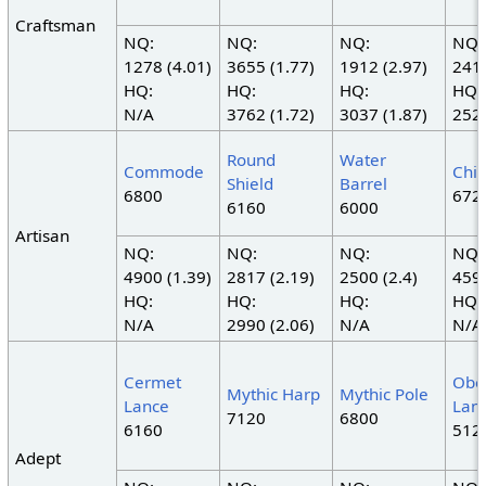
Craftsman
NQ:
NQ:
NQ:
NQ:
1278 (4.01)
3655 (1.77)
1912 (2.97)
2415
HQ:
HQ:
HQ:
HQ:
N/A
3762 (1.72)
3037 (1.87)
2520
Round
Water
Commode
Chif
Shield
Barrel
6800
672
6160
6000
Artisan
NQ:
NQ:
NQ:
NQ:
4900 (1.39)
2817 (2.19)
2500 (2.4)
4594
HQ:
HQ:
HQ:
HQ:
N/A
2990 (2.06)
N/A
N/A
Cermet
Obel
Mythic Harp
Mythic Pole
Lance
Lan
7120
6800
6160
512
Adept