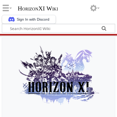
HorizonXI Wiki
Sign In with Discord