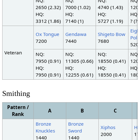
NQ:
NQ:
NQ:
NQ:
2650 (2.32)
7000 (1.02)
4740 (1.43)
1200
HQ:
HQ:
HQ:
HQ:
3312 (1.86)
7140 (1)
5727 (1.19)
? (?)
Eigh
Ox Tongue
Gendawa
Shigeto Bow
Pole
7200
7440
7680
520
Veteran
NQ:
NQ:
NQ:
NQ:
7950 (0.91)
11305 (0.66)
18550 (0.41)
1200
HQ:
HQ:
HQ:
HQ:
7950 (0.91)
12255 (0.61)
18550 (0.41)
1800
Smithing
Pattern /
A
B
C
Rank
Bronze
Bronze
Xiphos
Ha
Knuckles
Sword
2000
17
1440
1440