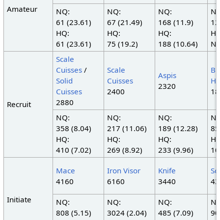
Amateur
NQ:
NQ:
NQ:
NQ
61 (23.61)
67 (21.49)
168 (11.9)
12
HQ:
HQ:
HQ:
HQ
61 (23.61)
75 (19.2)
188 (10.64)
N/
Scale
Cuisses
/
Scale
Br
Aspis
Solid
Cuisses
H
2320
Cuisses
2400
18
2880
Recruit
NQ:
NQ:
NQ:
NQ
358 (8.04)
217 (11.06)
189 (12.28)
85
HQ:
HQ:
HQ:
HQ
410 (7.02)
269 (8.92)
233 (9.96)
10
Mace
Iron Visor
Knife
Sc
4160
6160
3440
43
Initiate
NQ:
NQ:
NQ:
NQ
808 (5.15)
3024 (2.04)
485 (7.09)
90