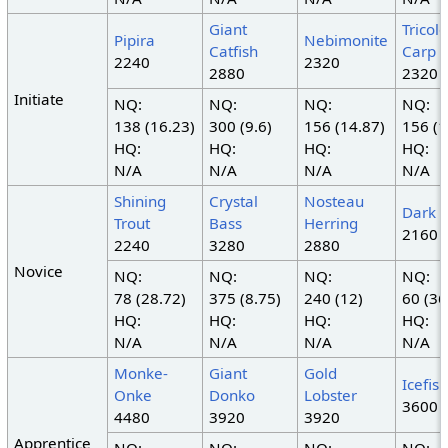
Giant
Tricol
Pipira
Nebimonite
Catfish
Carp
2240
2320
2880
2320
Initiate
NQ:
NQ:
NQ:
NQ:
138 (16.23)
300 (9.6)
156 (14.87)
156 (1
HQ:
HQ:
HQ:
HQ:
N/A
N/A
N/A
N/A
Shining
Crystal
Nosteau
Dark 
Trout
Bass
Herring
2160
2240
3280
2880
Novice
NQ:
NQ:
NQ:
NQ:
78 (28.72)
375 (8.75)
240 (12)
60 (36
HQ:
HQ:
HQ:
HQ:
N/A
N/A
N/A
N/A
Monke-
Giant
Gold
Icefish
Onke
Donko
Lobster
3600
4480
3920
3920
Apprentice