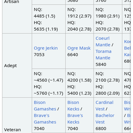
5680
5760
512
Artisan
NQ:
NQ:
NQ:
NQ:
4485 (1.5)
1912 (2.97)
1980 (2.91)
1250
HQ:
HQ:
HQ:
HQ:
5635 (1.19)
2040 (2.78)
2070 (2.78)
1375
Coeurl
Koe
Mantle
/
Ogre Jerkin
Ogre Mask
Belt
Torama
7053
6640
Kais
Mantle
680
5840
Adept
NQ:
NQ:
NQ:
NQ:
~4560 (~1.47)
4200 (1.58)
2100 (2.78)
4785
HQ:
HQ:
HQ:
HQ:
~5760 (~1.17)
5400 (1.23)
2800 (2.09)
6235
Bison
Bison
Cardinal
Bis
Gamashes
/
Kecks
/
Vest
/
Wri
Brave's
Brave's
Bachelor
/
Br
Gamashes
Kecks
Vest
Wri
7040
7040
6800
664
Veteran