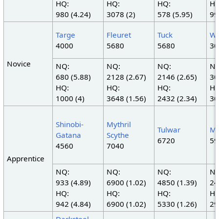
HQ:
HQ:
HQ:
HQ
980 (4.24)
3078 (2)
578 (5.95)
99
Targe
Fleuret
Tuck
Wa
4000
5680
5680
30
Novice
NQ:
NQ:
NQ:
NQ
680 (5.88)
2128 (2.67)
2146 (2.65)
30
HQ:
HQ:
HQ:
HQ
1000 (4)
3648 (1.56)
2432 (2.34)
30
Shinobi-
Mythril
Tulwar
My
Gatana
Scythe
6720
59
4560
7040
Apprentice
NQ:
NQ:
NQ:
NQ
933 (4.89)
6900 (1.02)
4850 (1.39)
24
HQ:
HQ:
HQ:
HQ
942 (4.84)
6900 (1.02)
5330 (1.26)
29