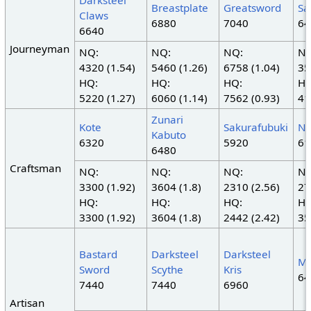
Darksteel
Breastplate
Greatsword
Sa
Claws
6880
7040
64
6640
Journeyman
NQ:
NQ:
NQ:
NQ
4320 (1.54)
5460 (1.26)
6758 (1.04)
35
HQ:
HQ:
HQ:
HQ
5220 (1.27)
6060 (1.14)
7562 (0.93)
41
Zunari
Kote
Sakurafubuki
N
Kabuto
6320
5920
61
6480
Craftsman
NQ:
NQ:
NQ:
NQ
3300 (1.92)
3604 (1.8)
2310 (2.56)
27
HQ:
HQ:
HQ:
HQ
3300 (1.92)
3604 (1.8)
2442 (2.42)
35
Bastard
Darksteel
Darksteel
Mi
Sword
Scythe
Kris
64
7440
7440
6960
Artisan