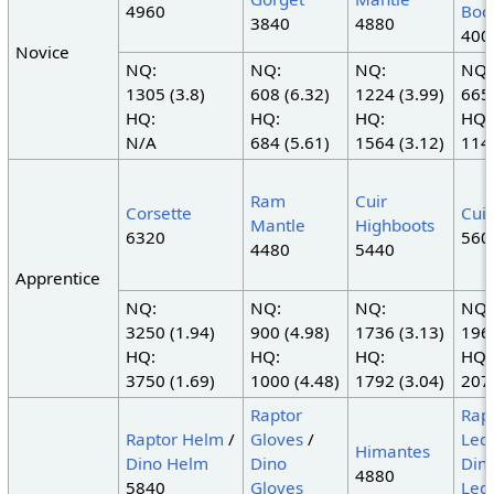
4960
Boo
3840
4880
400
Novice
NQ:
NQ:
NQ:
NQ:
1305 (3.8)
608 (6.32)
1224 (3.99)
665 
HQ:
HQ:
HQ:
HQ:
N/A
684 (5.61)
1564 (3.12)
1140
Ram
Cuir
Corsette
Cuir
Mantle
Highboots
6320
560
4480
5440
Apprentice
NQ:
NQ:
NQ:
NQ:
3250 (1.94)
900 (4.98)
1736 (3.13)
1960
HQ:
HQ:
HQ:
HQ:
3750 (1.69)
1000 (4.48)
1792 (3.04)
2072
Raptor
Rap
Raptor Helm
/
Gloves
/
Led
Himantes
Dino Helm
Dino
Din
4880
5840
Gloves
Led