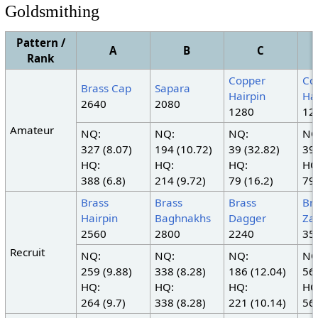
Goldsmithing
Pattern /
A
B
C
Rank
Copper
Co
Brass Cap
Sapara
Hairpin
Ha
2640
2080
1280
12
Amateur
NQ:
NQ:
NQ:
NQ
327 (8.07)
194 (10.72)
39 (32.82)
39 
HQ:
HQ:
HQ:
HQ
388 (6.8)
214 (9.72)
79 (16.2)
79 
Brass
Brass
Brass
Br
Hairpin
Baghnakhs
Dagger
Za
2560
2800
2240
35
Recruit
NQ:
NQ:
NQ:
NQ
259 (9.88)
338 (8.28)
186 (12.04)
565
HQ:
HQ:
HQ:
HQ
264 (9.7)
338 (8.28)
221 (10.14)
565