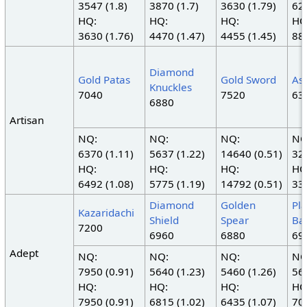
3547 (1.8)
3870 (1.7)
3630 (1.79)
620
HQ:
HQ:
HQ:
HQ
3630 (1.76)
4470 (1.47)
4455 (1.45)
880
Diamond
Gold Patas
Gold Sword
As
Knuckles
7040
7520
63
6880
Artisan
NQ:
NQ:
NQ:
NQ
6370 (1.11)
5637 (1.22)
14640 (0.51)
325
HQ:
HQ:
HQ:
HQ
6492 (1.08)
5775 (1.19)
14792 (0.51)
330
Diamond
Golden
Pl
Kazaridachi
Shield
Spear
Ba
7200
6960
6880
69
Adept
NQ:
NQ:
NQ:
NQ
7950 (0.91)
5640 (1.23)
5460 (1.26)
569
HQ:
HQ:
HQ:
HQ
7950 (0.91)
6815 (1.02)
6435 (1.07)
702