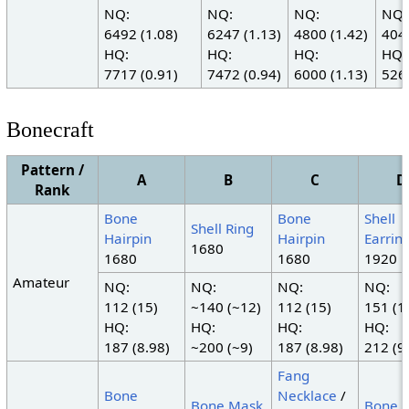
NQ:
NQ:
NQ:
NQ:
6492 (1.08)
6247 (1.13)
4800 (1.42)
4042
HQ:
HQ:
HQ:
HQ:
7717 (0.91)
7472 (0.94)
6000 (1.13)
5267
Bonecraft
Pattern /
A
B
C
D
Rank
Bone
Bone
Shell
Shell Ring
Hairpin
Hairpin
Earrin
1680
1680
1680
1920
Amateur
NQ:
NQ:
NQ:
NQ:
112 (15)
~140 (~12)
112 (15)
151 (1
HQ:
HQ:
HQ:
HQ:
187 (8.98)
~200 (~9)
187 (8.98)
212 (9
Fang
Bone
Necklace
/
Bone Mask
Bone 