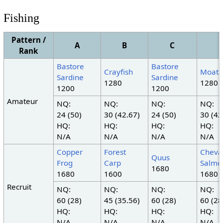
Fishing
Pattern /
A
B
C
Rank
Bastore
Bastore
Crayfish
Moat 
Sardine
Sardine
1280
1280
1200
1200
Amateur
NQ:
NQ:
NQ:
NQ:
24 (50)
30 (42.67)
24 (50)
30 (42
HQ:
HQ:
HQ:
HQ:
N/A
N/A
N/A
N/A
Copper
Forest
Cheva
Quus
Frog
Carp
Salmo
1680
1680
1600
1680
Recruit
NQ:
NQ:
NQ:
NQ:
60 (28)
45 (35.56)
60 (28)
60 (28
HQ:
HQ:
HQ:
HQ:
N/A
N/A
N/A
N/A