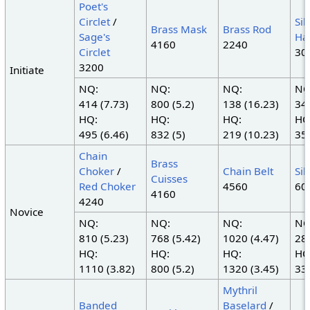
Poet's
Circlet
/
Sil
Brass Mask
Brass Rod
Sage's
Ha
4160
2240
Circlet
30
3200
Initiate
NQ:
NQ:
NQ:
NQ
414 (7.73)
800 (5.2)
138 (16.23)
345
HQ:
HQ:
HQ:
HQ
495 (6.46)
832 (5)
219 (10.23)
350
Chain
Brass
Choker
/
Chain Belt
Sil
Cuisses
Red Choker
4560
60
4160
4240
Novice
NQ:
NQ:
NQ:
NQ
810 (5.23)
768 (5.42)
1020 (4.47)
285
HQ:
HQ:
HQ:
HQ
1110 (3.82)
800 (5.2)
1320 (3.45)
335
Mythril
Banded
Baselard
/