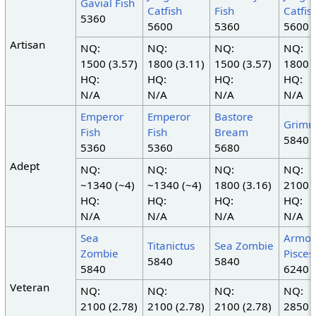
Gavial Fish
Catfish
Fish
Catfis
5360
5600
5360
5600
Artisan
NQ:
NQ:
NQ:
NQ:
1500 (3.57)
1800 (3.11)
1500 (3.57)
1800 (
HQ:
HQ:
HQ:
HQ:
N/A
N/A
N/A
N/A
Emperor
Emperor
Bastore
Grimm
Fish
Fish
Bream
5840
5360
5360
5680
Adept
NQ:
NQ:
NQ:
NQ:
~1340 (~4)
~1340 (~4)
1800 (3.16)
2100 (
HQ:
HQ:
HQ:
HQ:
N/A
N/A
N/A
N/A
Sea
Armor
Titanictus
Sea Zombie
Zombie
Pisces
5840
5840
5840
6240
Veteran
NQ:
NQ:
NQ:
NQ:
2100 (2.78)
2100 (2.78)
2100 (2.78)
2850 (