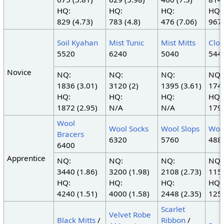
HQ:
HQ:
HQ:
HQ:
829 (4.73)
783 (4.8)
476 (7.06)
967 
Soil Kyahan
Mist Tunic
Mist Mitts
Clo
5520
6240
5040
544
Novice
NQ:
NQ:
NQ:
NQ:
1836 (3.01)
3120 (2)
1395 (3.61)
1748
HQ:
HQ:
HQ:
HQ:
1872 (2.95)
N/A
N/A
1794
Wool
Wool Socks
Wool Slops
Woo
Bracers
6320
5760
488
6400
Apprentice
NQ:
NQ:
NQ:
NQ:
3440 (1.86)
3200 (1.98)
2108 (2.73)
1155
HQ:
HQ:
HQ:
HQ:
4240 (1.51)
4000 (1.58)
2448 (2.35)
1251
Scarlet
Velvet Robe
Black Mitts
/
Ribbon
/