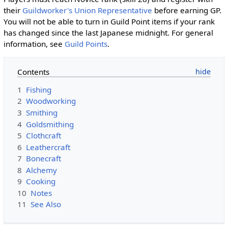
their
Guildworker's Union Representative
before earning GP.
You will not be able to turn in Guild Point items if your rank
has changed since the last Japanese midnight. For general
information, see
Guild Points
.
Contents
1
Fishing
2
Woodworking
3
Smithing
4
Goldsmithing
5
Clothcraft
6
Leathercraft
7
Bonecraft
8
Alchemy
9
Cooking
10
Notes
11
See Also