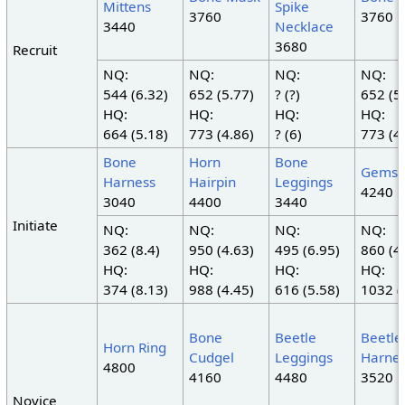
Mittens
Spike
3760
3760
3440
Necklace
3680
Recruit
NQ:
NQ:
NQ:
NQ:
544 (6.32)
652 (5.77)
? (?)
652 (5
HQ:
HQ:
HQ:
HQ:
664 (5.18)
773 (4.86)
? (6)
773 (4
Bone
Horn
Bone
Gemsh
Harness
Hairpin
Leggings
4240
3040
4400
3440
Initiate
NQ:
NQ:
NQ:
NQ:
362 (8.4)
950 (4.63)
495 (6.95)
860 (4
HQ:
HQ:
HQ:
HQ:
374 (8.13)
988 (4.45)
616 (5.58)
1032 (
Bone
Beetle
Beetle
Horn Ring
Cudgel
Leggings
Harne
4800
4160
4480
3520
Novice