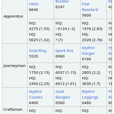
Buckler
Myt
Helm
Fine
6247
42
6640
Baselard
5600
Apprentice
NQ:
NQ:
NQ:
NQ
4275 (1.55)
~3124 (~2)
1976 (2.83)
750
HQ:
HQ:
HQ:
HQ
5025 (1.32)
? (?)
2028 (2.76)
105
Mythril
Hy
Gold Ring
Spark Kris
Gorget
Ba
5520
6960
6160
55
Journeyman
NQ:
NQ:
NQ:
NQ
1750 (3.15)
6037 (1.15)
2805 (2.2)
179
HQ:
HQ:
HQ:
HQ
2450 (2.25)
6912 (1.01)
3630 (1.7)
187
Mythril
Gold
Mythril
Pl
Cuisses
Bangles
Leggings
Ri
6400
6560
6480
69
Craftsman
NQ:
NQ:
NQ:
NQ