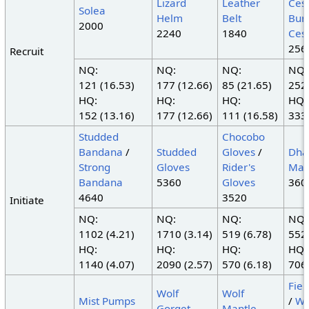
Lizard
Leather
Cest
Solea
Helm
Belt
Bur
2000
2240
1840
Cest
256
Recruit
NQ:
NQ:
NQ:
NQ:
121 (16.53)
177 (12.66)
85 (21.65)
252 
HQ:
HQ:
HQ:
HQ:
152 (13.16)
177 (12.66)
111 (16.58)
333 
Studded
Chocobo
Bandana
/
Studded
Gloves
/
Dha
Strong
Gloves
Rider's
Man
Bandana
5360
Gloves
360
4640
3520
Initiate
NQ:
NQ:
NQ:
NQ:
1102 (4.21)
1710 (3.14)
519 (6.78)
552 
HQ:
HQ:
HQ:
HQ:
1140 (4.07)
2090 (2.57)
570 (6.18)
706 
Fiel
Wolf
Wolf
Mist Pumps
/
Wo
Gorget
Mantle