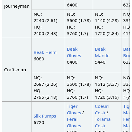
6400
632
Journeyman
NQ:
NQ:
NQ:
NQ:
2240 (2.61)
3600 (1.78)
1140 (4.28)
3360
HQ:
HQ:
HQ:
HQ:
2400 (2.43)
3760 (1.7)
1720 (2.84)
4160
Beak
Beak
Batt
Beak Helm
Gloves
Mantle
Boo
6080
6400
5440
632
Craftsman
NQ:
NQ:
NQ:
NQ:
2687 (2.26)
3600 (1.78)
1612 (3.37)
3300
HQ:
HQ:
HQ:
HQ:
2795 (2.18)
3760 (1.7)
1720 (3.16)
? (?)
Tiger
Coeurl
Tige
Gloves
/
Cesti
/
Man
Silk Pumps
Feral
Torama
Fera
6720
Gloves
Cesti
Man