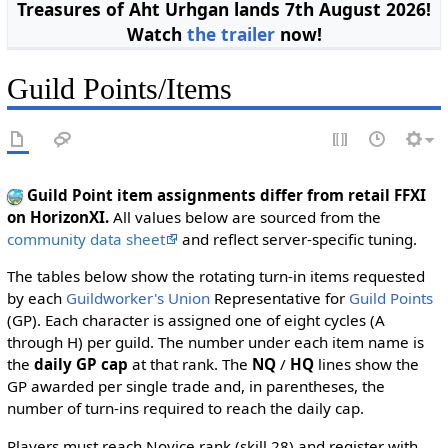
Treasures of Aht Urhgan lands 7th August 2026!
Watch
the trailer
now!
Guild Points/Items
Guild Point item assignments differ from retail FFXI
on HorizonXI.
All values below are sourced from the
community data sheet
and reflect server-specific tuning.
The tables below show the rotating turn-in items requested
by each
Guildworker's Union
Representative for
Guild Points
(GP). Each character is assigned one of eight cycles (A
through H) per guild. The number under each item name is
the
daily GP cap
at that rank. The
NQ
/
HQ
lines show the
GP awarded per single trade and, in parentheses, the
number of turn-ins required to reach the daily cap.
Players must reach Novice rank (skill 28) and register with