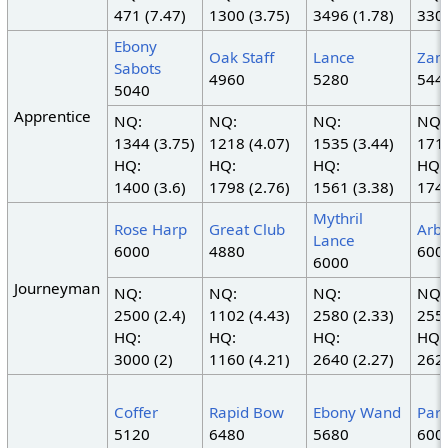
471 (7.47)
1300 (3.75)
3496 (1.78)
330 
Ebony
Oak Staff
Lance
Zam
Sabots
4960
5280
544
5040
Apprentice
NQ:
NQ:
NQ:
NQ:
1344 (3.75)
1218 (4.07)
1535 (3.44)
1710
HQ:
HQ:
HQ:
HQ:
1400 (3.6)
1798 (2.76)
1561 (3.38)
1748
Mythril
Rose Harp
Great Club
Arba
Lance
6000
4880
600
6000
Journeyman
NQ:
NQ:
NQ:
NQ:
2500 (2.4)
1102 (4.43)
2580 (2.33)
2550
HQ:
HQ:
HQ:
HQ:
3000 (2)
1160 (4.21)
2640 (2.27)
2625
Coffer
Rapid Bow
Ebony Wand
Part
5120
6480
5680
600