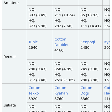
Amateur
NQ:
NQ:
NQ:
NQ:
303 (8.45)
211 (10.24)
85 (18.82)
282 
HQ:
HQ:
HQ:
HQ:
373 (6.86)
282 (7.66)
111 (14.41)
352 
Cotton
Tunic
Kenpogi
Kya
Doublet
2640
2480
200
4160
Recruit
NQ:
NQ:
NQ:
NQ:
280 (9.43)
858 (4.85)
249 (9.96)
127 
HQ:
HQ:
HQ:
HQ:
312 (8.46)
2518 (1.65)
280 (8.86)
159 
Cotton
Cotton
Cotton
Cot
Tekko
Kyahan
Dogi
Hac
3920
3760
3360
416
Initiate
NQ:
NQ:
NQ:
NQ:
675 (5.81)
629 (5.98)
460 (7.3)
814 