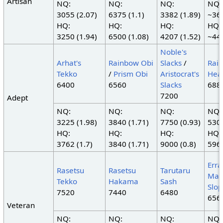
Artisan
NQ:
NQ:
NQ:
NQ:
3055 (2.07)
6375 (1.1)
3382 (1.89)
~363
HQ:
HQ:
HQ:
HQ:
3250 (1.94)
6500 (1.08)
4207 (1.52)
~445
Noble's
Arhat's
Rainbow Obi
Slacks
/
Rai
Tekko
/
Prism Obi
Aristocrat's
Hea
6400
6560
Slacks
688
7200
Adept
NQ:
NQ:
NQ:
NQ:
3225 (1.98)
3840 (1.71)
7750 (0.93)
5300
HQ:
HQ:
HQ:
HQ:
3762 (1.7)
3840 (1.71)
9000 (0.8)
5962
Erra
Rasetsu
Rasetsu
Tarutaru
Mah
Tekko
Hakama
Sash
Slop
7520
7440
6480
656
Veteran
NQ:
NQ:
NQ:
NQ: