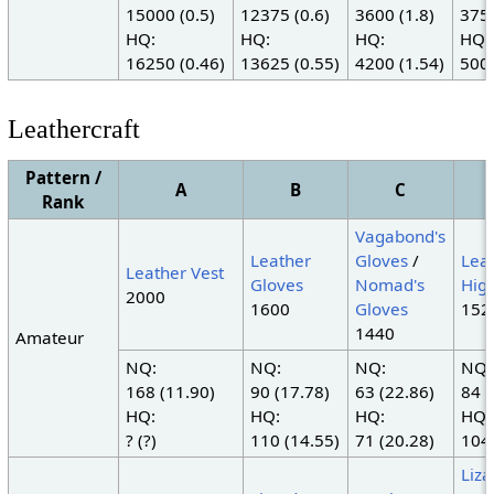
15000 (0.5)
12375 (0.6)
3600 (1.8)
3750
HQ:
HQ:
HQ:
HQ:
16250 (0.46)
13625 (0.55)
4200 (1.54)
5000
Leathercraft
Pattern /
A
B
C
Rank
Vagabond's
Leather
Gloves
/
Lea
Leather Vest
Gloves
Nomad's
Hig
2000
1600
Gloves
152
1440
Amateur
NQ:
NQ:
NQ:
NQ:
168 (11.90)
90 (17.78)
63 (22.86)
84 (
HQ:
HQ:
HQ:
HQ:
? (?)
110 (14.55)
71 (20.28)
104 
Liza