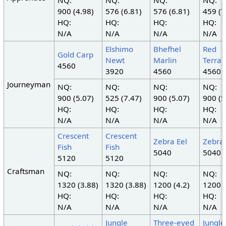
NQ:
NQ:
NQ:
NQ:
900 (4.98)
576 (6.81)
576 (6.81)
459 (7
HQ:
HQ:
HQ:
HQ:
N/A
N/A
N/A
N/A
Elshimo
Bhefhel
Red
Gold Carp
Newt
Marlin
Terrap
4560
3920
4560
4560
Journeyman
NQ:
NQ:
NQ:
NQ:
900 (5.07)
525 (7.47)
900 (5.07)
900 (5
HQ:
HQ:
HQ:
HQ:
N/A
N/A
N/A
N/A
Crescent
Crescent
Zebra Eel
Zebra 
Fish
Fish
5040
5040
5120
5120
Craftsman
NQ:
NQ:
NQ:
NQ:
1320 (3.88)
1320 (3.88)
1200 (4.2)
1200 (
HQ:
HQ:
HQ:
HQ:
N/A
N/A
N/A
N/A
Jungle
Three-eyed
Jungle