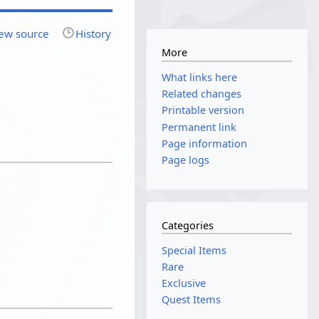
ew source
History
More
What links here
Related changes
Printable version
Permanent link
Page information
Page logs
Categories
Special Items
Rare
Exclusive
Quest Items