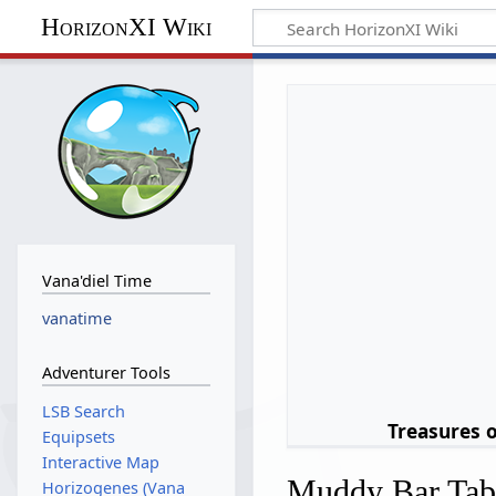
HorizonXI Wiki
Vana'diel Time
vanatime
Adventurer Tools
LSB Search
Treasures 
Equipsets
Interactive Map
Muddy Bar Ta
Horizogenes (Vana