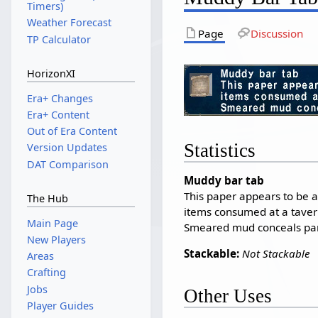
Timers)
Weather Forecast
Page
Discussion
TP Calculator
HorizonXI
Era+ Changes
Era+ Content
Out of Era Content
Statistics
Version Updates
DAT Comparison
Muddy bar tab
This paper appears to be a 
The Hub
items consumed at a taver
Main Page
Smeared mud conceals part 
New Players
Stackable:
Not Stackable
Areas
Crafting
Jobs
Other Uses
Player Guides