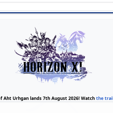
of Aht Urhgan lands 7th August 2026! Watch
the trai
b