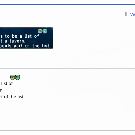
Vi
list of
n.
of the list.