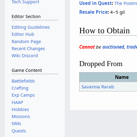
Tech Support
Used in Quest
:
The Postm
Resale Price
:
4~5 gil
Editor Section
Editing Guidelines
How to Obtain
Editor Hub
Random Page
Cannot
be
auctioned
,
trad
Recent Changes
Wiki Discord
Dropped From
Game Content
Name
Battlefields
Savanna Rarab
Crafting
Exp Camps
HAAP
Hobbies
Missions
NMs
Quests