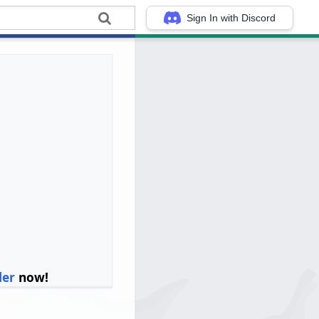
Sign In with Discord
ler
now!