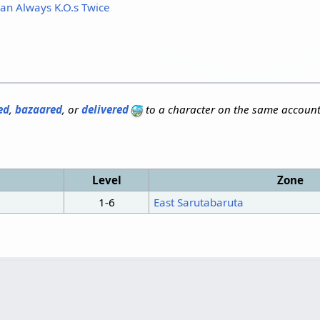
an Always K.O.s Twice
ed
,
bazaared
, or
delivered
to a character on the same account
Level
Zone
1-6
East Sarutabaruta