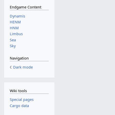
Endgame Content
Dynamis
HENM
HNM
Limbus
Sea
Sky
Navigation
Dark mode
Wiki tools
Special pages
Cargo data