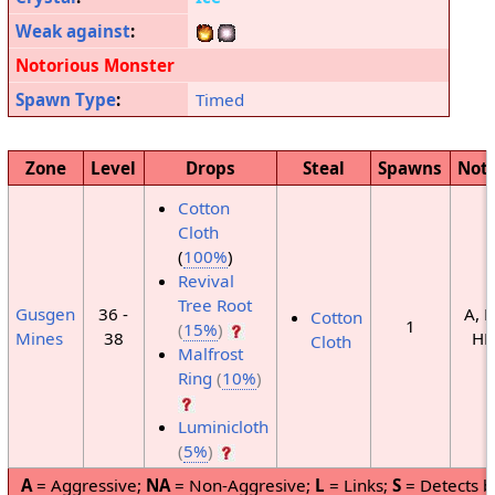
Weak against
:
Notorious Monster
Spawn Type
:
Timed
Zone
Level
Drops
Steal
Spawns
Not
Cotton
Cloth
(
100%
)
Revival
Tree Root
Gusgen
36 -
A, H
Cotton
1
(
15%
)
Mines
38
HP
Cloth
Malfrost
Ring
(
10%
)
Luminicloth
(
5%
)
A
= Aggressive;
NA
= Non-Aggresive;
L
= Links;
S
= Detects b