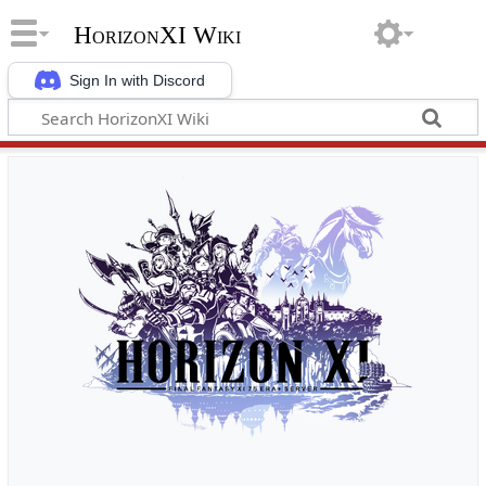
HorizonXI Wiki
Sign In with Discord