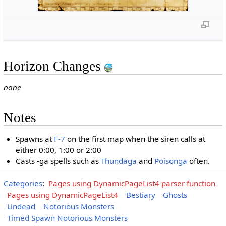
Horizon Changes
none
Notes
Spawns at
F-7
on the first map when the siren calls at
either 0:00, 1:00 or 2:00
Casts -ga spells such as
Thundaga
and
Poisonga
often.
Categories
:
Pages using DynamicPageList4 parser function
Pages using DynamicPageList4
Bestiary
Ghosts
Undead
Notorious Monsters
Timed Spawn Notorious Monsters