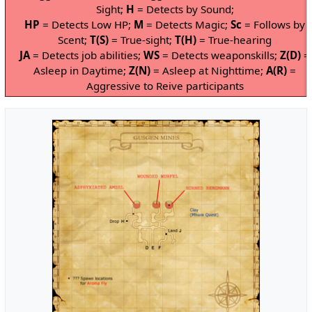
Sight;
H
= Detects by Sound;
HP
= Detects Low HP;
M
= Detects Magic;
Sc
= Follows by
Scent;
T(S)
= True-sight;
T(H)
= True-hearing
JA
= Detects job abilities;
WS
= Detects weaponskills;
Z(D)
=
Asleep in Daytime;
Z(N)
= Asleep at Nighttime;
A(R)
=
Aggressive to Reive participants