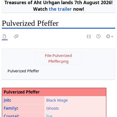
Treasures of Aht Urhgan lands 7th August 2026!
Watch
the trailer
now!
Pulverized Pfeffer
File:Pulverized
Pfeffer.png
Pulverized Pfeffer
Pulverized Pfeffer
Job
:
Black Mage
Family
:
Ghosts
Crystal
:
Ice