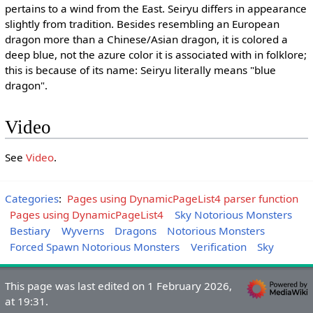
pertains to a wind from the East. Seiryu differs in appearance
slightly from tradition. Besides resembling an European
dragon more than a Chinese/Asian dragon, it is colored a
deep blue, not the azure color it is associated with in folklore;
this is because of its name: Seiryu literally means "blue
dragon".
Video
See
Video
.
Categories
:
Pages using DynamicPageList4 parser function
Pages using DynamicPageList4
Sky Notorious Monsters
Bestiary
Wyverns
Dragons
Notorious Monsters
Forced Spawn Notorious Monsters
Verification
Sky
This page was last edited on 1 February 2026,
at 19:31.