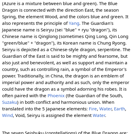
(Azure is a mixture between blue and green). The Blue
Dragon is connected with the direction East, the season
Spring, the element Wood, and the colors blue and green. It
also represents the principle of
Yang
. The Guardian's
Japanese name is Seiryu (sei "blue" + ryu "dragon"), its
Chinese name is Qinglong (sometimes Qing Long, Qin Long
"green/blue" + "dragon"), its Korean name is Chung Ryong.
Seiryu is depicted as a Chinese-style dragon, serpentine. The
Guardian of the East is said to be mighty and fearsome, but
also just and benevolent, as well as support and maintain a
country, such as controlling rain, a symbol of the Emperor's
power. Traditionally, in China, the dragon is an emblem of
imperial power and authority and as such, only the emperor
could have the dragon as a symbol adorning his robes. It is
often paired with the
Phoenix
(the Guardian of the South,
Suzaku
) in both conflict and harmonious union. When
translated into the 5 Japanese elements:
Fire
,
Water
,
Earth
,
Wind
, Void, Seiryu is assigned the element
Water
.
The seven Seishuku (constellations) of the Blue Dragon are: