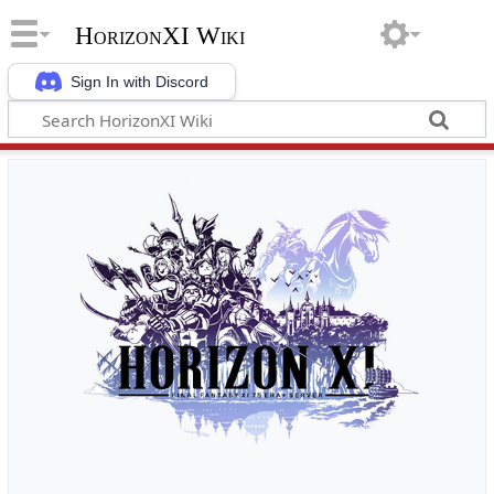
HorizonXI Wiki
Sign In with Discord