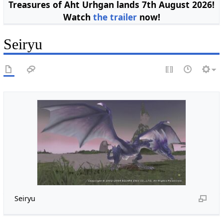
Treasures of Aht Urhgan lands 7th August 2026!
Watch
the trailer
now!
Seiryu
Seiryu