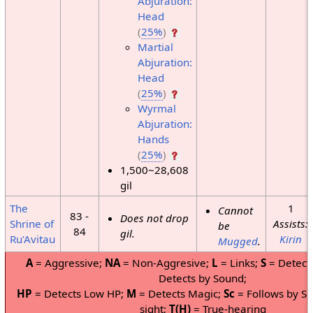
Abjuration:
Head
(
25%
)
Martial
Abjuration:
Head
(
25%
)
Wyrmal
Abjuration:
Hands
(
25%
)
1,500~28,608
gil
The
1
Cannot
83 -
Does not drop
Shrine of
Assists:
be
84
gil.
Ru'Avitau
Kirin
Mugged
.
A
= Aggressive;
NA
= Non-Aggresive;
L
= Links;
S
= Detects
Detects by Sound;
HP
= Detects Low HP;
M
= Detects Magic;
Sc
= Follows by Sc
sight;
T(H)
= True-hearing