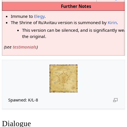
Further Notes
Immune to
Elegy
.
The Shrine of Ru'Avitau version is summoned by
Kirin
.
This version can be silenced, and is significantly we
the original.
(see
testimonials
)
Spawned: K/L-8
Dialogue