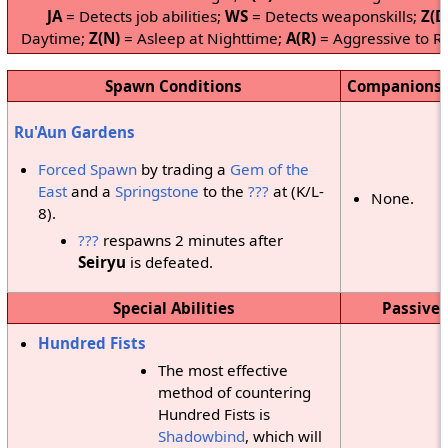
JA
= Detects job abilities;
WS
= Detects weaponskills;
Z(D
Daytime;
Z(N)
= Asleep at Nighttime;
A(R)
= Aggressive to Re
Spawn Conditions
Companions
Ru'Aun Gardens
Forced Spawn
by trading a
Gem of the
East
and a
Springstone
to the
???
at (K/L-
None.
8).
???
respawns 2 minutes after
Seiryu
is defeated.
Special Abilities
Passive 
Hundred Fists
The most effective
method of countering
Hundred Fists is
Shadowbind
, which will