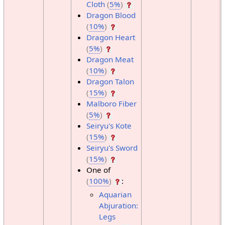
Cloth
(
5%
)
Dragon Blood
(
10%
)
Dragon Heart
(
5%
)
Dragon Meat
(
10%
)
Dragon Talon
(
15%
)
Malboro Fiber
(
5%
)
Seiryu's Kote
(
15%
)
Seiryu's Sword
(
15%
)
One of
(
100%
)
:
Aquarian
Abjuration:
Legs