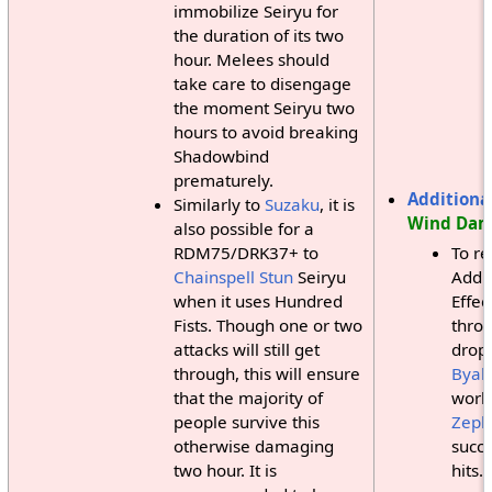
immobilize Seiryu for
the duration of its two
hour. Melees should
take care to disengage
the moment Seiryu two
hours to avoid breaking
Shadowbind
prematurely.
Additional
Similarly to
Suzaku
, it is
Wind Da
also possible for a
RDM75/DRK37+ to
To r
Chainspell
Stun
Seiryu
Addit
when it uses Hundred
Effec
Fists. Though one or two
thro
attacks will still get
drop
through, this will ensure
Byak
that the majority of
works
people survive this
Zeph
otherwise damaging
succe
two hour. It is
hits.)