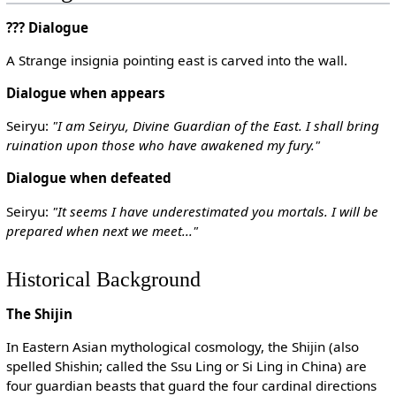
??? Dialogue
A Strange insignia pointing east is carved into the wall.
Dialogue when appears
Seiryu:
"I am Seiryu, Divine Guardian of the East. I shall bring
ruination upon those who have awakened my fury."
Dialogue when defeated
Seiryu:
"It seems I have underestimated you mortals. I will be
prepared when next we meet..."
Historical Background
The Shijin
In Eastern Asian mythological cosmology, the Shijin (also
spelled Shishin; called the Ssu Ling or Si Ling in China) are
four guardian beasts that guard the four cardinal directions