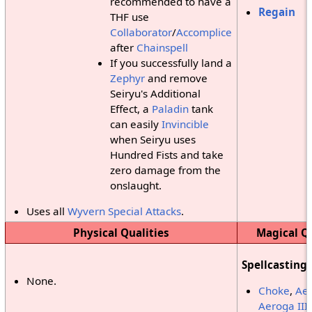
recommended to have a
Regain
THF use
Collaborator
/
Accomplice
after
Chainspell
If you successfully land a
Zephyr
and remove
Seiryu's Additional
Effect, a
Paladin
tank
can easily
Invincible
when Seiryu uses
Hundred Fists and take
zero damage from the
onslaught.
Uses all
Wyvern Special Attacks
.
Physical Qualities
Magical Qu
Spellcasting
None.
Choke
,
Aer
Aeroga III