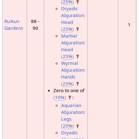
(
25%
)
Dryadic
Abjuration:
Ru'Aun
88 -
Head
1
Gardens
90
(
25%
)
Martial
Abjuration:
Head
(
25%
)
Wyrmal
Abjuration:
Hands
(
25%
)
Zero to one of
(
10%
)
:
Aquarian
Abjuration:
Legs
(
25%
)
Dryadic