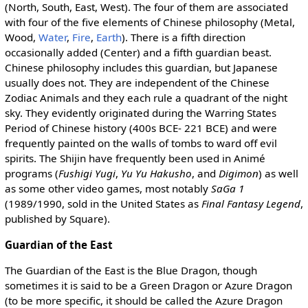
(North, South, East, West). The four of them are associated
with four of the five elements of Chinese philosophy (Metal,
Wood,
Water
,
Fire
,
Earth
). There is a fifth direction
occasionally added (Center) and a fifth guardian beast.
Chinese philosophy includes this guardian, but Japanese
usually does not. They are independent of the Chinese
Zodiac Animals and they each rule a quadrant of the night
sky. They evidently originated during the Warring States
Period of Chinese history (400s BCE- 221 BCE) and were
frequently painted on the walls of tombs to ward off evil
spirits. The Shijin have frequently been used in Animé
programs (
Fushigi Yugi
,
Yu Yu Hakusho
, and
Digimon
) as well
as some other video games, most notably
SaGa 1
(1989/1990, sold in the United States as
Final Fantasy Legend
,
published by Square).
Guardian of the East
The Guardian of the East is the Blue Dragon, though
sometimes it is said to be a Green Dragon or Azure Dragon
(to be more specific, it should be called the Azure Dragon