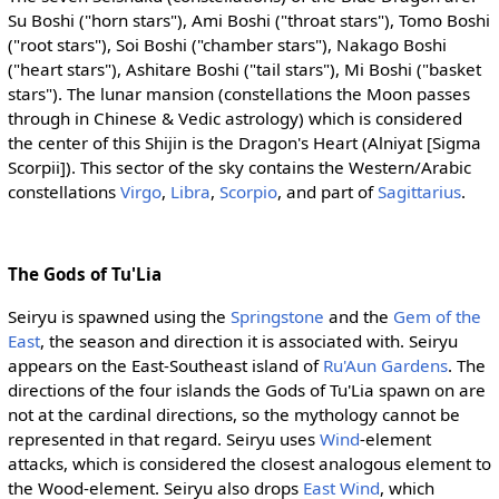
Su Boshi ("horn stars"), Ami Boshi ("throat stars"), Tomo Boshi
("root stars"), Soi Boshi ("chamber stars"), Nakago Boshi
("heart stars"), Ashitare Boshi ("tail stars"), Mi Boshi ("basket
stars"). The lunar mansion (constellations the Moon passes
through in Chinese & Vedic astrology) which is considered
the center of this Shijin is the Dragon's Heart (Alniyat [Sigma
Scorpii]). This sector of the sky contains the Western/Arabic
constellations
Virgo
,
Libra
,
Scorpio
, and part of
Sagittarius
.
The Gods of Tu'Lia
Seiryu is spawned using the
Springstone
and the
Gem of the
East
, the season and direction it is associated with. Seiryu
appears on the East-Southeast island of
Ru'Aun Gardens
. The
directions of the four islands the Gods of Tu'Lia spawn on are
not at the cardinal directions, so the mythology cannot be
represented in that regard. Seiryu uses
Wind
-element
attacks, which is considered the closest analogous element to
the Wood-element. Seiryu also drops
East Wind
, which