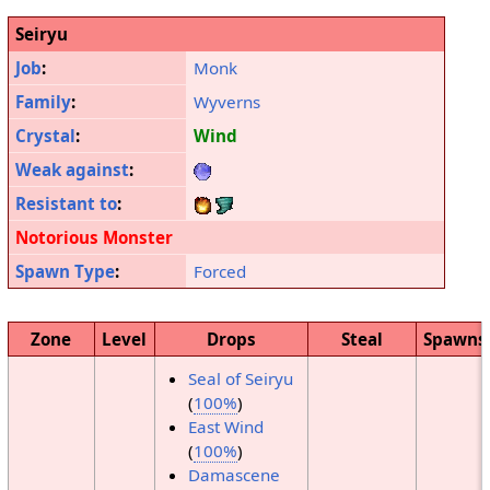
Seiryu
Job
:
Monk
Family
:
Wyverns
Crystal
:
Wind
Weak against
:
Resistant to
:
Notorious Monster
Spawn Type
:
Forced
Zone
Level
Drops
Steal
Spawns
Seal of Seiryu
(
100%
)
East Wind
(
100%
)
Damascene