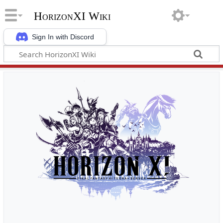
HorizonXI Wiki
Sign In with Discord