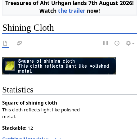
Treasures of Aht Urhgan lands 7th August 2026!
Watch
the trailer
now!
Shining Cloth
Statistics
Square of shining cloth
This cloth reflects light like polished
metal.
Stackable:
12