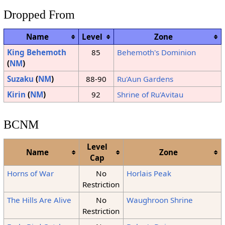
Dropped From
Name
Level
Zone
King Behemoth
85
Behemoth's Dominion
(
NM
)
Suzaku
(
NM
)
88-90
Ru'Aun Gardens
Kirin
(
NM
)
92
Shrine of Ru'Avitau
BCNM
Level
Name
Zone
Cap
Horns of War
No
Horlais Peak
Restriction
The Hills Are Alive
No
Waughroon Shrine
Restriction