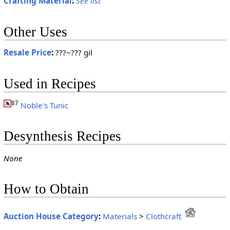
Crafting Material
:
See list
Other Uses
Resale Price
:
???~??? gil
Used in Recipes
87
Noble's Tunic
Desynthesis Recipes
None
How to Obtain
Auction House Category
:
Materials
>
Clothcraft