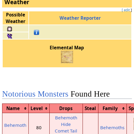
Weather
[ edit
]
Possible
Weather Reporter
Weather
Elemental Map
Notorious Monsters
Found Here
Name
Level
Drops
Steal
Family
S
Behemoth
Hide
Behemoth
80
Behemoths
Comet Tail