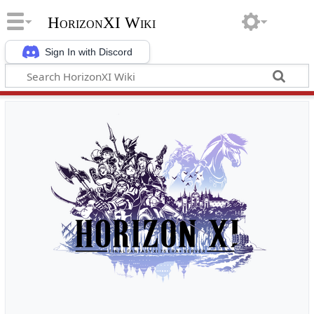
HorizonXI Wiki
Sign In with Discord