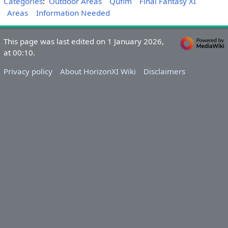
Categories
:
Outdoor Areas
Qufim
Final Fantasy XI
Areas
Information Needed
This page was last edited on 1 January 2026,
at 00:10.
Privacy policy
About HorizonXI Wiki
Disclaimers