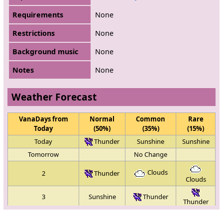
Requirements
None
Restrictions
None
Background music
None
Notes
None
Weather Forecast
VanaDays from
Normal
Common
Rare
Today
(50%)
(35%)
(15%)
Today
Thunder
Sunshine
Sunshine
Tomorrow
No Change
Clouds
2
Thunder
Clouds
3
Sunshine
Thunder
Thunder
Clouds
4
Sunshine
Sunshine