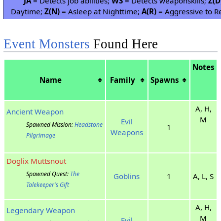
JA
= Detects job abilities;
WS
= Detects weaponskills;
Z(D
Daytime;
Z(N)
= Asleep at Nighttime;
A(R)
= Aggressive to Re
Event Monsters
Found Here
Notes
Name
Family
Spawns
A, H,
Ancient Weapon
M
Evil
Spawned Mission:
Headstone
1
Weapons
Pilgrimage
Doglix Muttsnout
Spawned Quest:
The
Goblins
1
A, L, S
Talekeeper's Gift
A, H,
Legendary Weapon
M
Evil