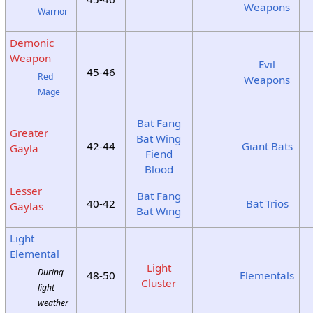
Weapons
Warrior
Demonic
Weapon
Evil
45-46
Red
Weapons
Mage
Bat Fang
Greater
Bat Wing
42-44
Giant Bats
Gayla
Fiend
Blood
Lesser
Bat Fang
40-42
Bat Trios
Gaylas
Bat Wing
Light
Elemental
Light
During
48-50
Elementals
Cluster
light
weather