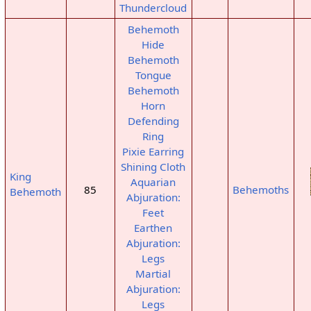
Thundercloud
Behemoth
Hide
Behemoth
Tongue
Behemoth
Horn
Defending
Ring
Pixie Earring
Shining Cloth
King
Aquarian
85
Behemoths
Behemoth
Abjuration:
Feet
Earthen
Abjuration:
Legs
Martial
Abjuration:
Legs