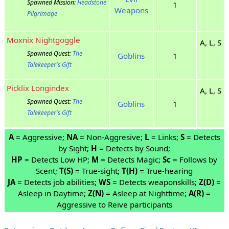
Spawned Mission:
Headstone
1
Weapons
Pilgrimage
Moxnix Nightgoggle
A, L, S
Spawned Quest:
The
Goblins
1
Talekeeper's Gift
Picklix Longindex
A, L, S
Spawned Quest:
The
Goblins
1
Talekeeper's Gift
A
= Aggressive;
NA
= Non-Aggresive;
L
= Links;
S
= Detects
by Sight;
H
= Detects by Sound;
HP
= Detects Low HP;
M
= Detects Magic;
Sc
= Follows by
Scent;
T(S)
= True-sight;
T(H)
= True-hearing
JA
= Detects job abilities;
WS
= Detects weaponskills;
Z(D)
=
Asleep in Daytime;
Z(N)
= Asleep at Nighttime;
A(R)
=
Aggressive to Reive participants