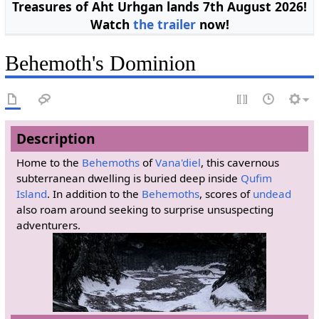
Treasures of Aht Urhgan lands 7th August 2026!
Watch
the trailer
now!
Behemoth's Dominion
Description
Home to the
Behemoths
of
Vana'diel
, this cavernous
subterranean dwelling is buried deep inside
Qufim
Island
. In addition to the
Behemoths
, scores of
undead
also roam around seeking to surprise unsuspecting
adventurers.