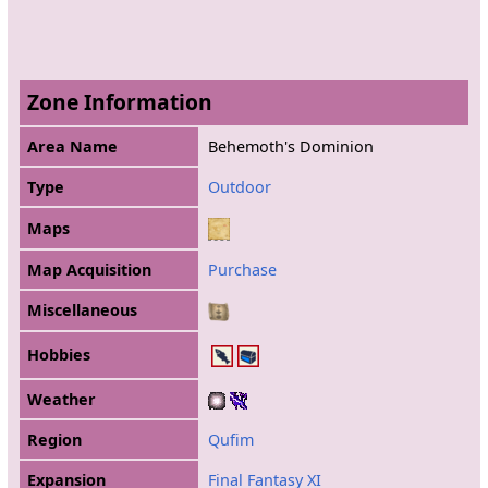
Zone Information
Area Name
Behemoth's Dominion
Type
Outdoor
Maps
Map Acquisition
Purchase
Miscellaneous
Hobbies
Weather
Region
Qufim
Expansion
Final Fantasy XI