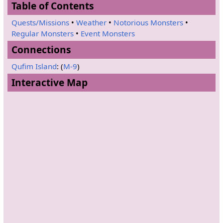
Table of Contents
Quests/Missions
•
Weather
•
Notorious Monsters
•
Regular Monsters
•
Event Monsters
Connections
Qufim Island
: (
M-9
)
Interactive Map