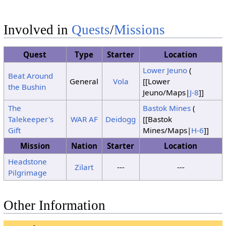
Clouds
5
Sunshine
Clouds
Involved in
Quests
/
Missions
6
Thunder
Sunshine
Sunshine
Clouds
7
Sunshine
Quest
Type
Starter
Location
Clouds
Lower Jeuno
(
Beat Around
Clouds
8
Thunder
General
Vola
[[Lower
Clouds
the Bushin
Jeuno/Maps|
J-8
]]
Clouds
9
Thunder
Thunder
The
Bastok Mines
(
Talekeeper's
WAR
AF
Deidogg
[[Bastok
Clouds
10
Thunder
Gift
Mines/Maps|
H-6
]]
Clouds
11
No Change
Mission
Nation
Starter
Location
12
Thunder
Sunshine
Sunshine
Headstone
Zilart
---
---
Pilgrimage
Clouds
Clouds
13
Clouds
14
Thunder
Sunshine
Sunshine
Other Information
Clouds
15
Sunshine
Clouds