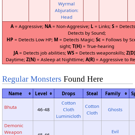
Wyrmal
Abjuration:
Head
A
= Aggressive;
NA
= Non-Aggresive;
L
= Links;
S
= Detects
Detects by Sound;
HP
= Detects Low HP;
M
= Detects Magic;
Sc
= Follows by Sc
sight;
T(H)
= True-hearing
JA
= Detects job abilities;
WS
= Detects weaponskills;
Z(D
Daytime;
Z(N)
= Asleep at Nighttime;
A(R)
= Aggressive to Re
Regular Monsters
Found Here
Name
Level
Drops
Steal
Family
S
Cotton
Cotton
Bhuta
46-48
Cloth
Ghosts
Cloth
Luminicloth
Demonic
Evil
Weapon
45-46