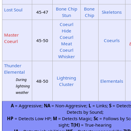
Bone Chip
Bone
Lost Soul
45-47
Skeletons
Stun
Chip
Coeurl
Hide
Master
Coeurl
45-50
Coeurls
Coeurl
Meat
Coeurl
Whisker
Thunder
Elemental
Lightning
During
48-50
Elementals
Cluster
lightning
weather
A
= Aggressive;
NA
= Non-Aggresive;
L
= Links;
S
= Detects
Detects by Sound;
HP
= Detects Low HP;
M
= Detects Magic;
Sc
= Follows by Sc
sight;
T(H)
= True-hearing