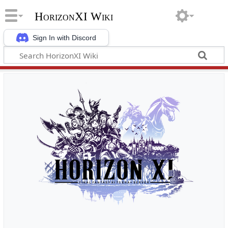
HorizonXI Wiki
Sign In with Discord