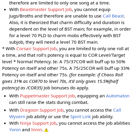
therefore are limited to only one song at a time.
With
Beastmaster Support Job
, you cannot equip
Jugs/Broths and therefore are unable to use
Call Beast
.
Also, it is theorized that charm difficulty and duration is
dependent on the level of BST main; for example, in order
for a level 70 PLD to charm mobs effectively with BST
subjob, they will need a level 70 BST main.
* With
Corsair Support Job
, you are limited to only one roll at
a time, and that roll's potency is equal to COR Level/Target
level * Normal Potency. Ie: A 75/37COR will buff up to 50%
Potency on itself and other 75s. A 75/25COR will buff up 33%
Potency on itself and other 75s.
(for example: if Chaos Roll
gives 31% as COR70 to level 70s, it'd only gives 15.5%[half
potency] as /COR35)
Job bonuses do apply.
With
Puppetmaster Support Job
, equipping an
Automaton
can still raise the stats during combat.
With
Dragoon Support Job
, you cannot access the
Call
Wyvern
job ability or use the
Spirit Link
job ability.
With
Ninja Support Job
, you cannot access the job abilities
Yonin
and
Innin
.