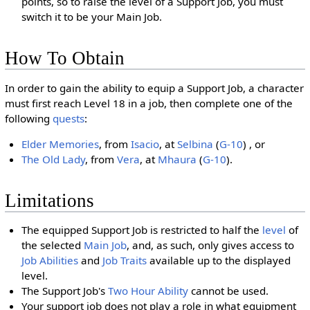
points, so to raise the level of a Support Job, you must
switch it to be your Main Job.
How To Obtain
In order to gain the ability to equip a Support Job, a character
must first reach Level 18 in a job, then complete one of the
following
quests
:
Elder Memories
, from
Isacio
, at
Selbina
(
G-10
) , or
The Old Lady
, from
Vera
, at
Mhaura
(
G-10
).
Limitations
The equipped Support Job is restricted to half the
level
of
the selected
Main Job
, and, as such, only gives access to
Job Abilities
and
Job Traits
available up to the displayed
level.
The Support Job's
Two Hour Ability
cannot be used.
Your support job does not play a role in what equipment