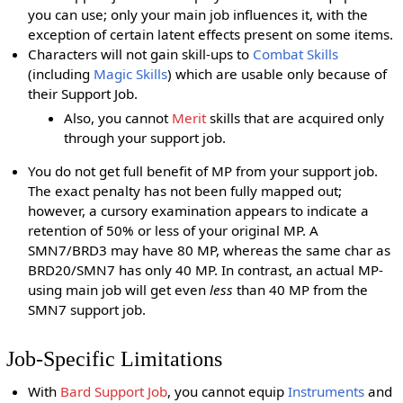
you can use; only your main job influences it, with the
exception of certain latent effects present on some items.
Characters will not gain skill-ups to
Combat Skills
(including
Magic Skills
) which are usable only because of
their Support Job.
Also, you cannot
Merit
skills that are acquired only
through your support job.
You do not get full benefit of MP from your support job.
The exact penalty has not been fully mapped out;
however, a cursory examination appears to indicate a
retention of 50% or less of your original MP. A
SMN7/BRD3 may have 80 MP, whereas the same char as
BRD20/SMN7 has only 40 MP. In contrast, an actual MP-
using main job will get even
less
than 40 MP from the
SMN7 support job.
Job-Specific Limitations
With
Bard Support Job
, you cannot equip
Instruments
and