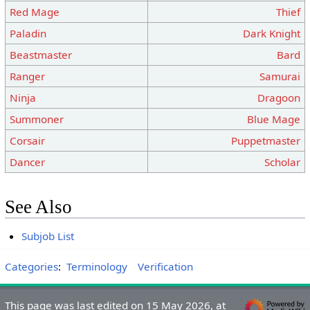
Red Mage
Thief
Paladin
Dark Knight
Beastmaster
Bard
Ranger
Samurai
Ninja
Dragoon
Summoner
Blue Mage
Corsair
Puppetmaster
Dancer
Scholar
See Also
Subjob List
Categories
:
Terminology
Verification
This page was last edited on 15 May 2026, at