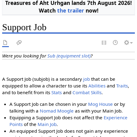
Treasures of Aht Urhgan lands 7th August 2026!
Watch
the trailer
now!
Support Job
Were you looking for
Sub (equipment slot)
?
A Support Job (subjob) is a secondary
job
that can be
equipped to allow a character to use its
Abilities
and
Traits
,
and to benefit from its
Stats
and
Combat Skills
.
A Support Job can be chosen in your
Mog House
or by
talking with a
Nomad Moogle
as with your Main Job.
Equipping a Support Job does not affect the
Experience
Points
of the
Main Job
.
An equipped Support Job does not gain any experience