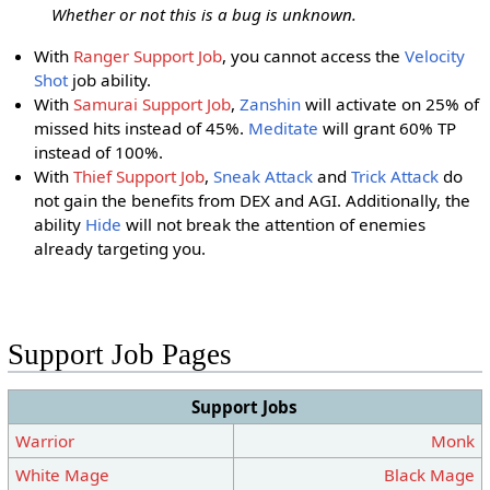
Whether or not this is a bug is unknown.
With
Ranger Support Job
, you cannot access the
Velocity
Shot
job ability.
With
Samurai Support Job
,
Zanshin
will activate on 25% of
missed hits instead of 45%.
Meditate
will grant 60% TP
instead of 100%.
With
Thief Support Job
,
Sneak Attack
and
Trick Attack
do
not gain the benefits from DEX and AGI. Additionally, the
ability
Hide
will not break the attention of enemies
already targeting you.
Support Job Pages
Support Jobs
Warrior
Monk
White Mage
Black Mage