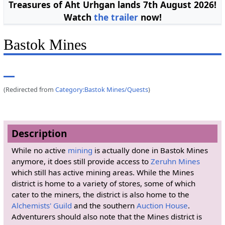
Treasures of Aht Urhgan lands 7th August 2026!
Watch
the trailer
now!
Bastok Mines
(Redirected from
Category:Bastok Mines/Quests
)
Description
While no active
mining
is actually done in Bastok Mines
anymore, it does still provide access to
Zeruhn Mines
which still has active mining areas. While the Mines
district is home to a variety of stores, some of which
cater to the miners, the district is also home to the
Alchemists' Guild
and the southern
Auction House
.
Adventurers should also note that the Mines district is