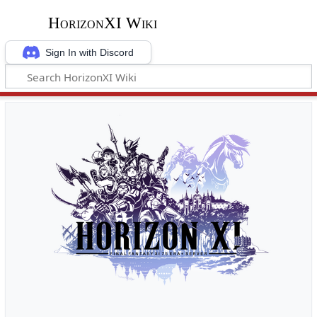
HorizonXI Wiki
Sign In with Discord