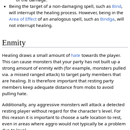
Being the target of a non-damaging spell, such as
Bind
,
will interrupt the healing process. However, being in the
Area of Effect
of an analogous spell, such as
Bindga
, will
not interrupt healing.
Enmity
Healing draws a small amount of
hate
towards the player.
This can cause monsters that your party has not built up a
strong amount of enmity with (for example, monsters pulled
via. a missed ranged attack) to target party members that
are healing. It is therefore important that resting party
members keep adequate distance from mobs to avoid
pulling hate.
Additionally, any aggressive monsters will attack a detected
resting player without regard for the character's level. For
this reason it is important to choose a safe location to rest,
even in areas where aggro would not typically be a problem
due to level.