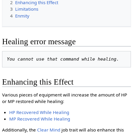
2
Enhancing this Effect
3
Limitations
4
Enmity
Healing error message
You cannot use that command while healing.
Enhancing this Effect
Various pieces of equipment will increase the amount of HP
or MP restored while healing:
HP Recovered While Healing
MP Recovered While Healing
Additionally, the
Clear Mind
job trait will also enhance this