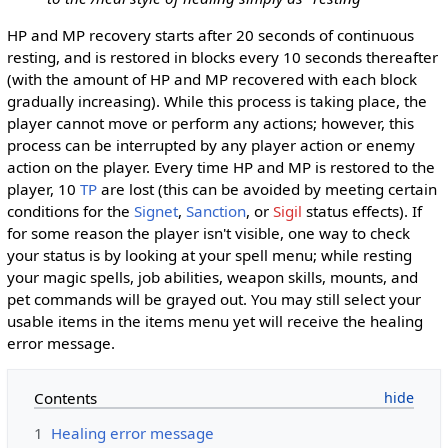
HP and MP recovery starts after 20 seconds of continuous
resting, and is restored in blocks every 10 seconds thereafter
(with the amount of HP and MP recovered with each block
gradually increasing). While this process is taking place, the
player cannot move or perform any actions; however, this
process can be interrupted by any player action or enemy
action on the player. Every time HP and MP is restored to the
player, 10
TP
are lost (this can be avoided by meeting certain
conditions for the
Signet
,
Sanction
, or
Sigil
status effects). If
for some reason the player isn't visible, one way to check
your status is by looking at your spell menu; while resting
your magic spells, job abilities, weapon skills, mounts, and
pet commands will be grayed out. You may still select your
usable items in the items menu yet will receive the healing
error message.
Contents
1
Healing error message