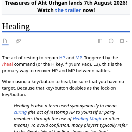
Treasures of Aht Urhgan lands 7th August 2026!
Watch
the trailer
now!
Healing
The act of resting to regain
HP
and
MP
. Triggered by the
/heal
command (or the H key, * (Num Pad), L3), this is the
primary way to recover HP and MP between battles.
When using a key/button to heal, be sure that you have no
target. Because that key/button doubles as the lock-on
key/button.
Healing is also a term used synonymously to mean
curing
(the act of restoring HP to yourself or party
members through the use of
Healing Magic
or other
means). To avoid confusion, many players typically refer
to the /heal style of healing simply as "resting"