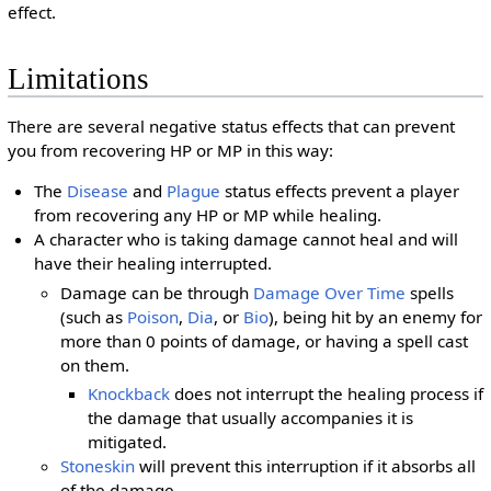
effect.
Limitations
There are several negative status effects that can prevent
you from recovering HP or MP in this way:
The
Disease
and
Plague
status effects prevent a player
from recovering any HP or MP while healing.
A character who is taking damage cannot heal and will
have their healing interrupted.
Damage can be through
Damage Over Time
spells
(such as
Poison
,
Dia
, or
Bio
), being hit by an enemy for
more than 0 points of damage, or having a spell cast
on them.
Knockback
does not interrupt the healing process if
the damage that usually accompanies it is
mitigated.
Stoneskin
will prevent this interruption if it absorbs all
of the damage.