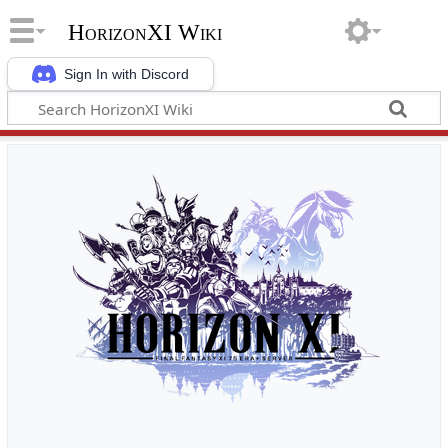
HorizonXI Wiki
Sign In with Discord