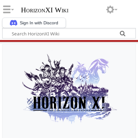
HorizonXI Wiki
Sign In with Discord