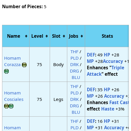
Number of Pieces:
5
Name
Level
Slot
Jobs
Stats
THF
/
DEF
:
49
HP
+28
Homam
PLD
/
MP
+28
Accuracy
+1
Corazza
75
Body
DRK
/
Enhances "
Triple
DRG
/
Attack
" effect
BLU
THF
/
DEF
:
35
HP
+26
Homam
PLD
/
MP
+26
Accuracy
+3
Cosciales
75
Legs
DRK
/
Enhances
Fast Cast
DRG
/
effect
Haste
+3%
BLU
THF
/
DEF
:
16
HP
+31
Homam
PLD
/
MP
+31
Accuracy
+6