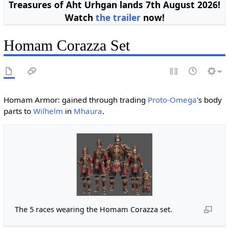
Treasures of Aht Urhgan lands 7th August 2026!
Watch
the trailer
now!
Homam Corazza Set
Homam Armor: gained through trading
Proto-Omega
's body
parts to
Wilhelm
in
Mhaura
.
The 5 races wearing the Homam Corazza set.