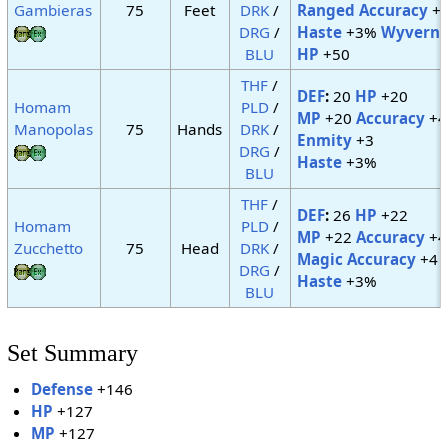
Gambieras
75
Feet
DRK
/
Ranged Accuracy
+
DRG
/
Haste
+3%
Wyvern
:
BLU
HP
+50
THF
/
DEF
:
20
HP
+20
Homam
PLD
/
MP
+20
Accuracy
+4
Manopolas
75
Hands
DRK
/
Enmity
+3
DRG
/
Haste
+3%
BLU
THF
/
DEF
:
26
HP
+22
Homam
PLD
/
MP
+22
Accuracy
+4
Zucchetto
75
Head
DRK
/
Magic Accuracy
+4
DRG
/
Haste
+3%
BLU
Set Summary
Defense
+146
HP
+127
MP
+127