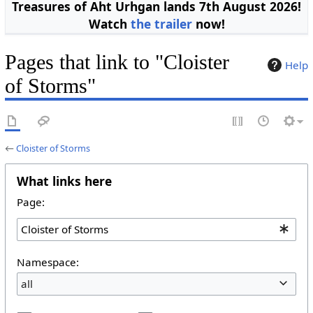
Treasures of Aht Urhgan lands 7th August 2026!
Watch
the trailer
now!
Pages that link to "Cloister
Help
of Storms"
←
Cloister of Storms
What links here
Page:
Namespace:
all