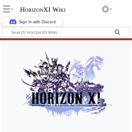
HorizonXI Wiki
Sign In with Discord