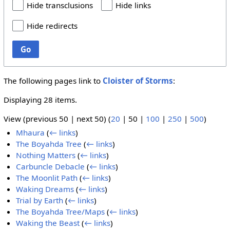
Hide transclusions
Hide links
Hide redirects
Go
The following pages link to
Cloister of Storms
:
Displaying 28 items.
View (
previous 50
|
next 50
) (
20
|
50
|
100
|
250
|
500
)
Mhaura
(
← links
)
The Boyahda Tree
(
← links
)
Nothing Matters
(
← links
)
Carbuncle Debacle
(
← links
)
The Moonlit Path
(
← links
)
Waking Dreams
(
← links
)
Trial by Earth
(
← links
)
The Boyahda Tree/Maps
(
← links
)
Waking the Beast
(
← links
)