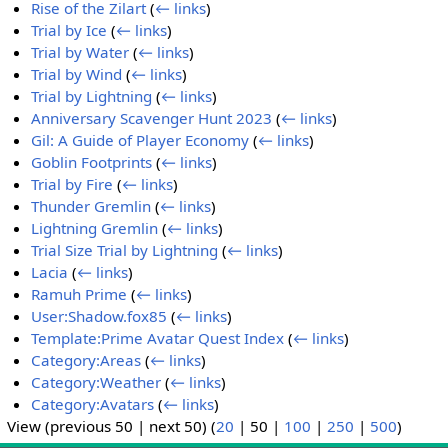
Rise of the Zilart
(
← links
)
Trial by Ice
(
← links
)
Trial by Water
(
← links
)
Trial by Wind
(
← links
)
Trial by Lightning
(
← links
)
Anniversary Scavenger Hunt 2023
(
← links
)
Gil: A Guide of Player Economy
(
← links
)
Goblin Footprints
(
← links
)
Trial by Fire
(
← links
)
Thunder Gremlin
(
← links
)
Lightning Gremlin
(
← links
)
Trial Size Trial by Lightning
(
← links
)
Lacia
(
← links
)
Ramuh Prime
(
← links
)
User:Shadow.fox85
(
← links
)
Template:Prime Avatar Quest Index
(
← links
)
Category:Areas
(
← links
)
Category:Weather
(
← links
)
Category:Avatars
(
← links
)
View (
previous 50
|
next 50
) (
20
|
50
|
100
|
250
|
500
)