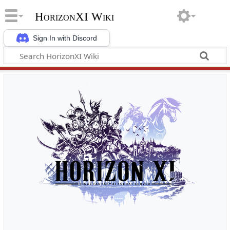
HorizonXI Wiki
Sign In with Discord