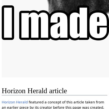
Horizon Herald article
Horizon Herald
featured a concept of this article taken from
an earlier piece by its creator before this page was created.