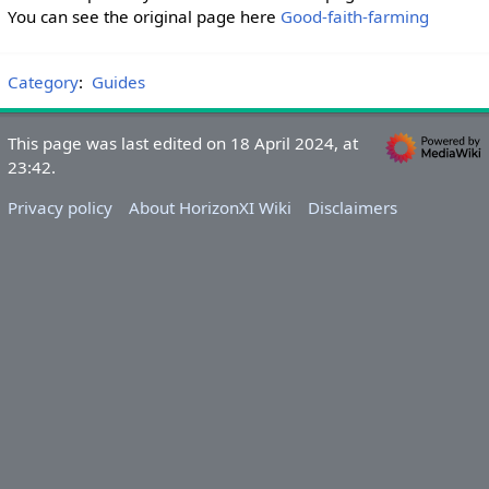
You can see the original page here
Good-faith-farming
Category
:
Guides
This page was last edited on 18 April 2024, at
23:42.
Privacy policy
About HorizonXI Wiki
Disclaimers