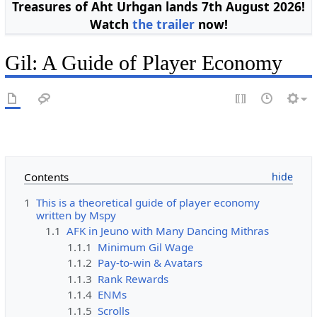
Treasures of Aht Urhgan lands 7th August 2026!
Watch
the trailer
now!
Gil: A Guide of Player Economy
Contents
1
This is a theoretical guide of player economy
written by Mspy
1.1
AFK in Jeuno with Many Dancing Mithras
1.1.1
Minimum Gil Wage
1.1.2
Pay-to-win & Avatars
1.1.3
Rank Rewards
1.1.4
ENMs
1.1.5
Scrolls