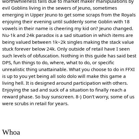
worthwhileness falls due to market maker manipulations by
evil Goblins living in the sewers of Jeuno, sometimes
emerging in Upper Jeuno to get some scraps from the Royals
enjoying their evening until suddenly some Goblin with 18
vowels in their name is cheering my kid on? Jeuno changed.
Nu-1k and 24k paradox is a sad situation in which items are
being valued between 1k~2k singles making the stack value
stuck forever below 24k. Only outside of retail have I seen
such levels of obfuscation. Nothing in this guide has said best
DPS, fun things to do, where, what to do, or specific
unrealistic thing unattainable. What you choose to do in FFXI
is up to you yet being all solo dolo will make this game a
living hell. It is designed around participation with others.
Enjoying the sad and suck of a situation to finally reach a
reward phase. So buy sunscreen. 8-) Don't worry, some of us
were scrubs in retail for years.
Whoa