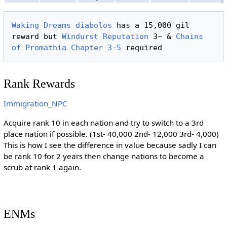
Waking Dreams
diabolos
 has a 15,000 gil 
reward but 
Windurst
Reputation
 3~ & 
Chains 
of Promathia
Chapter 3-5
Rank Rewards
Immigration_NPC
Acquire rank 10 in each nation and try to switch to a 3rd
place nation if possible. (1st- 40,000 2nd- 12,000 3rd- 4,000)
This is how I see the difference in value because sadly I can
be rank 10 for 2 years then change nations to become a
scrub at rank 1 again.
ENMs