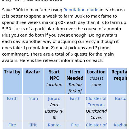
Save 300k to max fame using
Reputation-guide
in each area.
It is better to spend a week to farm 300k to max fame to
spend three weeks making 60k each day than it is to farm up
5-50 stacks of a particular item over the course of a month.
Plus you can do both if you sweat enough. Doing avatars
each day is another way of acquiring currency although it
does take 1) reputation 2) quest pick-ups and 3) time
commitment. There are a total of 6 quests for the main
avatars. Here is the relevant information on each:
Trial by
Avatar
Start
Item
Location
Reputat
NPC
Needed
closest
requir
location
Tuning
zone
fork of
Earth
Titan
Juroro
Earth
Cloister of
Bastok
Port
Tremors
Bastok (I-
Quicksand
8)
Caves
Fire
Ifrit
Ronta-
Fire
Cloister of
Kazha