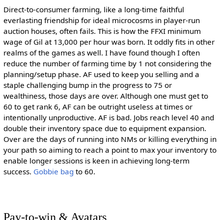
Direct-to-consumer farming, like a long-time faithful
everlasting friendship for ideal microcosms in player-run
auction houses, often fails. This is how the FFXI minimum
wage of Gil at 13,000 per hour was born. It oddly fits in other
realms of the games as well. I have found though I often
reduce the number of farming time by 1 not considering the
planning/setup phase. AF used to keep you selling and a
staple challenging bump in the progress to 75 or
wealthiness, those days are over. Although one must get to
60 to get rank 6, AF can be outright useless at times or
intentionally unproductive. AF is bad. Jobs reach level 40 and
double their inventory space due to equipment expansion.
Over are the days of running into NMs or killing everything in
your path so aiming to reach a point to max your inventory to
enable longer sessions is keen in achieving long-term
success.
Gobbie bag
to 60.
Pay-to-win & Avatars