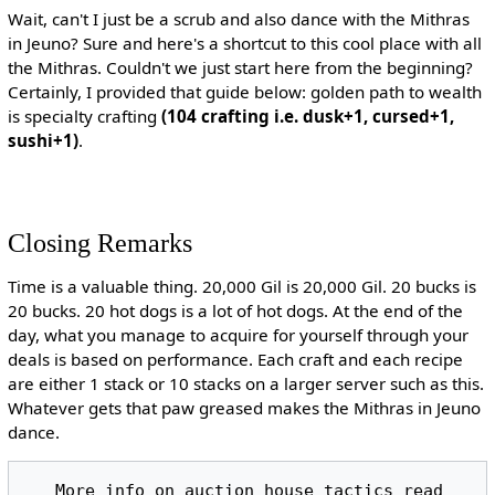
Wait, can't I just be a scrub and also dance with the Mithras
in Jeuno? Sure and here's a shortcut to this cool place with all
the Mithras. Couldn't we just start here from the beginning?
Certainly, I provided that guide below: golden path to wealth
is specialty crafting
(104 crafting i.e. dusk+1, cursed+1,
sushi+1)
.
Closing Remarks
Time is a valuable thing. 20,000 Gil is 20,000 Gil. 20 bucks is
20 bucks. 20 hot dogs is a lot of hot dogs. At the end of the
day, what you manage to acquire for yourself through your
deals is based on performance. Each craft and each recipe
are either 1 stack or 10 stacks on a larger server such as this.
Whatever gets that paw greased makes the Mithras in Jeuno
dance.
   More info on auction house tactics read 