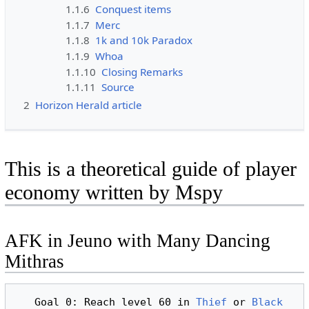
1.1.6
Conquest items
1.1.7
Merc
1.1.8
1k and 10k Paradox
1.1.9
Whoa
1.1.10
Closing Remarks
1.1.11
Source
2
Horizon Herald article
This is a theoretical guide of player
economy written by Mspy
AFK in Jeuno with Many Dancing
Mithras
   Goal 0: Reach level 60 in 
Thief
 or 
Black 