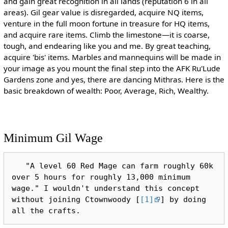
and gain great recognition in all lands (reputation 6 in all
areas). Gil gear value is disregarded, acquire NQ items,
venture in the full moon fortune in treasure for HQ items,
and acquire rare items. Climb the limestone—it is coarse,
tough, and endearing like you and me. By great teaching,
acquire 'bis' items. Marbles and mannequins will be made in
your image as you mount the final step into the AFK Ru'Lude
Gardens zone and yes, there are dancing Mithras. Here is the
basic breakdown of wealth: Poor, Average, Rich, Wealthy.
Minimum Gil Wage
   "A level 60 Red Mage can farm roughly 60k 
over 5 hours for roughly 13,000 minimum 
wage." I wouldn't understand this concept 
without joining Ctownwoody [
[1]
] by doing 