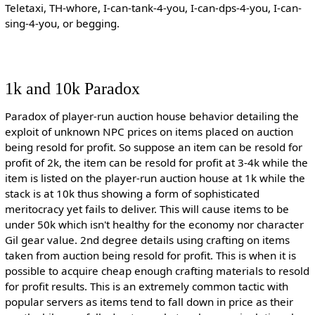
Teletaxi, TH-whore, I-can-tank-4-you, I-can-dps-4-you, I-can-
sing-4-you, or begging.
1k and 10k Paradox
Paradox of player-run auction house behavior detailing the
exploit of unknown NPC prices on items placed on auction
being resold for profit. So suppose an item can be resold for
profit of 2k, the item can be resold for profit at 3-4k while the
item is listed on the player-run auction house at 1k while the
stack is at 10k thus showing a form of sophisticated
meritocracy yet fails to deliver. This will cause items to be
under 50k which isn't healthy for the economy nor character
Gil gear value. 2nd degree details using crafting on items
taken from auction being resold for profit. This is when it is
possible to acquire cheap enough crafting materials to resold
for profit results. This is an extremely common tactic with
popular servers as items tend to fall down in price as their