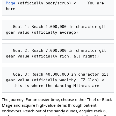
Mage
 (officially poor/scrub) <---- You are 
   Goal 1: Reach 1,000,000 in character gil 
   Goal 2: Reach 7,000,000 in character gil 
   Goal 3: Reach 40,000,000 in character gil 
gear value (officially wealthy, EZ Clap) <--
The Journey: For an easier time, choose either Thief or Black
Mage and acquire high-value items through patient
endeavors. Reach out of the sandy dunes, acquire rank 6,