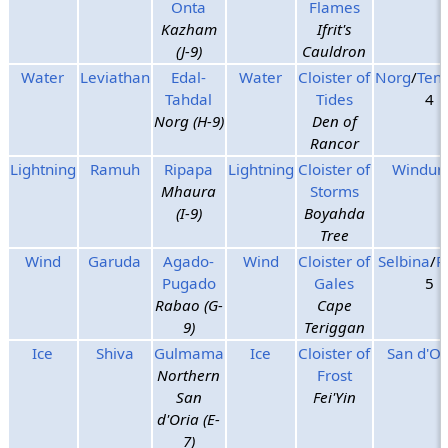
Onta
Flames
Kazham
Ifrit's
(J-9)
Cauldron
Water
Leviathan
Edal-
Water
Cloister of
Norg
/
Ten
Tahdal
Tides
4
Norg (H-9)
Den of
Rancor
Lightning
Ramuh
Ripapa
Lightning
Cloister of
Windurs
Mhaura
Storms
(I-9)
Boyahda
Tree
Wind
Garuda
Agado-
Wind
Cloister of
Selbina
/
R
Pugado
Gales
5
Rabao (G-
Cape
9)
Teriggan
Ice
Shiva
Gulmama
Ice
Cloister of
San d'Or
Northern
Frost
San
Fei'Yin
d'Oria (E-
7)