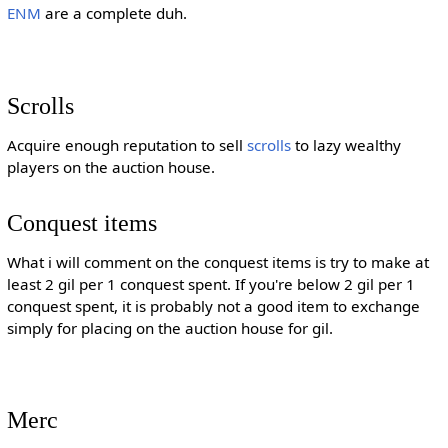
ENM
are a complete duh.
Scrolls
Acquire enough reputation to sell
scrolls
to lazy wealthy
players on the auction house.
Conquest items
What i will comment on the conquest items is try to make at
least 2 gil per 1 conquest spent. If you're below 2 gil per 1
conquest spent, it is probably not a good item to exchange
simply for placing on the auction house for gil.
Merc