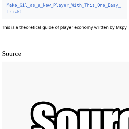
Make_Gil_as_a_New_Player_With_This_One_Easy_
Trick!
This is a theoretical guide of player economy written by Mspy
Source