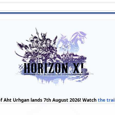
of Aht Urhgan lands 7th August 2026! Watch
the trai