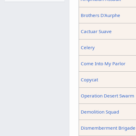
Brothers D'Aurphe
Cactuar Suave
Celery
Come Into My Parlor
Copycat
Operation Desert Swarm
Demolition Squad
Dismemberment Brigade