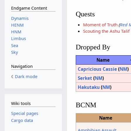
Endgame Content
Quests
Dynamis
Moment of Truth
(
Red 
HENM
Scouting the Ashu Talif
HNM
Limbus
Sea
Dropped By
Sky
Name
Navigation
Capricious Cassie
(
NM
)
Dark mode
Serket
(
NM
)
Hakutaku
(
NM
)
Wiki tools
BCNM
Special pages
Name
Cargo data
Amphibian Assault