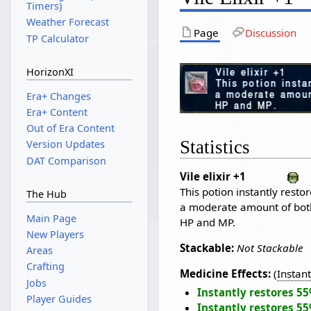
Timers)
Weather Forecast
Page
Discussion
TP Calculator
HorizonXI
Era+ Changes
Era+ Content
Out of Era Content
Statistics
Version Updates
DAT Comparison
Vile elixir +1
This potion instantly resto
The Hub
a moderate amount of bot
Main Page
HP and MP.
New Players
Stackable:
Not Stackable
Areas
Crafting
Medicine Effects:
(
Instan
Jobs
Instantly restores 5
Player Guides
Instantly restores 5