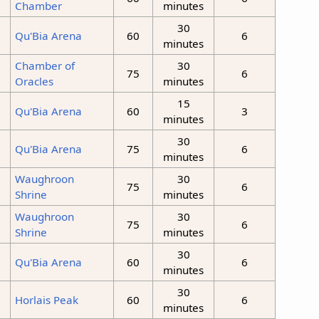
Chamber
minutes
30
Qu'Bia Arena
60
6
minutes
Chamber of
30
75
6
Oracles
minutes
15
Qu'Bia Arena
60
3
minutes
30
Qu'Bia Arena
75
6
minutes
Waughroon
30
75
6
Shrine
minutes
Waughroon
30
75
6
Shrine
minutes
30
Qu'Bia Arena
60
6
minutes
30
Horlais Peak
60
6
minutes