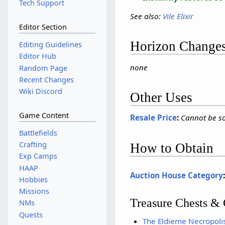
Tech Support
See also:
Vile Elixir
Editor Section
Horizon Change
Editing Guidelines
Editor Hub
none
Random Page
Recent Changes
Wiki Discord
Other Uses
Game Content
Resale Price
:
Cannot be so
Battlefields
Crafting
How to Obtain
Exp Camps
HAAP
Auction House Category
Hobbies
Missions
Treasure Chests & 
NMs
Quests
The Eldieme Necropoli