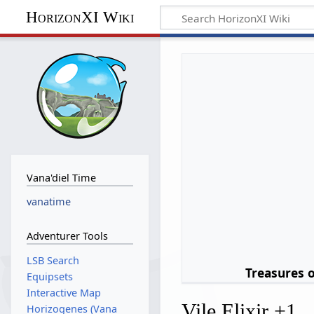
HorizonXI Wiki
Vana'diel Time
vanatime
Adventurer Tools
LSB Search
Treasures 
Equipsets
Interactive Map
Vile Elixir +1
Horizogenes (Vana