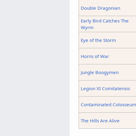
Double Dragonian
Early Bird Catches The
Wyrm
Eye of the Storm
Horns of War
Jungle Boogymen
Legion XI Comitatensis
Contaminated Colosseu
The Hills Are Alive