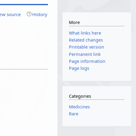
ew source
History
More
What links here
Related changes
Printable version
Permanent link
Page information
Page logs
Categories
Medicines
Rare