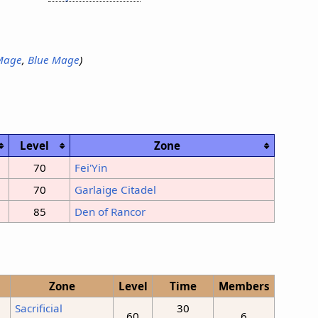
Mage
,
Blue Mage
)
Level
Zone
70
Fei'Yin
70
Garlaige Citadel
85
Den of Rancor
Zone
Level
Time
Members
Sacrificial
30
60
6