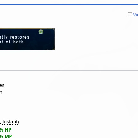
Vi
res
h
t
,
Instant
)
5% HP
5% MP