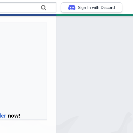
Sign In with Discord
ler
now!