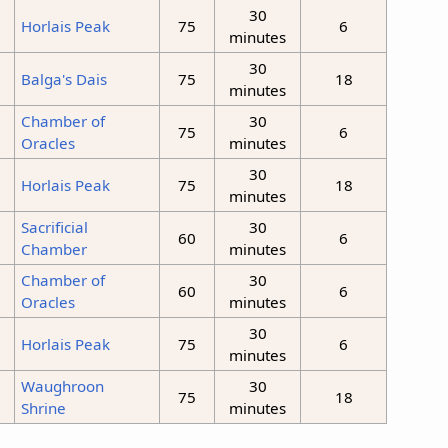
30
Horlais Peak
75
6
minutes
30
Balga's Dais
75
18
minutes
Chamber of
30
75
6
Oracles
minutes
30
Horlais Peak
75
18
minutes
Sacrificial
30
60
6
Chamber
minutes
Chamber of
30
60
6
Oracles
minutes
30
m
Horlais Peak
75
6
minutes
Waughroon
30
75
18
Shrine
minutes