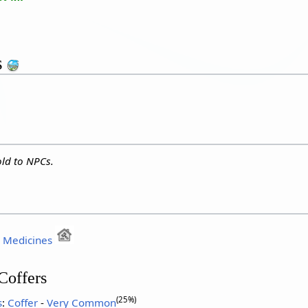
s
ld to NPCs.
:
Medicines
Coffers
(25%)
s
:
Coffer
-
Very Common