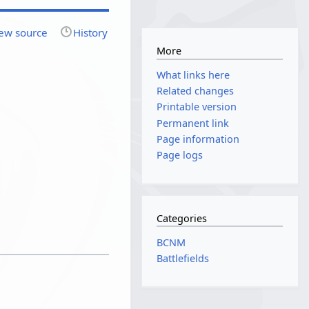
ew source
History
More
What links here
Related changes
Printable version
Permanent link
Page information
Page logs
Categories
BCNM
Battlefields