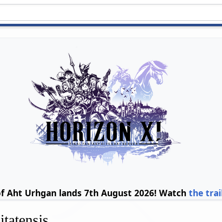
of Aht Urhgan lands 7th August 2026! Watch
the trai
tatensis