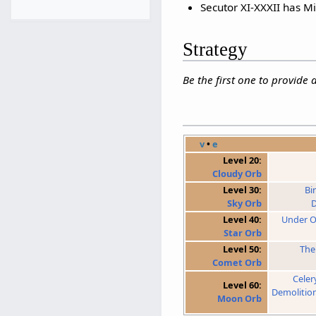
Secutor XI-XXXII has Mi
Strategy
Be the first one to provide 
v
•
e
Level 20:
Cloudy Orb
Level 30:
Bi
Sky Orb
D
Level 40:
Under O
Star Orb
Level 50:
The
Comet Orb
Celer
Level 60:
Demolitio
Moon Orb