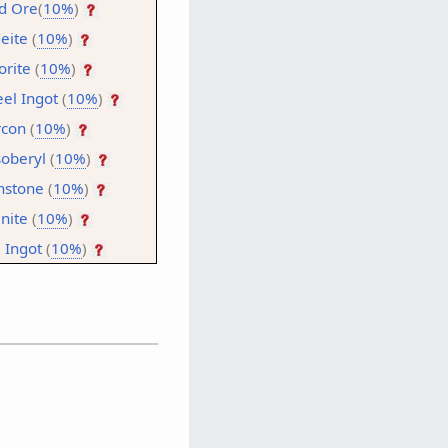
d Ore
(
10%
)
deite
(
10%
)
orite
(
10%
)
eel Ingot
(
10%
)
rcon
(
10%
)
oberyl
(
10%
)
stone
(
10%
)
inite
(
10%
)
l Ingot
(
10%
)