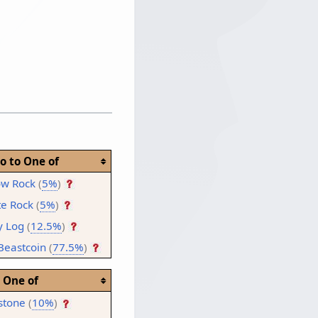
o to One of
ow Rock
(
5%
)
te Rock
(
5%
)
y Log
(
12.5%
)
Beastcoin
(
77.5%
)
One of
stone
(
10%
)