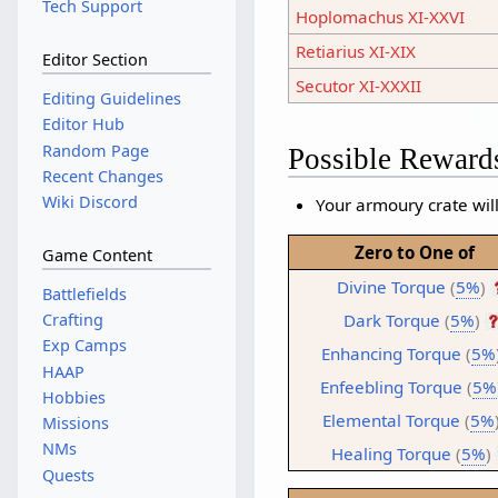
Tech Support
Hoplomachus XI-XXVI
Retiarius XI-XIX
Editor Section
Secutor XI-XXXII
Editing Guidelines
Editor Hub
Random Page
Possible Reward
Recent Changes
Wiki Discord
Your armoury crate will
Zero to One of
Game Content
Divine Torque
(
5%
)
Battlefields
Dark Torque
(
5%
)
Crafting
Exp Camps
Enhancing Torque
(
5%
HAAP
Enfeebling Torque
(
5%
Hobbies
Elemental Torque
(
5%
Missions
NMs
Healing Torque
(
5%
)
Quests