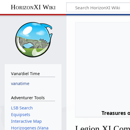
HorizonXI Wiki
Vana'diel Time
vanatime
Adventurer Tools
LSB Search
Treasures 
Equipsets
Interactive Map
Legion XI Comi
Horizogenes (Vana