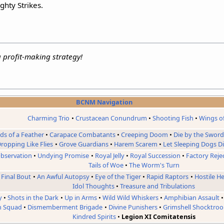
ghty Strikes.
a profit-making strategy!
BCNM Navigation
Charming Trio
Crustacean Conundrum
Shooting Fish
Wings o
rds of a Feather
Carapace Combatants
Creeping Doom
Die by the Swor
ropping Like Flies
Grove Guardians
Harem Scarem
Let Sleeping Dogs D
bservation
Undying Promise
Royal Jelly
Royal Succession
Factory Reje
Tails of Woe
The Worm's Turn
 Final Bout
An Awful Autopsy
Eye of the Tiger
Rapid Raptors
Hostile H
Idol Thoughts
Treasure and Tribulations
y
Shots in the Dark
Up in Arms
Wild Wild Whiskers
Amphibian Assault
n Squad
Dismemberment Brigade
Divine Punishers
Grimshell Shocktroo
Kindred Spirits
Legion XI Comitatensis