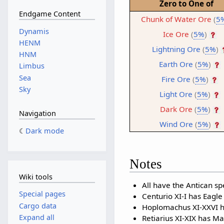
Zero to One of
Endgame Content
Chunk of Water Ore
(
5
Dynamis
Ice Ore
(
5%
)
HENM
Lightning Ore
(
5%
)
HNM
Earth Ore
(
5%
)
Limbus
Sea
Fire Ore
(
5%
)
Sky
Light Ore
(
5%
)
Dark Ore
(
5%
)
Navigation
Wind Ore
(
5%
)
Dark mode
Notes
Wiki tools
All have the Antican spe
Special pages
Centurio XI-I has Eagle
Cargo data
Hoplomachus XI-XXVI ha
Expand all
Retiarius XI-XIX has Ma