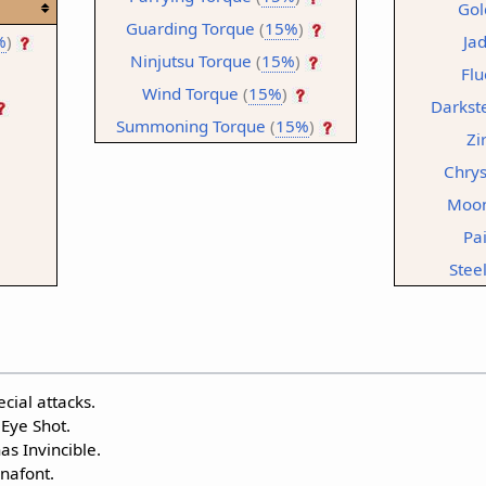
Gol
Guarding Torque
(
15%
)
%
)
Ja
Ninjutsu Torque
(
15%
)
Flu
Wind Torque
(
15%
)
Darkst
Summoning Torque
(
15%
)
Zi
Chrys
Moon
Pa
Stee
cial attacks.
 Eye Shot.
s Invincible.
nafont.