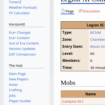
Timers)
Weather Forecast
Page
Discussion
TP Calculator
HorizonXI
Legion XI
Type:
BCNM
Era+ Changes
Era+ Content
Zone:
Chamber
Out of Era Content
Entry Item:
Moon O
Version Updates
Level:
60
DAT Comparison
Members:
6
The Hub
Time:
30 minu
Main Page
New Players
Mobs
Areas
Crafting
Name
Jobs
Player Guides
Centurio XI-I