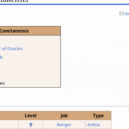
Vi
 Comitatensis
 of Oracles
rb
tes
Level
Job
Type
Ranger
Antica