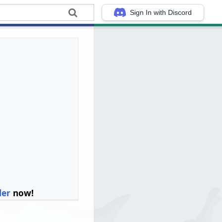
Sign In with Discord
ler
now!