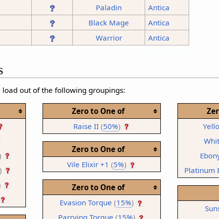
Paladin
Antica
Black Mage
Antica
Warrior
Antica
s
 load out of the following groupings:
Zero to One of
Zer
Raise II
(
50%
)
Yell
Whi
Zero to One of
)
Ebon
Vile Elixir +1
(
5%
)
)
Platinum 
)
Zero to One of
Evasion Torque
(
15%
)
Sun
Parrying Torque
(
15%
)