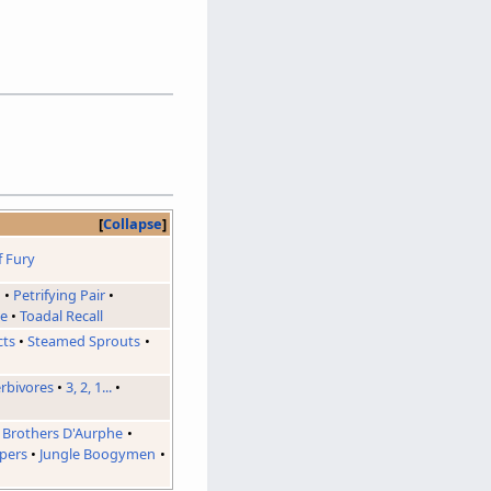
Collapse
f Fury
d
Petrifying Pair
ie
Toadal Recall
cts
Steamed Sprouts
erbivores
3, 2, 1...
Brothers D'Aurphe
pers
Jungle Boogymen