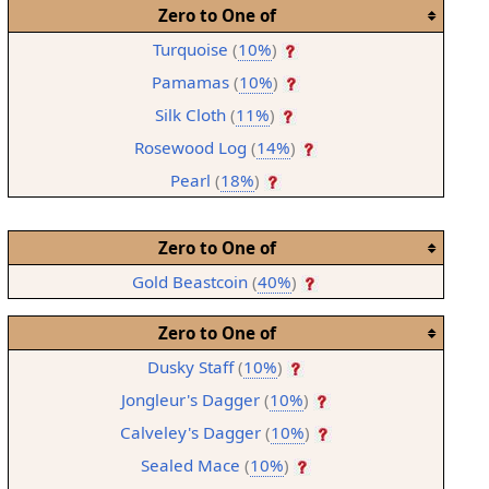
Zero to One of
Turquoise
(
10%
)
Pamamas
(
10%
)
Silk Cloth
(
11%
)
Rosewood Log
(
14%
)
Pearl
(
18%
)
Zero to One of
Gold Beastcoin
(
40%
)
Zero to One of
Dusky Staff
(
10%
)
Jongleur's Dagger
(
10%
)
Calveley's Dagger
(
10%
)
Sealed Mace
(
10%
)