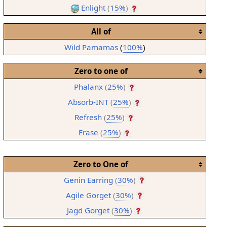
Enlight
(
15%
)
All of
Wild Pamamas
(
100%
)
Zero to one of
Phalanx
(
25%
)
Absorb-INT
(
25%
)
Refresh
(
25%
)
Erase
(
25%
)
Zero to One of
Genin Earring
(
30%
)
Agile Gorget
(
30%
)
Jagd Gorget
(
30%
)