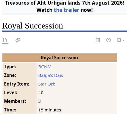
Treasures of Aht Urhgan lands 7th August 2026!
Watch
the trailer
now!
Royal Succession
Royal Succession
Type:
BCNM
Zone:
Balga's Dais
Entry Item:
Star Orb
Level:
40
Members:
3
Time:
15 minutes