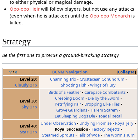
to either physical or magical damage.
Opo-opo Heir
will follow players, but not use any attacks
(even when he is attacked) until the
Opo-opo Monarch
is
killed.
Strategy
Be the first one to provide a ground-breaking strategy
v
•
e
BCNM Navigation
Collapse
Level 20:
Charming Trio
Crustacean Conundrum
Cloudy Orb
Shooting Fish
Wings of Fury
Birds of a Feather
Carapace Combatants
Creeping Doom
Die by the Sword
Level 30:
Petrifying Pair
Dropping Like Flies
Sky Orb
Grove Guardians
Harem Scarem
Let Sleeping Dogs Die
Toadal Recall
Under Observation
Undying Promise
Royal Jelly
Level 40:
Royal Succession
Factory Rejects
Star Orb
Steamed Sprouts
Tails of Woe
The Worm's Turn