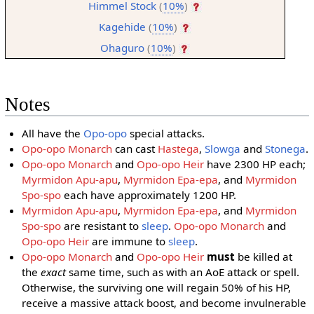
Himmel Stock
(
10%
)
Kagehide
(
10%
)
Ohaguro
(
10%
)
Notes
All have the
Opo-opo
special attacks.
Opo-opo Monarch
can cast
Hastega
,
Slowga
and
Stonega
.
Opo-opo Monarch
and
Opo-opo Heir
have 2300 HP each;
Myrmidon Apu-apu
,
Myrmidon Epa-epa
, and
Myrmidon
Spo-spo
each have approximately 1200 HP.
Myrmidon Apu-apu
,
Myrmidon Epa-epa
, and
Myrmidon
Spo-spo
are resistant to
sleep
.
Opo-opo Monarch
and
Opo-opo Heir
are immune to
sleep
.
Opo-opo Monarch
and
Opo-opo Heir
must
be killed at
the
exact
same time, such as with an AoE attack or spell.
Otherwise, the surviving one will regain 50% of his HP,
receive a massive attack boost, and become invulnerable