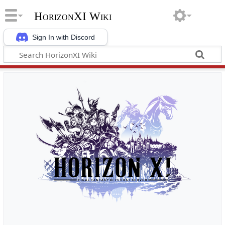
HorizonXI Wiki
Sign In with Discord