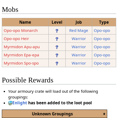
Mobs
Name
Level
Job
Type
Opo-opo Monarch
Red Mage
Opo-opo
Opo-opo Heir
Warrior
Opo-opo
Myrmidon Apu-apu
Warrior
Opo-opo
Myrmidon Epa-epa
Warrior
Opo-opo
Myrmidon Spo-spo
Warrior
Opo-opo
Possible Rewards
Your armoury crate will load out of the following
groupings:
Enlight
has been added to the loot pool
Unknown Groupings