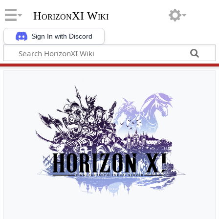
HorizonXI Wiki
Sign In with Discord