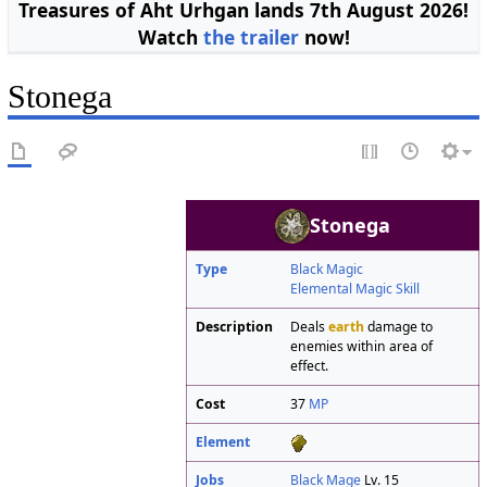
Treasures of Aht Urhgan lands 7th August 2026!
Watch
the trailer
now!
Stonega
Stonega
Type
Black Magic
Elemental Magic Skill
Description
Deals
earth
damage to
enemies within area of
effect.
Cost
37
MP
Element
Jobs
Black Mage
Lv. 15