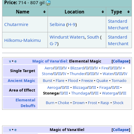
Price:
714 - 807 gil
Name
Location
Type
Standard
Chutarmire
Selbina
(
H-9
)
Merchant
Windurst Waters
,
South
(
Standard
Hilkomu-Makimu
G-7
)
Merchant
v
•
e
Magic of Vana'diel:
Elemental Magic
Collapse
Aero
/
II
/
III
/
IV
Blizzard
/
II
/
III
/
IV
Fire
/
II
/
III
/
IV
Single Target
Stone
/
II
/
III
/
IV
Thunder
/
II
/
III
/
IV
Water
/
II
/
III
/
IV
Ancient Magic
Burst
Flare
Flood
Freeze
Quake
Tornado
Aeroga
/
II
/
III
Blizzaga
/
II
/
III
Firaga
/
II
/
III
Area of Effect
Stonega
/
II
/
III
Thundaga
/
II
/
III
Waterga
/
II
/
III
Elemental
Burn
Choke
Drown
Frost
Rasp
Shock
Debuffs
v
•
e
Magic of Vana'diel
Collapse