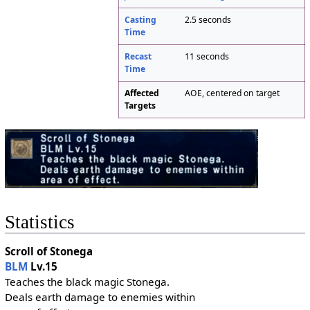
Casting
2.5 seconds
Time
Recast
11 seconds
Time
Affected
AOE, centered on target
Targets
Statistics
Scroll of Stonega
BLM
Lv.15
Teaches the black magic Stonega.
Deals earth damage to enemies within