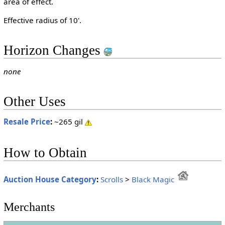
area of effect.
Effective radius of 10'.
Horizon Changes
none
Other Uses
Resale Price
:
~265 gil
How to Obtain
Auction House Category
:
Scrolls
>
Black Magic
Merchants