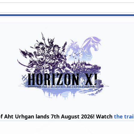
of Aht Urhgan lands 7th August 2026! Watch
the trai