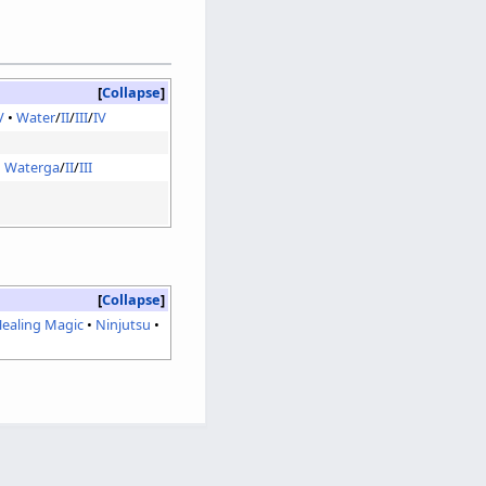
Collapse
V
Water
/
II
/
III
/
IV
Waterga
/
II
/
III
Collapse
ealing Magic
Ninjutsu