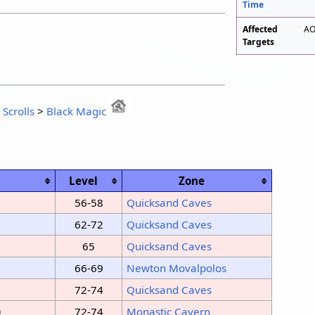
Time
Affected
AO
Targets
:
Scrolls
>
Black Magic
Level
Zone
56-58
Quicksand Caves
62-72
Quicksand Caves
65
Quicksand Caves
66-69
Newton Movalpolos
72-74
Quicksand Caves
)
72-74
Monastic Cavern