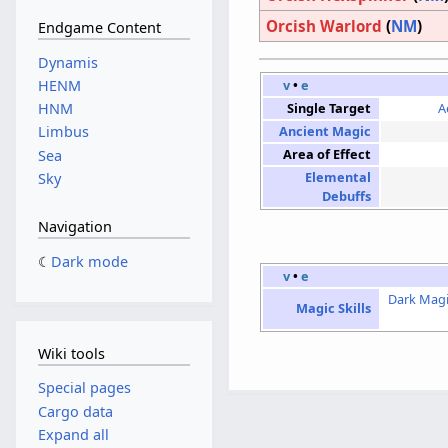
Orcish Warlord
(
NM
)
Endgame Content
Dynamis
HENM
v
•
e
HNM
Single Target
A
Limbus
Ancient Magic
Area of Effect
Sea
Elemental
Sky
Debuffs
Navigation
Dark mode
v
•
e
Dark Mag
Magic Skills
Wiki tools
Special pages
Cargo data
Expand all