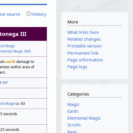
ew source
History
More
What links here
tonega III
Related changes
Printable version
ack Magic
emental Magic Skill
Permanent link
Page information
als
earth
damage to
Page logs
emies within area of
ect.
11
MP
Categories
ack Mage
Lv. 63
Magic
Earth
25 seconds
Elemental Magic
Scrolls
.25 seconds
Rare