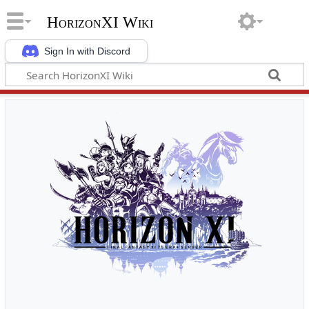
HorizonXI Wiki
Sign In with Discord