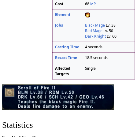
Cost
68
MP
Element
Jobs
Black Mage
Lv. 38
Red Mage
Lv. 50
Dark Knight
Lv. 60
Casting Time
4 seconds
Recast Time
18.5 seconds
Affected
Single
Targets
Statistics