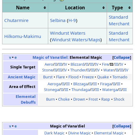
Name
Location
Type
Standard
Chutarmire
Selbina
(
H-9
)
Merchant
Windurst Waters
Standard
Hilkomu-Makimu
(
Windurst Waters/Maps
)
Merchant
v
•
e
Magic of Vana'diel:
Elemental Magic
Collapse
Aero
/
II
/
III
/
IV
Blizzard
/
II
/
III
/
IV
Fire
/
II
/
III
/
IV
Single Target
Stone
/
II
/
III
/
IV
Thunder
/
II
/
III
/
IV
Water
/
II
/
III
/
IV
Ancient Magic
Burst
Flare
Flood
Freeze
Quake
Tornado
Aeroga
/
II
/
III
Blizzaga
/
II
/
III
Firaga
/
II
/
III
Area of Effect
Stonega
/
II
/
III
Thundaga
/
II
/
III
Waterga
/
II
/
III
Elemental
Burn
Choke
Drown
Frost
Rasp
Shock
Debuffs
v
•
e
Magic of Vana'diel
Collapse
Dark Magic
Divine Magic
Elemental Magic