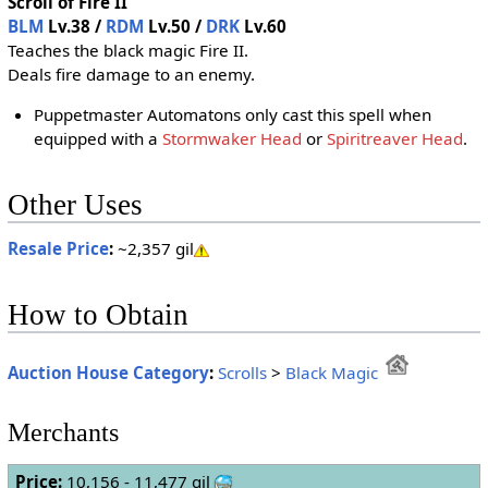
Scroll of Fire II
BLM
Lv.38 /
RDM
Lv.50 /
DRK
Lv.60
Teaches the black magic Fire II.
Deals fire damage to an enemy.
Puppetmaster Automatons only cast this spell when
equipped with a
Stormwaker Head
or
Spiritreaver Head
.
Other Uses
Resale Price
:
~2,357 gil
How to Obtain
Auction House Category
:
Scrolls
>
Black Magic
Merchants
Price:
10,156 - 11,477 gil