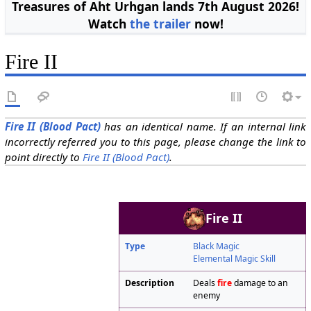
Treasures of Aht Urhgan lands 7th August 2026!
Watch
the trailer
now!
Fire II
Fire II (Blood Pact)
has an identical name. If an internal link
incorrectly referred you to this page, please change the link to
point directly to
Fire II (Blood Pact)
.
Fire II
Type
Black Magic
Elemental Magic Skill
Description
Deals
fire
damage to an
enemy