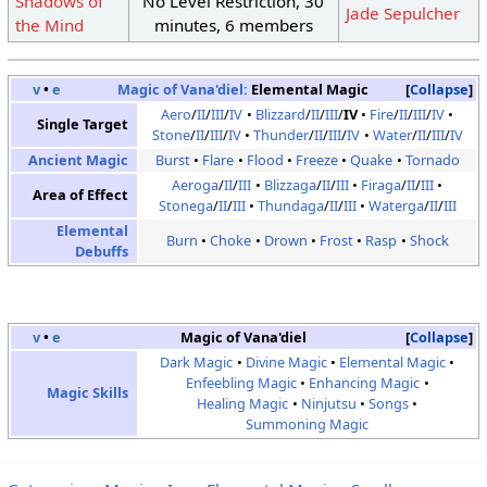
Shadows of
No Level Restriction, 30
Jade Sepulcher
the Mind
minutes, 6 members
v
•
e
Magic of Vana'diel:
Elemental Magic
Collapse
Aero
/
II
/
III
/
IV
Blizzard
/
II
/
III
/
IV
Fire
/
II
/
III
/
IV
Single Target
Stone
/
II
/
III
/
IV
Thunder
/
II
/
III
/
IV
Water
/
II
/
III
/
IV
Ancient Magic
Burst
Flare
Flood
Freeze
Quake
Tornado
Aeroga
/
II
/
III
Blizzaga
/
II
/
III
Firaga
/
II
/
III
Area of Effect
Stonega
/
II
/
III
Thundaga
/
II
/
III
Waterga
/
II
/
III
Elemental
Burn
Choke
Drown
Frost
Rasp
Shock
Debuffs
v
•
e
Magic of Vana'diel
Collapse
Dark Magic
Divine Magic
Elemental Magic
Enfeebling Magic
Enhancing Magic
Magic Skills
Healing Magic
Ninjutsu
Songs
Summoning Magic