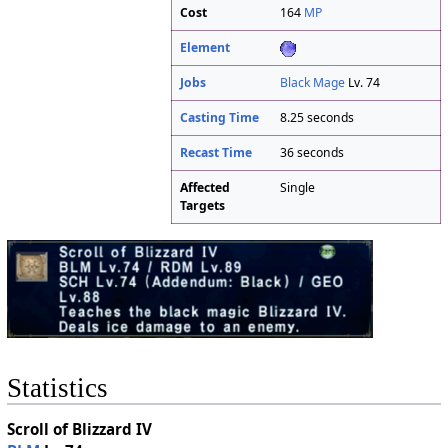
Cost
164
MP
Element
Jobs
Black Mage
Lv. 74
Casting Time
8.25 seconds
Recast Time
36 seconds
Affected
Single
Targets
Statistics
Scroll of Blizzard IV