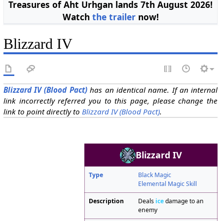
Treasures of Aht Urhgan lands 7th August 2026!
Watch
the trailer
now!
Blizzard IV
Blizzard IV (Blood Pact)
has an identical name. If an internal
link incorrectly referred you to this page, please change the
link to point directly to
Blizzard IV (Blood Pact)
.
Blizzard IV
Type
Black Magic
Elemental Magic Skill
Description
Deals
ice
damage to an
enemy