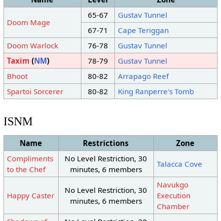
65-67
Gustav Tunnel
Doom Mage
67-71
Cape Teriggan
Doom Warlock
76-78
Gustav Tunnel
Taxim
(
NM
)
78-79
Gustav Tunnel
Bhoot
80-82
Arrapago Reef
Spartoi Sorcerer
80-82
King Ranperre's Tomb
ISNM
Name
Restrictions
Zone
Compliments
No Level Restriction, 30
Talacca Cove
to the Chef
minutes, 6 members
Navukgo
No Level Restriction, 30
Happy Caster
Execution
minutes, 6 members
Chamber