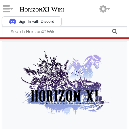
HorizonXI Wiki
Sign In with Discord