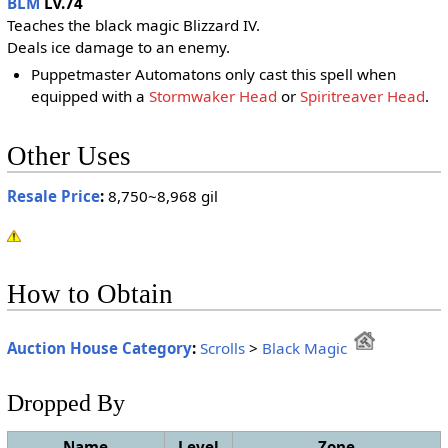
BLM
Lv.74
Teaches the black magic Blizzard IV.
Deals ice damage to an enemy.
Puppetmaster Automatons only cast this spell when
equipped with a
Stormwaker Head
or
Spiritreaver Head
.
Other Uses
Resale Price
:
8,750~8,968 gil
How to Obtain
Auction House Category
:
Scrolls
>
Black Magic
Dropped By
Name
Level
Zone