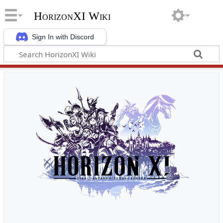
HorizonXI Wiki
Sign In with Discord