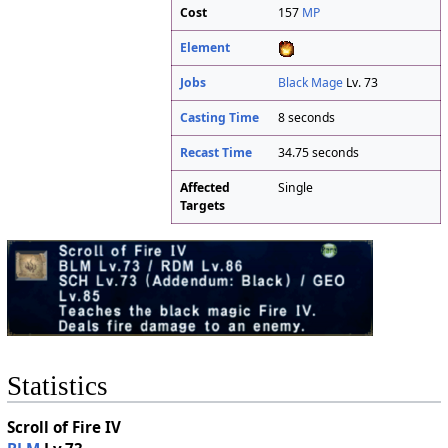
Cost
157
MP
Element
Jobs
Black Mage
Lv. 73
Casting Time
8 seconds
Recast Time
34.75 seconds
Affected
Single
Targets
Statistics
Scroll of Fire IV