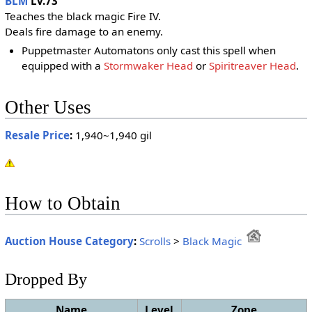
BLM
Lv.73
Teaches the black magic Fire IV.
Deals fire damage to an enemy.
Puppetmaster Automatons only cast this spell when
equipped with a
Stormwaker Head
or
Spiritreaver Head
.
Other Uses
Resale Price
:
1,940~1,940 gil
How to Obtain
Auction House Category
:
Scrolls
>
Black Magic
Dropped By
Name
Level
Zone