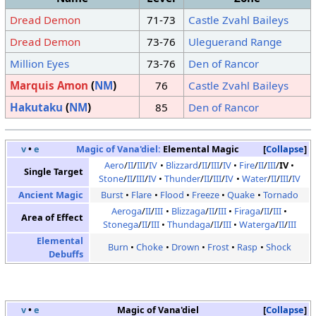
Dread Demon
71-73
Castle Zvahl Baileys
Dread Demon
73-76
Uleguerand Range
Million Eyes
73-76
Den of Rancor
Marquis Amon
(
NM
)
76
Castle Zvahl Baileys
Hakutaku
(
NM
)
85
Den of Rancor
v
•
e
Magic of Vana'diel:
Elemental Magic
Collapse
Aero
/
II
/
III
/
IV
Blizzard
/
II
/
III
/
IV
Fire
/
II
/
III
/
IV
Single Target
Stone
/
II
/
III
/
IV
Thunder
/
II
/
III
/
IV
Water
/
II
/
III
/
IV
Ancient Magic
Burst
Flare
Flood
Freeze
Quake
Tornado
Aeroga
/
II
/
III
Blizzaga
/
II
/
III
Firaga
/
II
/
III
Area of Effect
Stonega
/
II
/
III
Thundaga
/
II
/
III
Waterga
/
II
/
III
Elemental
Burn
Choke
Drown
Frost
Rasp
Shock
Debuffs
v
•
e
Magic of Vana'diel
Collapse