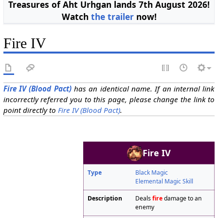
Treasures of Aht Urhgan lands 7th August 2026!
Watch
the trailer
now!
Fire IV
Fire IV (Blood Pact)
has an identical name. If an internal link
incorrectly referred you to this page, please change the link to
point directly to
Fire IV (Blood Pact)
.
Fire IV
Type
Black Magic
Elemental Magic Skill
Description
Deals
fire
damage to an
enemy