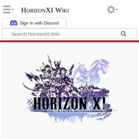
HorizonXI Wiki
Sign In with Discord