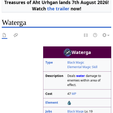
Treasures of Aht Urhgan lands 7th August 2026!
Watch
the trailer
now!
Waterga
Waterga
Type
Black Magic
Elemental Magic Skill
Description
Deals
water
damage to
enemies within area of
effect.
Cost
47
MP
Element
Jobs
Black Mage
Lv. 19