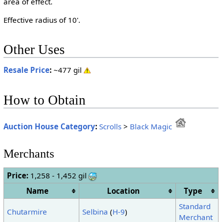
area of effect.
Effective radius of 10'.
Other Uses
Resale Price
:
~477 gil
How to Obtain
Auction House Category
:
Scrolls
>
Black Magic
Merchants
Price:
1,258 - 1,452 gil
Name
Location
Type
Standard
Chutarmire
Selbina
(
H-9
)
Merchant