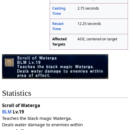
Casting
2.75 seconds
Time
Recast
12.25 seconds
Time
Affected
AOE, centered on target
Targets
Statistics
Scroll of Waterga
BLM
Lv.19
Teaches the black magic Waterga.
Deals water damage to enemies within