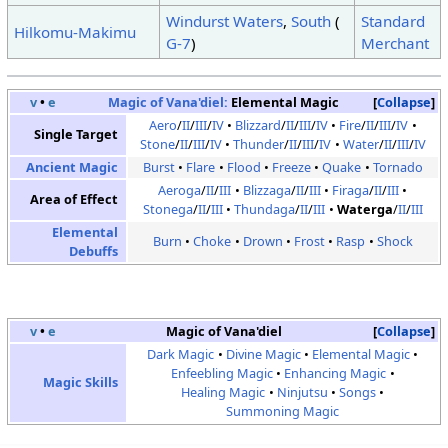
Windurst Waters
,
South
(
Standard
Hilkomu-Makimu
G-7
)
Merchant
v
•
e
Magic of Vana'diel:
Elemental Magic
Collapse
Aero
/
II
/
III
/
IV
Blizzard
/
II
/
III
/
IV
Fire
/
II
/
III
/
IV
Single Target
Stone
/
II
/
III
/
IV
Thunder
/
II
/
III
/
IV
Water
/
II
/
III
/
IV
Ancient Magic
Burst
Flare
Flood
Freeze
Quake
Tornado
Aeroga
/
II
/
III
Blizzaga
/
II
/
III
Firaga
/
II
/
III
Area of Effect
Stonega
/
II
/
III
Thundaga
/
II
/
III
Waterga
/
II
/
III
Elemental
Burn
Choke
Drown
Frost
Rasp
Shock
Debuffs
v
•
e
Magic of Vana'diel
Collapse
Dark Magic
Divine Magic
Elemental Magic
Enfeebling Magic
Enhancing Magic
Magic Skills
Healing Magic
Ninjutsu
Songs
Summoning Magic